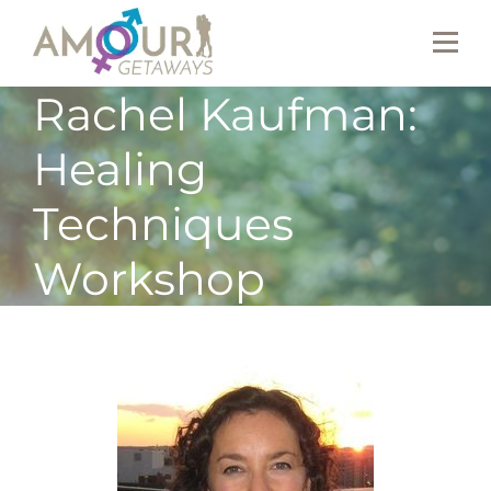
Rachel Kaufman:
Healing
Techniques
Workshop