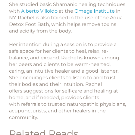
She studied basic Shamanic healing techniques
with
Alberto Villoldo
at the
Omega Institute
in
NY. Rachel is also trained in the use of the Aqua
Detox Foot Bath, which helps remove toxins
and acidity from the body.
Her intention during a session is to provide a
safe space for her clients to heal, relax, re-
balance, and expand. Rachel is known among
her peers and clients to be warm-hearted,
caring, an intuitive healer and a good listener.
She encourages clients to listen to and trust
their bodies and their intuition. Rachel
offers suggestions for self-care and healing at
home, and if needed, provides clients
with referrals to trusted naturopathic physicians,
acupuncturists, and other healers in the
community.
Related Reads