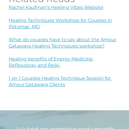
Rachel Kaufman’s Heeling Vibes Website
Healing Techniques Workshop for Couples in
Potomac, MD
What do couples have to say about the Amour
Getaways Healing Techniques workshop?
Healing benefits of Energy Medicine,
Reflexology, and Reiki.
1 on 1 Couples Healing Technique Session for
Amour Getaways Clients