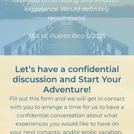
We had an amazing and smooth
experience. Would definitely
recommend.
M & W, Puerto Rico 6/2025
Let’s have a confidential
discussion and Start Your
Adventure!
Fill out this form and we will get in contact
with you to arrange a time for us to have a
confidential conversation about what
experiences you would like to have on
your next romantic and/or erotic vacation.