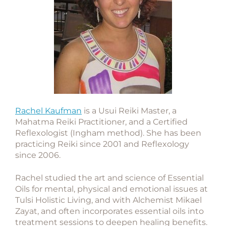
Rachel Kaufman
is a Usui Reiki Master, a
Mahatma Reiki Practitioner, and a Certified
Reflexologist (Ingham method). She has been
practicing Reiki since 2001 and Reflexology
since 2006.
Rachel studied the art and science of Essential
Oils for mental, physical and emotional issues at
Tulsi Holistic Living, and with Alchemist Mikael
Zayat, and often incorporates essential oils into
treatment sessions to deepen healing benefits.