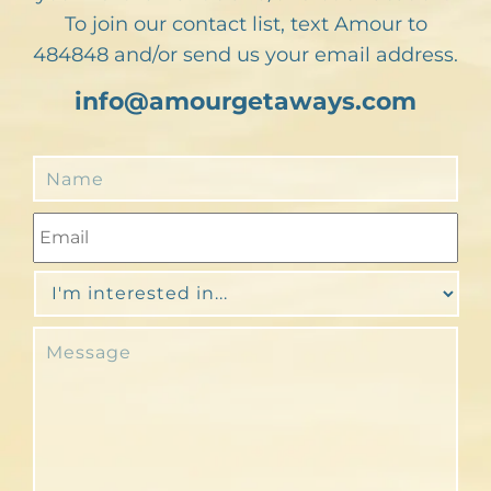
To join our contact list, text Amour to
484848 and/or send us your email address.
info@amourgetaways.com