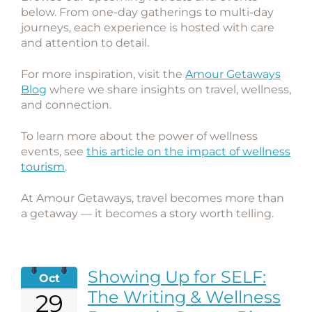
below. From one-day gatherings to multi-day
journeys, each experience is hosted with care
and attention to detail.
For more inspiration, visit the
Amour Getaways
Blog
where we share insights on travel, wellness,
and connection.
To learn more about the power of wellness
events, see
this article on the impact of wellness
tourism
.
At Amour Getaways, travel becomes more than
a getaway — it becomes a story worth telling.
Showing Up for SELF:
Oct
The Writing & Wellness
29