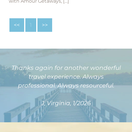
with Amour Getaways, […]
<<
1
>>
Thanks again for another wonderful
travel experience. Always
professional. Always resourceful.
J, Virginia, 1/2026