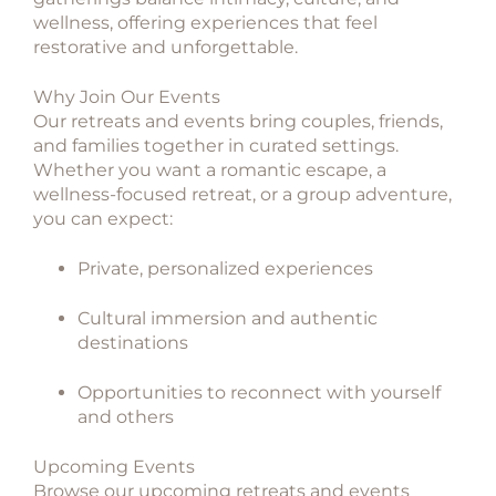
wellness, offering experiences that feel
restorative and unforgettable.
Why Join Our Events
Our retreats and events bring couples, friends,
and families together in curated settings.
Whether you want a romantic escape, a
wellness-focused retreat, or a group adventure,
you can expect:
Private, personalized experiences
Cultural immersion and authentic
destinations
Opportunities to reconnect with yourself
and others
Upcoming Events
Browse our upcoming retreats and events