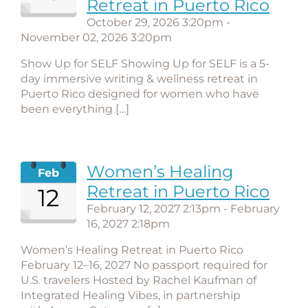
Retreat in Puerto Rico
October 29, 2026 3:20pm -
November 02, 2026 3:20pm
Show Up for SELF Showing Up for SELF is a 5-
day immersive writing & wellness retreat in
Puerto Rico designed for women who have
been everything […]
Women’s Healing
Feb
Retreat in Puerto Rico
12
February 12, 2027 2:13pm - February
16, 2027 2:18pm
Women’s Healing Retreat in Puerto Rico
February 12–16, 2027 No passport required for
U.S. travelers Hosted by Rachel Kaufman of
Integrated Healing Vibes, in partnership