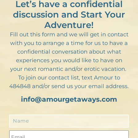
Let’s have a confidential
discussion and Start Your
Adventure!
Fill out this form and we will get in contact
with you to arrange a time for us to have a
confidential conversation about what
experiences you would like to have on
your next romantic and/or erotic vacation.
To join our contact list, text Amour to
484848 and/or send us your email address.
info@amourgetaways.com