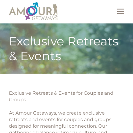
Exclusive Retreats
& Events
Exclusive Retreats & Events for Couples and
Groups
At Amour Getaways, we create
exclusive
retreats and events for couples and groups
designed for meaningful connection. Our
gatherings balance intimacy, culture, and