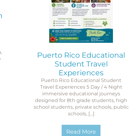
n
c
,
Puerto Rico Educational
e
Student Travel
Experiences
Puerto Rico Educational Student
Travel Experiences 5 Day / 4 Night
immersive educational journeys
designed for 8th grade students, high
school students, private schools, public
schools, […]
Read More