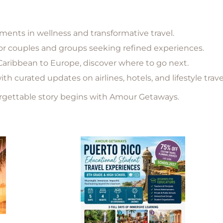
nts in wellness and transformative travel.
for couples and groups seeking refined experiences.
aribbean to Europe, discover where to go next.
h curated updates on airlines, hotels, and lifestyle trav
orgettable story begins with Amour Getaways.