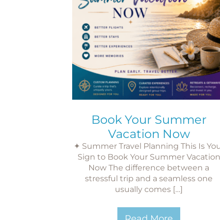
Book Your Summer
Vacation Now
✦ Summer Travel Planning This Is Yo
Sign to Book Your Summer Vacatio
Now The difference between a
stressful trip and a seamless one
usually comes […]
Read More