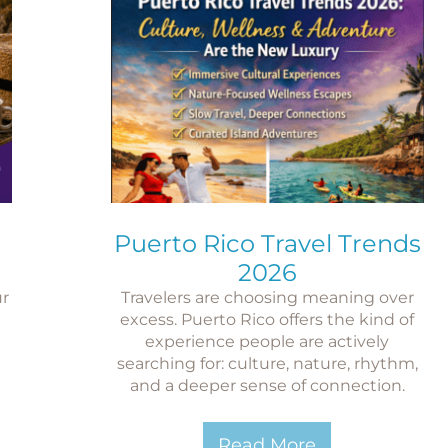
Puerto Rico Travel Trends
2026
ur
Travelers are choosing meaning over
n
excess. Puerto Rico offers the kind of
experience people are actively
searching for: culture, nature, rhythm,
and a deeper sense of connection.
Read More