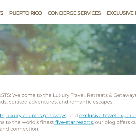
YS
PUERTO RICO
CONCIERGE SERVICES
EXCLUSIVE 
TS: Welcome to the
Luxury Travel, Retreats & Getawa
ends, curated adventures, and romantic escapes.
ts
,
luxury couples getaways
, and
exclusive travel experi
s to the world’s finest
five-star resorts
, our blog offers 
, and connection.