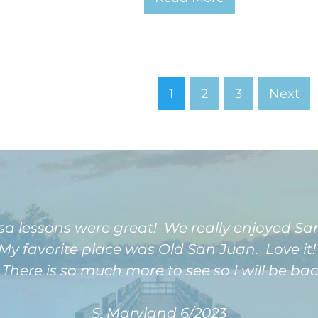
1
2
3
Next
sa lessons were great! We really enjoyed S
My favorite place was Old San Juan. Love it!
here is so much more to see so I will be bac
S, Maryland 6/2023