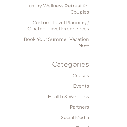
Luxury Wellness Retreat for
Couples
Custom Travel Planning /
Curated Travel Experiences
Book Your Summer Vacation
Now
Categories
Cruises
Events
Health & Wellness
Partners
Social Media