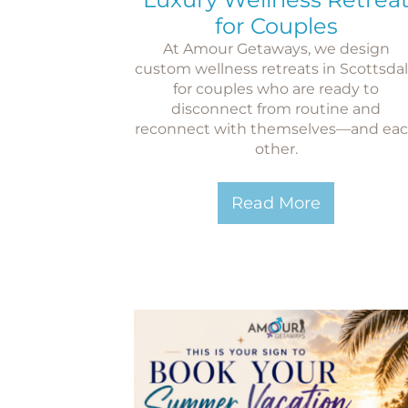
for Couples
At Amour Getaways, we design
custom wellness retreats in Scottsda
for couples who are ready to
disconnect from routine and
reconnect with themselves—and ea
other.
Read More