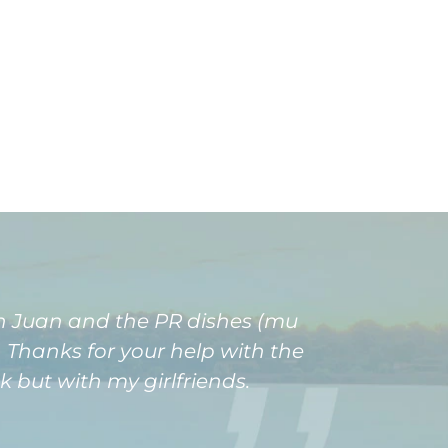
an Juan and the PR dishes (mu
 Thanks for your help with the
k but with my girlfriends.