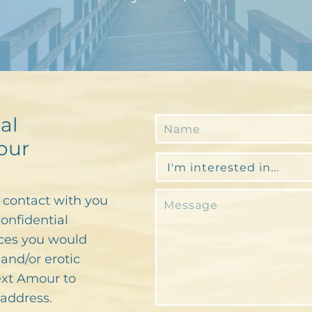
al
our
n contact with you
confidential
ces you would
and/or erotic
text Amour to
address.