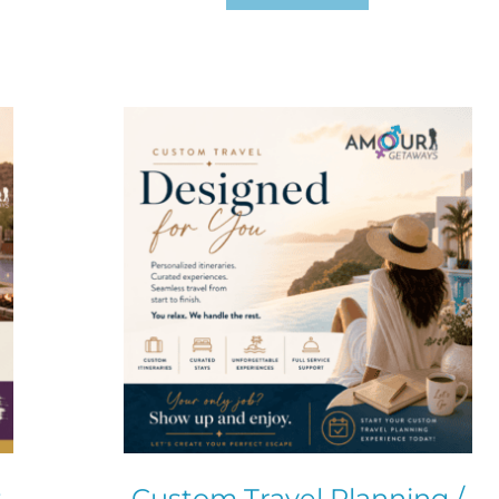
t
Custom Travel Planning /