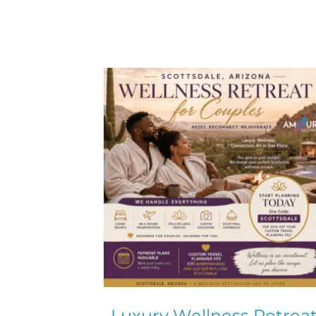
Luxury Wellness Retrea