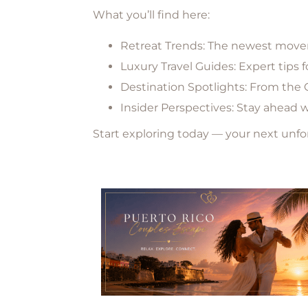
What you’ll find here:
Retreat Trends:
The newest moveme
Luxury Travel Guides:
Expert tips 
Destination Spotlights:
From the C
Insider Perspectives:
Stay ahead wit
Start exploring today — your next unf