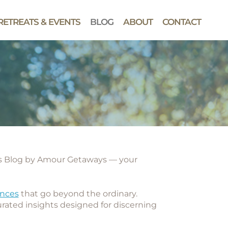
RETREATS & EVENTS
BLOG
ABOUT
CONTACT
ys Blog by Amour Getaways
— your
ences
that go beyond the ordinary.
curated insights designed for discerning