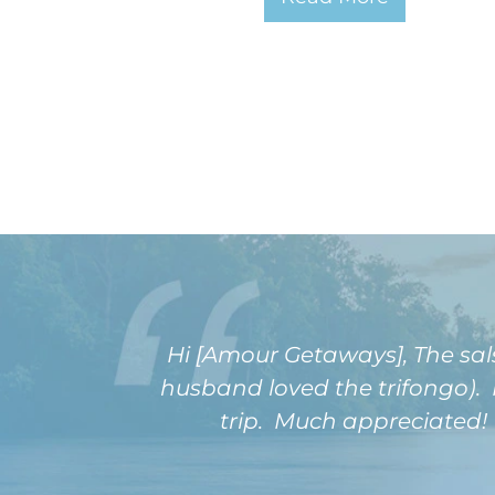
Hi [Amour Getaways], The sal
husband loved the trifongo). 
trip. Much appreciated! T