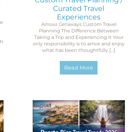
Curated Travel
Experiences
le
Amour Getaways Custom Travel
Planning The Difference Between
Taking a Trip and Experiencing It Your
ch
only responsibility is to arrive and enjoy
what has been thoughtfully […]
Read More