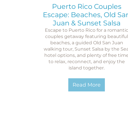
Puerto Rico Couples
Escape: Beaches, Old Sa
Juan & Sunset Salsa
Escape to Puerto Rico for a romanti
couples getaway featuring beautiful
beaches, a guided Old San Juan
walking tour, Sunset Salsa by the Sea
hotel options, and plenty of free tim
to relax, reconnect, and enjoy the
island together.
Read More