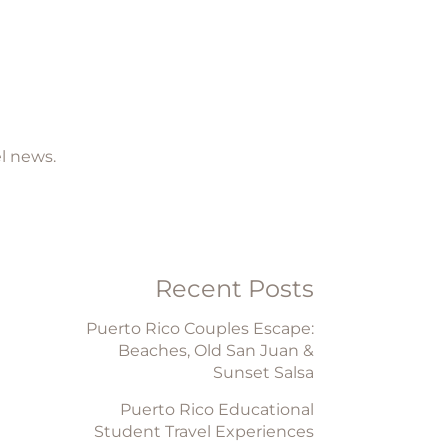
el news.
Recent Posts
Puerto Rico Couples Escape:
Beaches, Old San Juan &
Sunset Salsa
Puerto Rico Educational
Student Travel Experiences