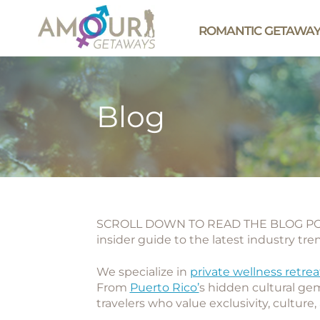
ROMANTIC GETAWA
Blog
SCROLL DOWN TO READ THE BLOG POS
insider guide to the latest industry tr
We specialize in
private wellness retrea
From
Puerto Rico’
s hidden cultural gem
travelers who value exclusivity, culture