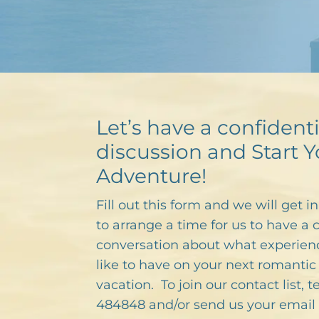
Let’s have a confidenti
discussion and Start Y
Adventure!
Fill out this form and we will get i
to arrange a time for us to have a 
conversation about what experien
like to have on your next romantic 
vacation. To join our contact list, 
484848 and/or send us your email 