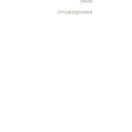
Travel
Uncategorized