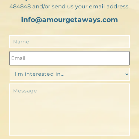
484848 and/or send us your email address.
info@amourgetaways.com