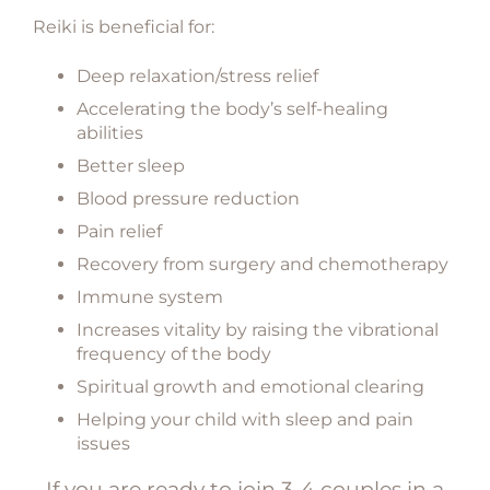
Reiki is beneficial for:
Deep relaxation/stress relief
Accelerating the body’s self-healing
abilities
Better sleep
Blood pressure reduction
Pain relief
Recovery from surgery and chemotherapy
Immune system
Increases vitality by raising the vibrational
frequency of the body
Spiritual growth and emotional clearing
Helping your child with sleep and pain
issues
If you are ready to join 3-4 couples in a