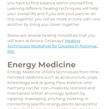
you have to find balance within yourself first.
Learning different healing techniques will help
your overall life and if you and your partner do
this together, you will be more in tune with one
another by bring you closer together.
Below are several healing modalities that you
will learn at Amour Getaways’
Healing
Techniques Workshop for Couples in Potomac,
MD.
Energy Medicine
Energy Medicine utilizes techniques from time-
honored traditions such as acupuncture, yoga,
kinesiology, and qi gong. Flow, balance, and
harmony can be non-invasively restored and
maintained within an energy system by
tapping, massaging, pinching, twisting, or
connecting specific energy points (acupoints)