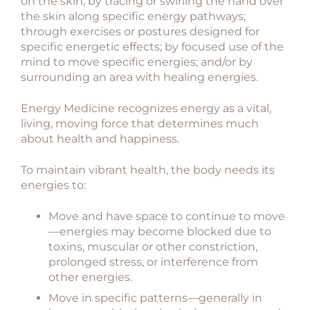
on the skin; by tracing or swirling the hand over
the skin along specific energy pathways;
through exercises or postures designed for
specific energetic effects; by focused use of the
mind to move specific energies; and/or by
surrounding an area with healing energies.
Energy Medicine recognizes energy as a vital,
living, moving force that determines much
about health and happiness.
To maintain vibrant health, the body needs its
energies to:
Move and have space to continue to move
—energies may become blocked due to
toxins, muscular or other constriction,
prolonged stress, or interference from
other energies.
Move in specific patterns—generally in