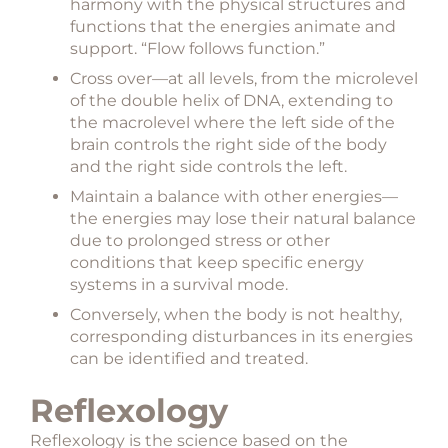
harmony with the physical structures and
functions that the energies animate and
support. “Flow follows function.”
Cross over—at all levels, from the microlevel
of the double helix of DNA, extending to
the macrolevel where the left side of the
brain controls the right side of the body
and the right side controls the left.
Maintain a balance with other energies—
the energies may lose their natural balance
due to prolonged stress or other
conditions that keep specific energy
systems in a survival mode.
Conversely, when the body is not healthy,
corresponding disturbances in its energies
can be identified and treated.
Reflexology
Reflexology is the science based on the