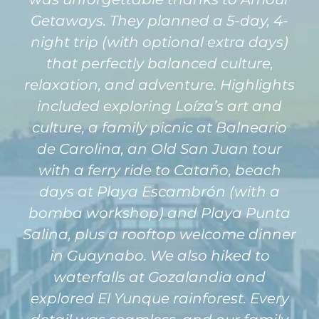
Getaways. They planned a 5-day, 4-
night trip (with optional extra days)
that perfectly balanced culture,
relaxation, and adventure. Highlights
included exploring Loíza’s art and
culture, a family picnic at Balneario
de Carolina, an Old San Juan tour
with a ferry ride to Cataño, beach
days at Playa Escambrón (with a
bomba workshop) and Playa Punta
Salina, plus a rooftop welcome dinner
in Guaynabo. We also hiked to
waterfalls at Gozalandia and
explored El Yunque rainforest. Every