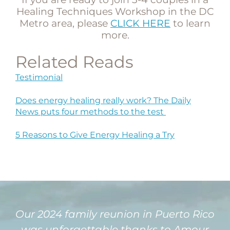
Healing Techniques Workshop in the DC
Metro area, please
CLICK HERE
to learn
more.
Related Reads
Testimonial
Does energy healing really work? The Daily
News puts four methods to the test
5 Reasons to Give Energy Healing a Try
Our 2024 family reunion in Puerto Rico
was unforgettable thanks to Amour