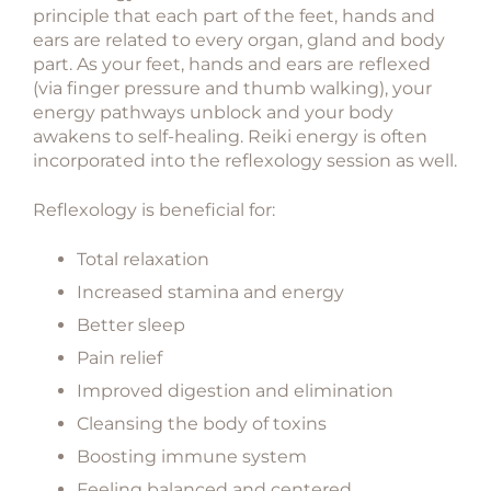
principle that each part of the feet, hands and
ears are related to every organ, gland and body
part. As your feet, hands and ears are reflexed
(via finger pressure and thumb walking), your
energy pathways unblock and your body
awakens to self-healing. Reiki energy is often
incorporated into the reflexology session as well.
Reflexology is beneficial for:
Total relaxation
Increased stamina and energy
Better sleep
Pain relief
Improved digestion and elimination
Cleansing the body of toxins
Boosting immune system
Feeling balanced and centered