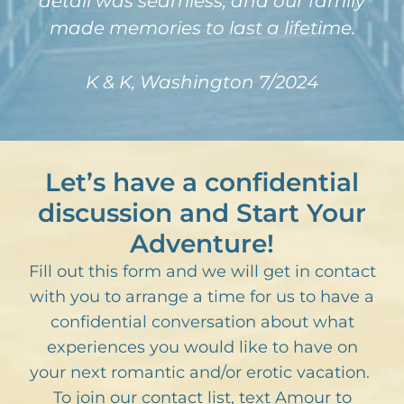
detail was seamless, and our family
made memories to last a lifetime.
K & K, Washington 7/2024
Let’s have a confidential
discussion and Start Your
Adventure!
Fill out this form and we will get in contact
with you to arrange a time for us to have a
confidential conversation about what
experiences you would like to have on
your next romantic and/or erotic vacation.
To join our contact list, text Amour to