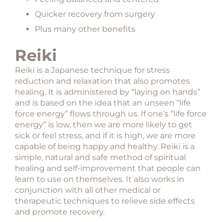
Quicker recovery from surgery
Plus many other benefits
Reiki
Reiki is a Japanese technique for stress
reduction and relaxation that also promotes
healing. It is administered by “laying on hands”
and is based on the idea that an unseen “life
force energy” flows through us. If one’s “life force
energy” is low, then we are more likely to get
sick or feel stress, and if it is high, we are more
capable of being happy and healthy. Reiki is a
simple, natural and safe method of spiritual
healing and self-improvement that people can
learn to use on themselves. It also works in
conjunction with all other medical or
therapeutic techniques to relieve side effects
and promote recovery.