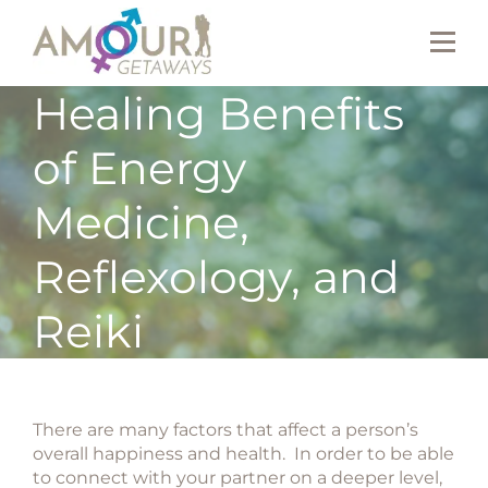
Healing Benefits
of Energy
Medicine,
Reflexology, and
Reiki
There are many factors that affect a person’s
overall happiness and health. In order to be able
to connect with your partner on a deeper level,