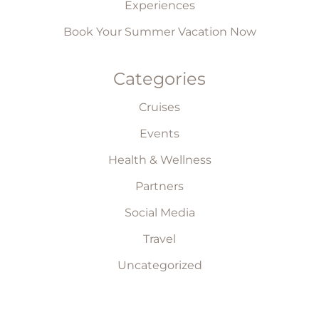
Experiences
Book Your Summer Vacation Now
Categories
Cruises
Events
Health & Wellness
Partners
Social Media
Travel
Uncategorized