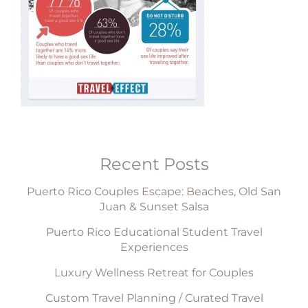
Recent Posts
Puerto Rico Couples Escape: Beaches, Old San
Juan & Sunset Salsa
Puerto Rico Educational Student Travel
Experiences
Luxury Wellness Retreat for Couples
Custom Travel Planning / Curated Travel