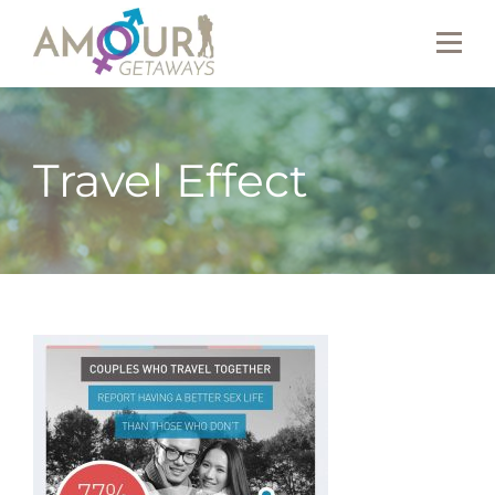
Travel Effect