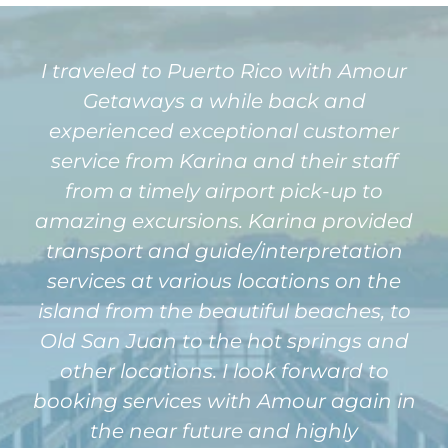
I traveled to Puerto Rico with Amour
Getaways a while back and
experienced exceptional customer
service from Karina and their staff
from a timely airport pick-up to
amazing excursions. Karina provided
transport and guide/interpretation
services at various locations on the
island from the beautiful beaches, to
Old San Juan to the hot springs and
other locations. I look forward to
booking services with Amour again in
the near future and highly