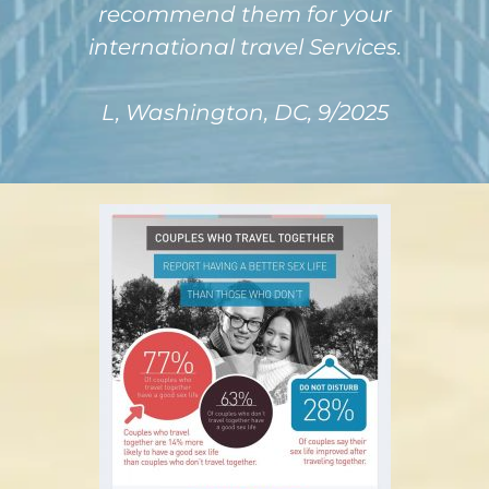
recommend them for your
international travel Services.
L, Washington, DC, 9/2025