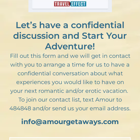
Let’s have a confidential
discussion and Start Your
Adventure!
Fill out this form and we will get in contact
with you to arrange a time for us to have a
confidential conversation about what
experiences you would like to have on
your next romantic and/or erotic vacation.
To join our contact list, text Amour to
484848 and/or send us your email address.
info@amourgetaways.com