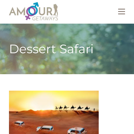
Dessert Safari