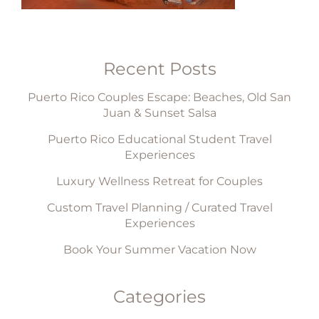
Recent Posts
Puerto Rico Couples Escape: Beaches, Old San
Juan & Sunset Salsa
Puerto Rico Educational Student Travel
Experiences
Luxury Wellness Retreat for Couples
Custom Travel Planning / Curated Travel
Experiences
Book Your Summer Vacation Now
Categories