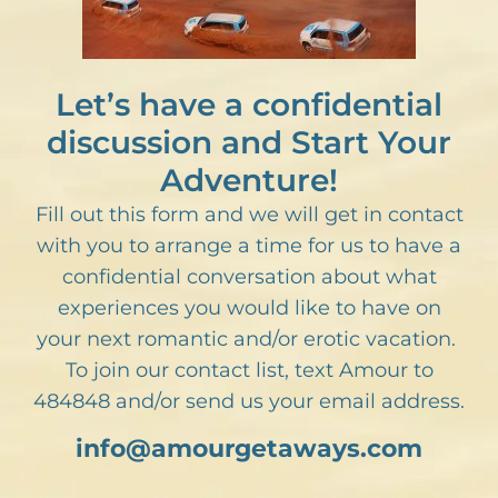
Let’s have a confidential
discussion and Start Your
Adventure!
Fill out this form and we will get in contact
with you to arrange a time for us to have a
confidential conversation about what
experiences you would like to have on
your next romantic and/or erotic vacation.
To join our contact list, text Amour to
484848 and/or send us your email address.
info@amourgetaways.com