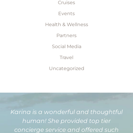
Cruises
Events
Health & Wellness
Partners
Social Media
Travel
Uncategorized
Karina is a wonderful and thoughtful
human! She provided top tier
concierge service and offered such