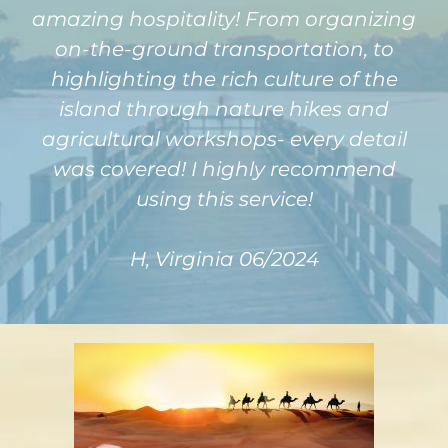
amazing hospitality! From organizing
on-the-ground transportation, to
highlighting the rich culture of the
island through nature hikes and
agricultural workshops- every detail
was covered! I highly recommend
using this service!
H, Virginia 06/2024