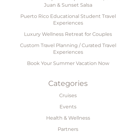
Juan & Sunset Salsa
Puerto Rico Educational Student Travel
Experiences
Luxury Wellness Retreat for Couples
Custom Travel Planning / Curated Travel
Experiences
Book Your Summer Vacation Now
Categories
Cruises
Events
Health & Wellness
Partners