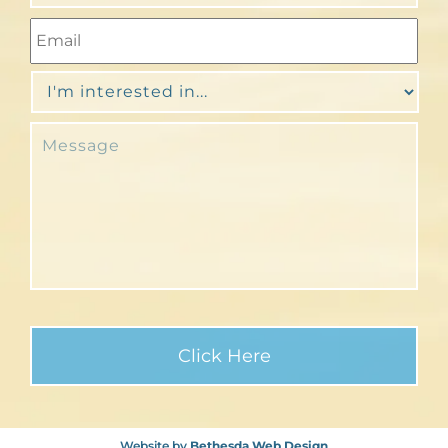
Website by
Bethesda Web Design