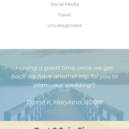
Social Media
Travel
Uncategorized
Having a great time, once we get
back we have another trip for you to
plan…..our wedding!!!
D and K, Maryland, 6/2018