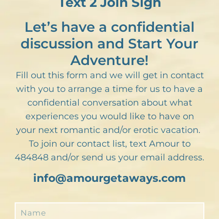
Text 2 Join Sign
Let’s have a confidential
discussion and Start Your
Adventure!
Fill out this form and we will get in contact
with you to arrange a time for us to have a
confidential conversation about what
experiences you would like to have on
your next romantic and/or erotic vacation.
To join our contact list, text Amour to
484848 and/or send us your email address.
info@amourgetaways.com