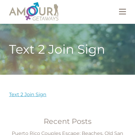
Text 2 Join Sign
Text 2 Join Sign
Recent Posts
Puerto Rico Couples Escape: Beaches, Old San