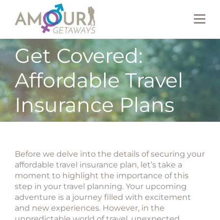
Get Covered:
Affordable Travel
Insurance Plans
Before we delve into the details of securing your
affordable travel insurance plan, let’s take a
moment to highlight the importance of this
step in your travel planning. Your upcoming
adventure is a journey filled with excitement
and new experiences. However, in the
unpredictable world of travel, unexpected