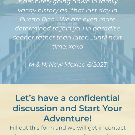
is definitely going down in family
vacay history as “that last day in
Puerto Rico.” We are even more
determined to join you in paradise
sooner rather than later…..until next
time. xoxo
M & N, New Mexico 6/2023
Let’s have a confidential
discussion and Start Your
Adventure!
Fill out this form and we will get in contact