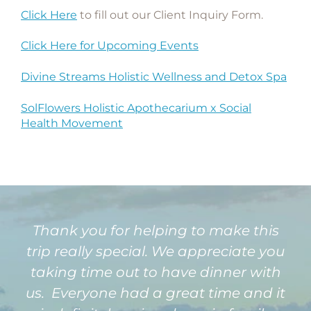
Click Here
to fill out our Client Inquiry Form.
Click Here for Upcoming Events
Divine Streams Holistic Wellness and Detox Spa
SolFlowers Holistic Apothecarium x Social
Health Movement
Thank you for helping to make this
trip really special. We appreciate you
taking time out to have dinner with
us. Everyone had a great time and it