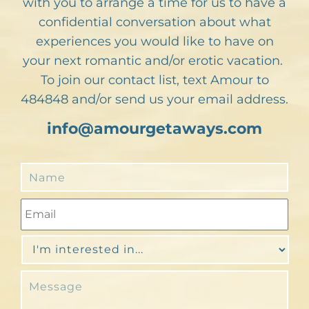
with you to arrange a time for us to have a
confidential conversation about what
experiences you would like to have on
your next romantic and/or erotic vacation.
To join our contact list, text Amour to
484848 and/or send us your email address.
info@amourgetaways.com