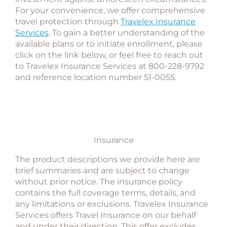
For your convenience, we offer comprehensive
travel protection through
Travelex Insurance
Services
. To gain a better understanding of the
available plans or to initiate enrollment, please
click on the link below, or feel free to reach out
to Travelex Insurance Services at 800-228-9792
and
reference location number 51-0055
.
Insurance
The product descriptions we provide here are
brief summaries and are subject to change
without prior notice. The insurance policy
contains the full coverage terms, details, and
any limitations or exclusions. Travelex Insurance
Services offers Travel Insurance on our behalf
and under their direction. This offer excludes