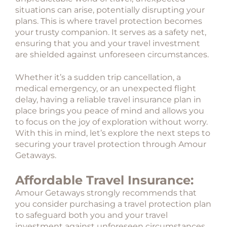
situations can arise, potentially disrupting your
plans. This is where travel protection becomes
your trusty companion. It serves as a safety net,
ensuring that you and your travel investment
are shielded against unforeseen circumstances.
Whether it’s a sudden trip cancellation, a
medical emergency, or an unexpected flight
delay, having a reliable travel insurance plan in
place brings you peace of mind and allows you
to focus on the joy of exploration without worry.
With this in mind, let’s explore the next steps to
securing your travel protection through Amour
Getaways.
Affordable Travel Insurance:
Amour Getaways strongly recommends that
you consider purchasing a travel protection plan
to safeguard both you and your travel
investment against unforeseen circumstances.