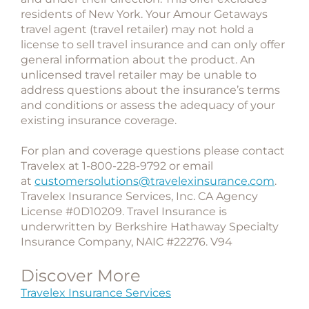
residents of New York. Your Amour Getaways
travel agent (travel retailer) may not hold a
license to sell travel insurance and can only offer
general information about the product. An
unlicensed travel retailer may be unable to
address questions about the insurance’s terms
and conditions or assess the adequacy of your
existing insurance coverage.
For plan and coverage questions please contact
Travelex at 1-800-228-9792 or email
at
customersolutions@travelexinsurance.com
.
Travelex Insurance Services, Inc. CA Agency
License #0D10209. Travel Insurance is
underwritten by Berkshire Hathaway Specialty
Insurance Company, NAIC #22276. V94
Discover More
Travelex Insurance Services