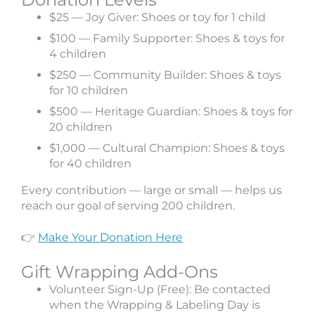
$25 — Joy Giver:
Shoes or toy for
1 child
$100 — Family Supporter:
Shoes & toys for
4 children
$250 — Community Builder:
Shoes & toys
for
10 children
$500 — Heritage Guardian:
Shoes & toys for
20 children
$1,000 — Cultural Champion:
Shoes & toys
for
40 children
Every contribution — large or small — helps us
reach our goal of serving
200 children
.
👉
Make Your Donation Here
Gift Wrapping Add-Ons
Volunteer Sign-Up (Free):
Be contacted
when the Wrapping & Labeling Day is