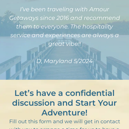
I’ve been traveling with Amour
Getaways since 2016 and recommend
them to everyone. The hospitality
service and experiences are always a
great vibe!!
D, Maryland 5/2024
Let’s have a confidential
discussion and Start Your
Adventure!
Fill out this form and we will get in contact