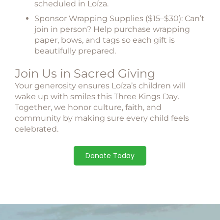
scheduled in Loíza.
Sponsor Wrapping Supplies ($15–$30):
Can’t
join in person? Help purchase wrapping
paper, bows, and tags so each gift is
beautifully prepared.
Join Us in Sacred Giving
Your generosity ensures Loíza’s children will
wake up with smiles this
Three Kings Day
.
Together, we honor culture, faith, and
community by making sure every child feels
celebrated.
Donate Today