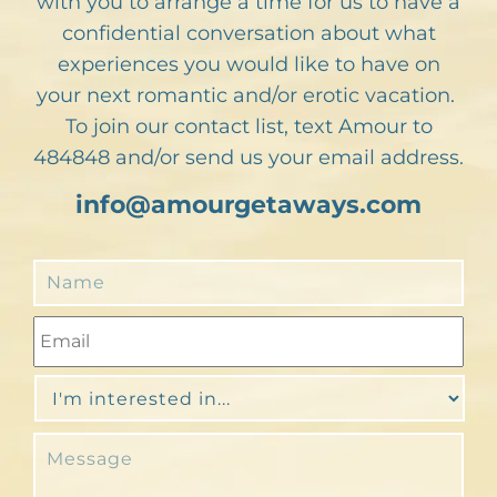
with you to arrange a time for us to have a
confidential conversation about what
experiences you would like to have on
your next romantic and/or erotic vacation.
To join our contact list, text Amour to
484848 and/or send us your email address.
info@amourgetaways.com