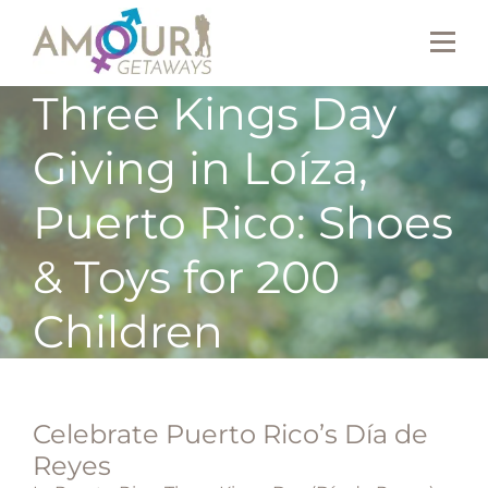
Three Kings Day
Giving in Loíza,
Puerto Rico: Shoes
& Toys for 200
Children
Celebrate Puerto Rico’s Día de
Reyes