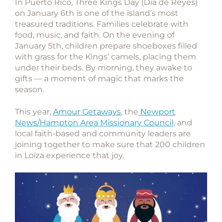
In Puerto Rico,
Three Kings Day (Día de Reyes)
on January 6th is one of the island’s most
treasured traditions. Families celebrate with
food, music, and faith. On the evening of
January 5th, children prepare shoeboxes filled
with grass for the Kings’ camels, placing them
under their beds. By morning, they awake to
gifts — a moment of magic that marks the
season.
This year,
Amour Getaways
, the
Newport
News/Hampton Area Missionary Council
, and
local faith-based and community leaders are
joining together to make sure that
200 children
in Loíza
experience that joy.