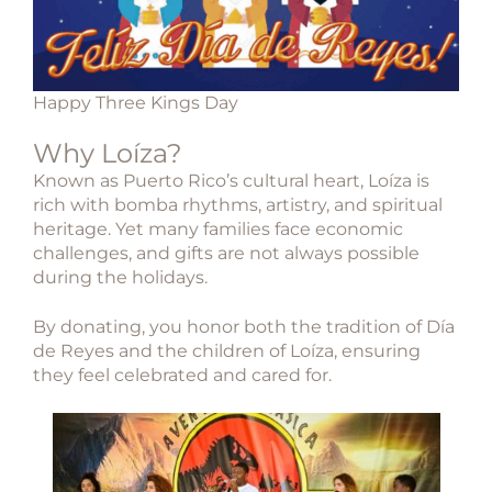
Happy Three Kings Day
Why Loíza?
Known as Puerto Rico’s cultural heart,
Loíza
is
rich with bomba rhythms, artistry, and spiritual
heritage. Yet many families face economic
challenges, and gifts are not always possible
during the holidays.
By donating, you honor both the tradition of Día
de Reyes and the children of Loíza, ensuring
they feel celebrated and cared for.