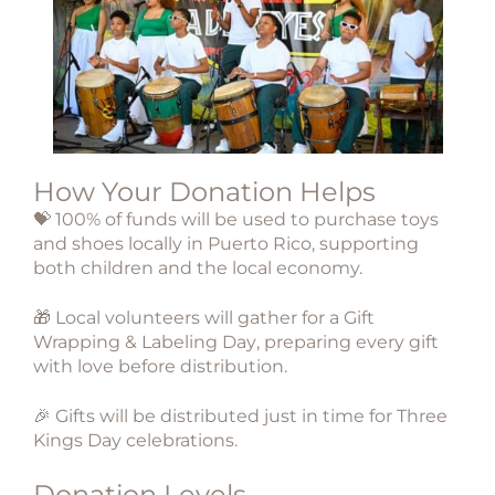
How Your Donation Helps
💝
100% of funds
will be used to purchase toys
and shoes
locally in Puerto Rico
, supporting
both children and the local economy.
🎁 Local volunteers will gather for a
Gift
Wrapping & Labeling Day
, preparing every gift
with love before distribution.
🎉 Gifts will be distributed just in time for
Three
Kings Day celebrations
.
Donation Levels