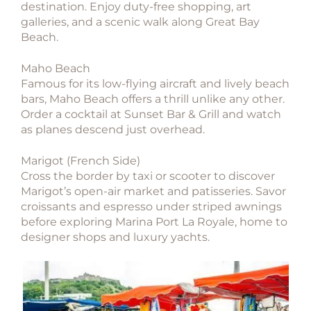
destination. Enjoy duty-free shopping, art
galleries, and a scenic walk along Great Bay
Beach.
Maho Beach
Famous for its low-flying aircraft and lively beach
bars, Maho Beach offers a thrill unlike any other.
Order a cocktail at Sunset Bar & Grill and watch
as planes descend just overhead.
Marigot (French Side)
Cross the border by taxi or scooter to discover
Marigot’s open-air market and patisseries. Savor
croissants and espresso under striped awnings
before exploring Marina Port La Royale, home to
designer shops and luxury yachts.