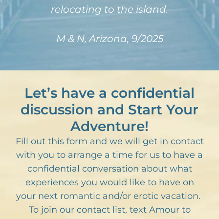
relocating to the island.
M & N, Arizona, 9/2025
Let’s have a confidential
discussion and Start Your
Adventure!
Fill out this form and we will get in contact
with you to arrange a time for us to have a
confidential conversation about what
experiences you would like to have on
your next romantic and/or erotic vacation.
To join our contact list, text Amour to