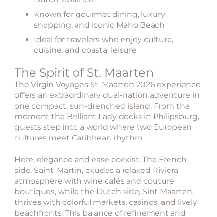
Known for gourmet dining, luxury
shopping, and iconic Maho Beach
Ideal for travelers who enjoy culture,
cuisine, and coastal leisure
The Spirit of St. Maarten
The
Virgin Voyages St. Maarten 2026
experience
offers an extraordinary dual-nation adventure in
one compact, sun-drenched island. From the
moment the Brilliant Lady docks in Philipsburg,
guests step into a world where two European
cultures meet Caribbean rhythm.
Here, elegance and ease coexist. The French
side, Saint-Martin, exudes a relaxed Riviera
atmosphere with wine cafés and couture
boutiques, while the Dutch side, Sint Maarten,
thrives with colorful markets, casinos, and lively
beachfronts. This balance of refinement and