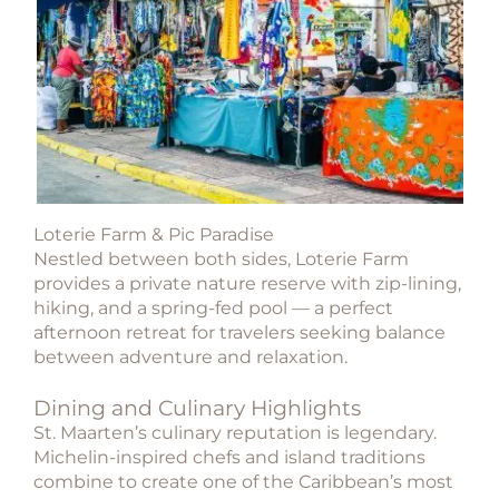
Loterie Farm & Pic Paradise
Nestled between both sides, Loterie Farm
provides a private nature reserve with zip-lining,
hiking, and a spring-fed pool — a perfect
afternoon retreat for travelers seeking balance
between adventure and relaxation.
Dining and Culinary Highlights
St. Maarten’s culinary reputation is legendary.
Michelin-inspired chefs and island traditions
combine to create one of the Caribbean’s most