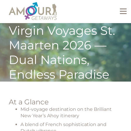
Virgin Voyages St.
Maarten 2026 —
Dual Nations,
Endless Paradise
At a Glance
Mid-voyage destination on the Brilliant
New Year’s Ahoy itinerary
A blend of French sophistication and
Dutch vibrance