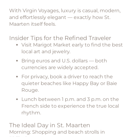
With Virgin Voyages, luxury is casual, modern,
and effortlessly elegant — exactly how St.
Maarten itself feels.
Insider Tips for the Refined Traveler
Visit Marigot Market early to find the best
local art and jewelry.
Bring euros and U.S. dollars — both
currencies are widely accepted.
For privacy, book a driver to reach the
quieter beaches like Happy Bay or Baie
Rouge.
Lunch between 1 p.m. and 3 p.m. on the
French side to experience the true local
rhythm.
The Ideal Day in St. Maarten
Morning: Shopping and beach strolls in