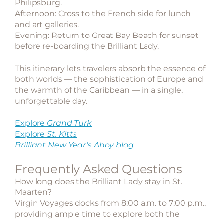
Philipsburg.
Afternoon: Cross to the French side for lunch
and art galleries.
Evening: Return to Great Bay Beach for sunset
before re-boarding the Brilliant Lady.
This itinerary lets travelers absorb the essence of
both worlds — the sophistication of Europe and
the warmth of the Caribbean — in a single,
unforgettable day.
Explore
Grand Turk
Explore
St. Kitts
Brilliant New Year’s Ahoy blog
Frequently Asked Questions
How long does the Brilliant Lady stay in St.
Maarten?
Virgin Voyages docks from 8:00 a.m. to 7:00 p.m.,
providing ample time to explore both the