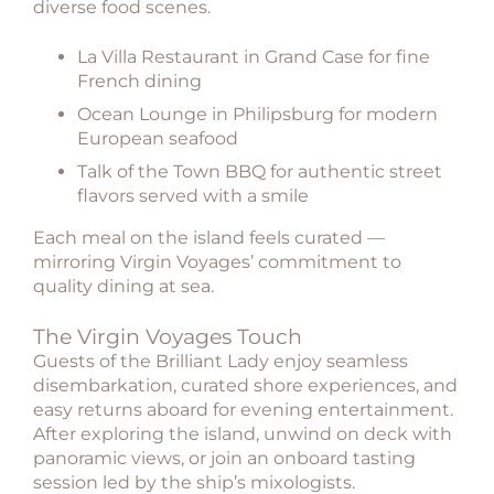
diverse food scenes.
La Villa Restaurant
in Grand Case for fine
French dining
Ocean Lounge
in Philipsburg for modern
European seafood
Talk of the Town BBQ
for authentic street
flavors served with a smile
Each meal on the island feels curated —
mirroring Virgin Voyages’ commitment to
quality dining at sea.
The Virgin Voyages Touch
Guests of the Brilliant Lady enjoy seamless
disembarkation, curated shore experiences, and
easy returns aboard for evening entertainment.
After exploring the island, unwind on deck with
panoramic views, or join an onboard tasting
session led by the ship’s mixologists.