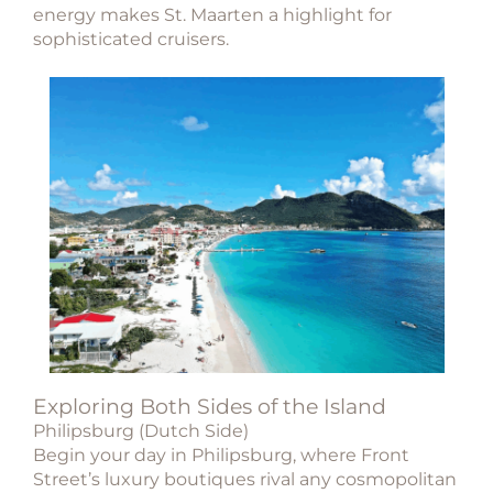
energy makes St. Maarten a highlight for
sophisticated cruisers.
Exploring Both Sides of the Island
Philipsburg (Dutch Side)
Begin your day in Philipsburg, where Front
Street’s luxury boutiques rival any cosmopolitan