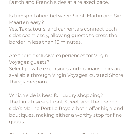
Dutch and French sides at a relaxed pace.
Is transportation between Saint-Martin and Sint
Maarten easy?
Yes. Taxis, tours, and car rentals connect both
sides seamlessly, allowing guests to cross the
border in less than 15 minutes.
Are there exclusive experiences for Virgin
Voyages guests?
Select private excursions and culinary tours are
available through Virgin Voyages’ curated Shore
Things program.
Which side is best for luxury shopping?
The Dutch side’s Front Street and the French
side’s Marina Port La Royale both offer high-end
boutiques, making either a worthy stop for fine
goods.