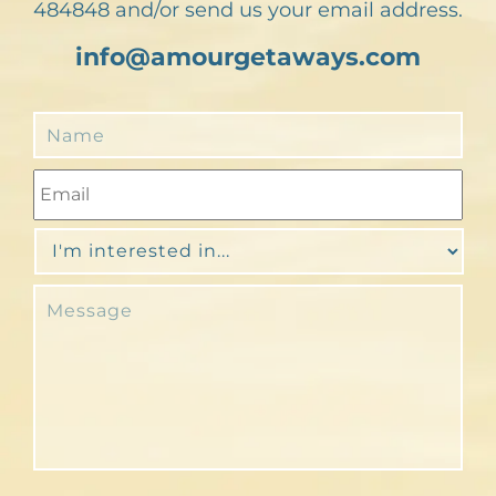
484848 and/or send us your email address.
info@amourgetaways.com