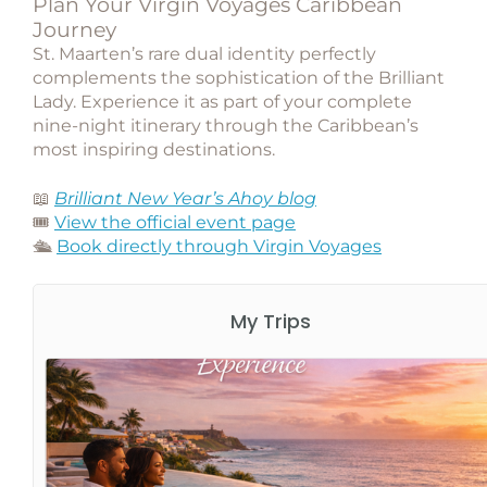
Plan Your Virgin Voyages Caribbean
Journey
St. Maarten’s rare dual identity perfectly
complements the sophistication of the Brilliant
Lady. Experience it as part of your complete
nine-night itinerary through the Caribbean’s
most inspiring destinations.
📖
Brilliant New Year’s Ahoy blog
🎟️
View the official event page
🛳️
Book directly through Virgin Voyages