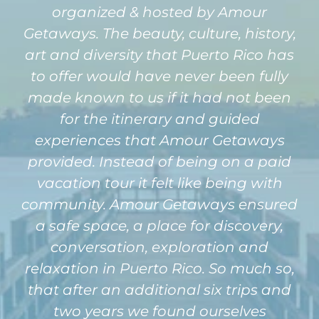
organized & hosted by Amour
Getaways. The beauty, culture, history,
art and diversity that Puerto Rico has
to offer would have never been fully
made known to us if it had not been
for the itinerary and guided
experiences that Amour Getaways
provided. Instead of being on a paid
vacation tour it felt like being with
community. Amour Getaways ensured
a safe space, a place for discovery,
conversation, exploration and
relaxation in Puerto Rico. So much so,
that after an additional six trips and
two years we found ourselves