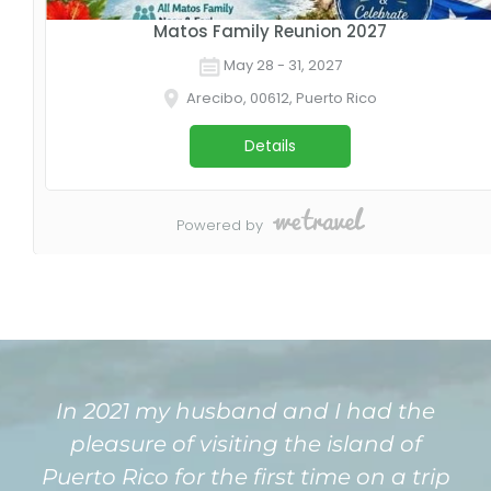
In 2021 my husband and I had the
pleasure of visiting the island of
Puerto Rico for the first time on a trip