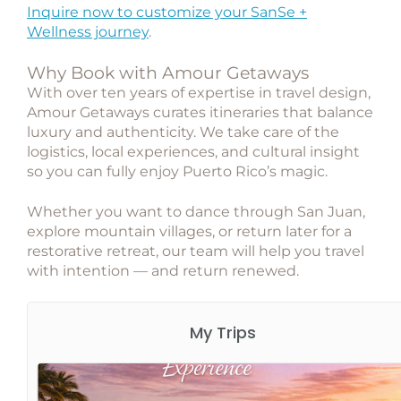
Inquire now to customize your SanSe +
Wellness journey
.
Why Book with Amour Getaways
With over ten years of expertise in travel design,
Amour Getaways
curates itineraries that balance
luxury and authenticity. We take care of the
logistics, local experiences, and cultural insight
so you can fully enjoy Puerto Rico’s magic.
Whether you want to dance through San Juan,
explore mountain villages, or return later for a
restorative retreat, our team will help you travel
with intention — and return renewed.