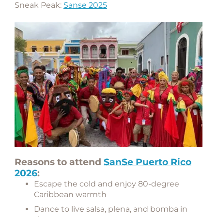
Sneak Peak:
Sanse 2025
Reasons to attend
SanSe Puerto Rico
2026
:
Escape the cold and enjoy 80-degree
Caribbean warmth
Dance to live salsa, plena, and bomba in