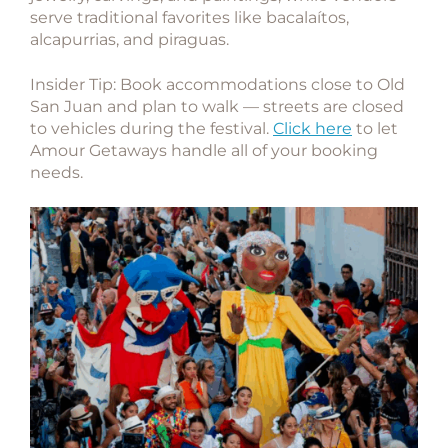
serve traditional favorites like bacalaítos,
alcapurrias, and piraguas.
Insider Tip:
Book accommodations close to Old
San Juan and plan to walk — streets are closed
to vehicles during the festival.
Click here
to let
Amour Getaways handle all of your booking
needs.