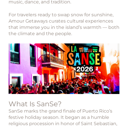
music, dance, and tradition.
For travelers ready to swap snow for sunshine,
Amour Getaways curates cultural experiences
that immerse you in the island’s warmth — both
the climate and the people.
What Is SanSe?
SanSe
marks the grand finale of Puerto Rico’s
festive holiday season. It began as a humble
religious procession in honor of
Saint Sebastian
,