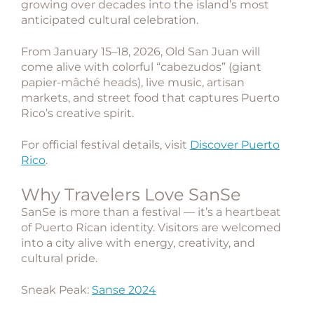
growing over decades into the island’s most
anticipated cultural celebration.
From January 15–18, 2026, Old San Juan will
come alive with colorful “cabezudos” (giant
papier-mâché heads), live music, artisan
markets, and street food that captures Puerto
Rico’s creative spirit.
For official festival details, visit
Discover Puerto
Rico
.
Why Travelers Love SanSe
SanSe is more than a festival — it’s a heartbeat
of Puerto Rican identity. Visitors are welcomed
into a city alive with energy, creativity, and
cultural pride.
Sneak Peak:
Sanse 2024