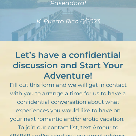
Paseadora!
K, Puerto Rico 6/2023
Let’s have a confidential
discussion and Start Your
Adventure!
Fill out this form and we will get in contact
with you to arrange a time for us to have a
confidential conversation about what
experiences you would like to have on
your next romantic and/or erotic vacation.
To join our contact list, text Amour to
484848 and/or send us your email address.