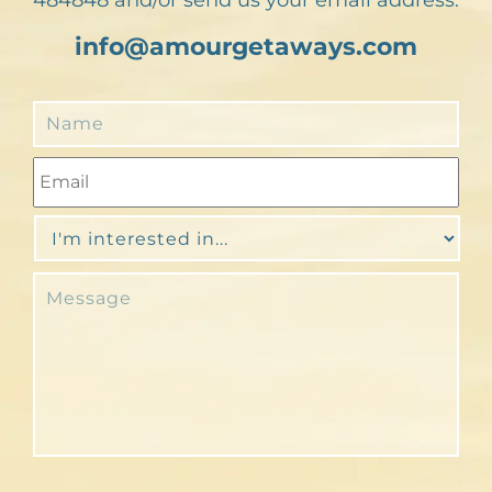
info@amourgetaways.com