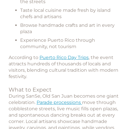
the streets
Taste local cuisine made fresh by island
chefs and artisans
Browse handmade crafts and art in every
plaza
Experience Puerto Rico through
community, not tourism
According to
Puerto Rico Day Trips
, the event
attracts hundreds of thousands of locals and
visitors, blending cultural tradition with modern
festivity.
What to Expect
During SanSe, Old San Juan becomes one giant
celebration.
Parade processions
move through
cobblestone streets, live music fills open plazas,
and spontaneous dancing breaks out at every
corner. Local artisans showcase handmade
jewelry, carvings, and paintings, while vendors