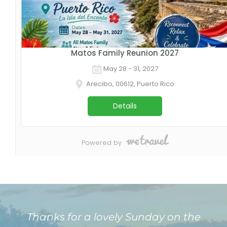
Thanks for a lovely Sunday on the