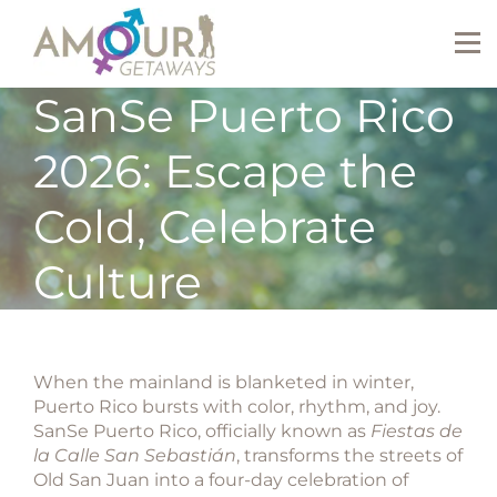
SanSe Puerto Rico
2026: Escape the
Cold, Celebrate
Culture
When the mainland is blanketed in winter,
Puerto Rico bursts with color, rhythm, and joy.
SanSe Puerto Rico
, officially known as
Fiestas de
la Calle San Sebastián
, transforms the streets of
Old San Juan into a four-day celebration of