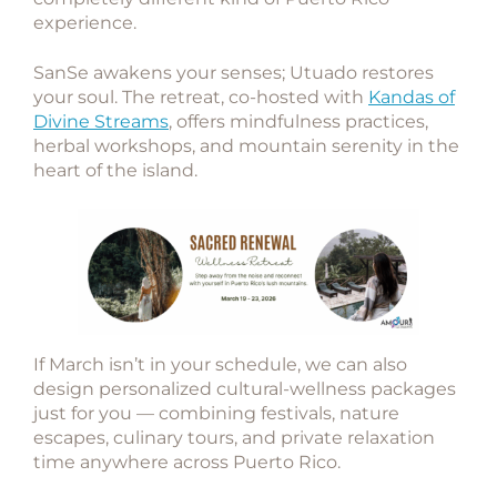
experience.
SanSe awakens your senses; Utuado restores
your soul. The retreat, co-hosted with
Kandas of
Divine Streams
, offers mindfulness practices,
herbal workshops, and mountain serenity in the
heart of the island.
If March isn’t in your schedule, we can also
design
personalized cultural-wellness packages
just for you — combining festivals, nature
escapes, culinary tours, and private relaxation
time anywhere across Puerto Rico.