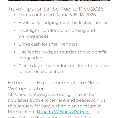
Travel Tips for SanSe Puerto Rico 2026
Dates confirmed:
January 15–18, 2026
Book early; lodging near the festival fills fast
Pack light, comfortable clothing and
walking shoes
Bring cash for small vendors
Use ferries, taxis, or shuttles to avoid traffic
congestion
Plan a day or two before or after the festival
for rest or exploration
Extend the Experience: Culture Now,
Wellness Later
At Amour Getaways, we design travel that
nourishes both excitement and peace. Join us
this January for SanSe, then plan to
return in
March for our
Utuado Wellness Retreat
— a
completely different kind of Puerto Rico