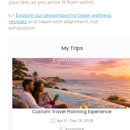
your rest, so you arrive lit from within.
👉
Explore our sleepmaxxing travel wellness
retreats
and travel with alignment, not
exhaustion.