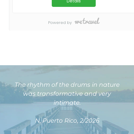
The rhythm of the drums in nature
was transformative and very
intimate.
N, Puerto Rico, 2/2026