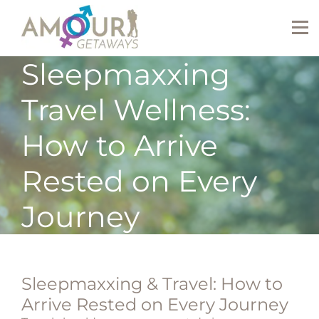
Sleepmaxxing
Travel Wellness:
How to Arrive
Rested on Every
Journey
Sleepmaxxing & Travel: How to
Arrive Rested on Every Journey