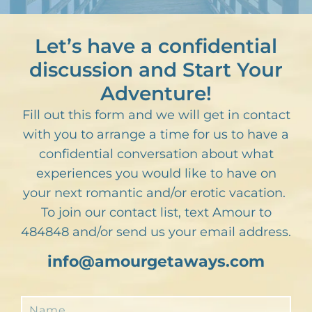
Let’s have a confidential
discussion and Start Your
Adventure!
Fill out this form and we will get in contact
with you to arrange a time for us to have a
confidential conversation about what
experiences you would like to have on
your next romantic and/or erotic vacation.
To join our contact list, text Amour to
484848 and/or send us your email address.
info@amourgetaways.com