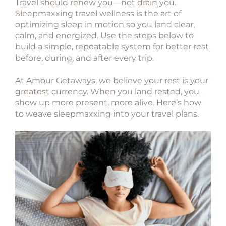
Travel should renew you—not drain you.
Sleepmaxxing travel wellness
is the art of
optimizing sleep in motion so you land clear,
calm, and energized. Use the steps below to
build a simple, repeatable system for better rest
before, during, and after every trip.
At
Amour Getaways
, we believe your rest is your
greatest currency. When you land rested, you
show up more present, more alive. Here’s how
to weave sleepmaxxing into your travel plans.