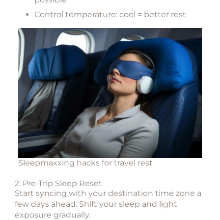
Control temperature: cool = better rest
Sleepmaxxing hacks for travel rest
2. Pre-Trip Sleep Reset
Start syncing with your destination time zone a
few days ahead. Shift your sleep and light
exposure gradually.