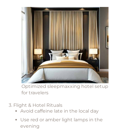
Optimized sleepmaxxing hotel setup
for travelers
3. Flight & Hotel Rituals
Avoid caffeine late in the local day
Use red or amber light lamps in the
evening