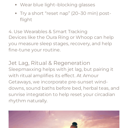
Wear blue light–blocking glasses
Try a short “reset nap” (20–30 min) post-
flight
4. Use Wearables & Smart Tracking
Devices like the Oura Ring or Whoop can help
you measure sleep stages, recovery, and help
fine-tune your routine.
Jet Lag, Ritual & Regeneration
Sleepmaxxing helps with jet lag, but pairing it
with ritual amplifies its effect. At
Amour
Getaways
, we incorporate pre-sunset wind-
downs, sound baths before bed, herbal teas, and
sunrise integration to help reset your circadian
rhythm naturally.