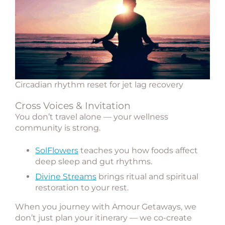
Circadian rhythm reset for jet lag recovery
Cross Voices & Invitation
You don’t travel alone — your wellness
community is strong.
SolFlowers
teaches you how foods affect
deep sleep and gut rhythms.
Divine Streams
brings ritual and spiritual
restoration to your rest.
When you journey with
Amour Getaways
, we
don’t just plan your itinerary — we co-create