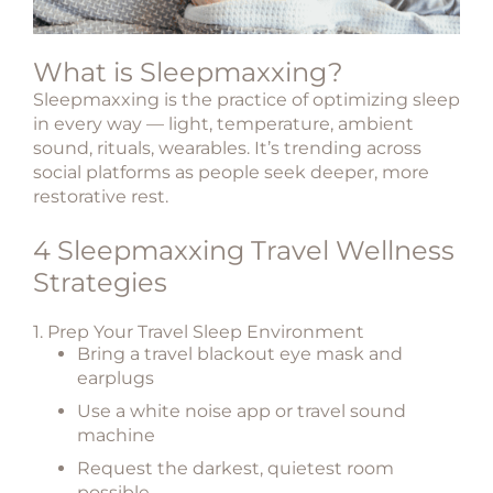
What is Sleepmaxxing?
Sleepmaxxing is the practice of optimizing sleep
in every way — light, temperature, ambient
sound, rituals, wearables. It’s trending across
social platforms as people seek deeper, more
restorative rest.
4 Sleepmaxxing Travel Wellness
Strategies
1. Prep Your Travel Sleep Environment
Bring a
travel blackout eye mask
and
earplugs
Use a
white noise app or travel sound
machine
Request the
darkest, quietest room
possible