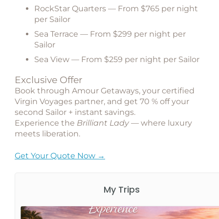
RockStar Quarters
— From $765 per night
per Sailor
Sea Terrace
— From $299 per night per
Sailor
Sea View
— From $259 per night per Sailor
Exclusive Offer
Book through
Amour Getaways
, your certified
Virgin Voyages partner, and get
70 % off your
second Sailor + instant savings
.
Experience the
Brilliant Lady
— where luxury
meets liberation.
Get Your Quote Now →