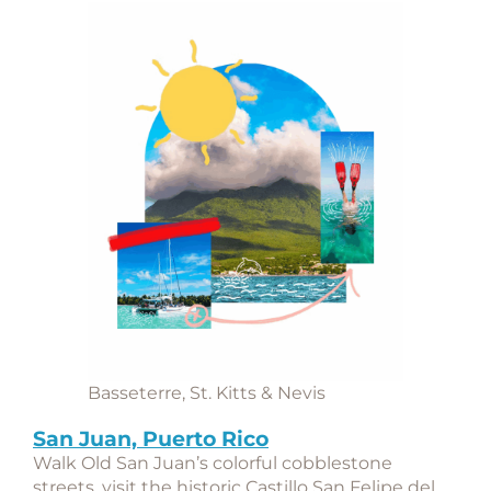
Basseterre, St. Kitts & Nevis
San Juan, Puerto Rico
Walk Old San Juan’s colorful cobblestone
streets, visit the historic
Castillo San Felipe del