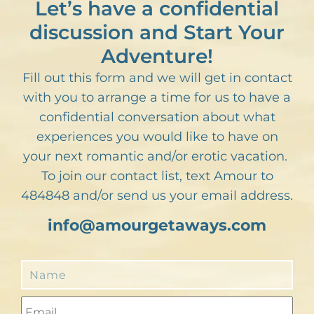
Let’s have a confidential
discussion and Start Your
Adventure!
Fill out this form and we will get in contact
with you to arrange a time for us to have a
confidential conversation about what
experiences you would like to have on
your next romantic and/or erotic vacation.
To join our contact list, text Amour to
484848 and/or send us your email address.
info@amourgetaways.com