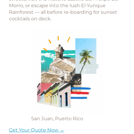
Morro
, or escape into the lush
El Yunque
Rainforest
— all before re-boarding for sunset
cocktails on deck.
San Juan, Puerto Rico
Get Your Quote Now →