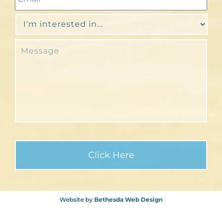
Website by
Bethesda Web Design