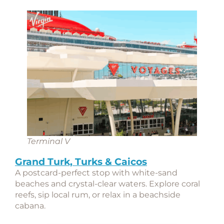
Terminal V
Grand Turk, Turks & Caicos
A postcard-perfect stop with white-sand
beaches and crystal-clear waters. Explore coral
reefs, sip local rum, or relax in a beachside
cabana.