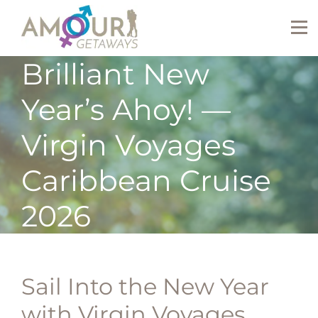
Brilliant New
Year’s Ahoy! —
Virgin Voyages
Caribbean Cruise
2026
Sail Into the New Year
with Virgin Voyages