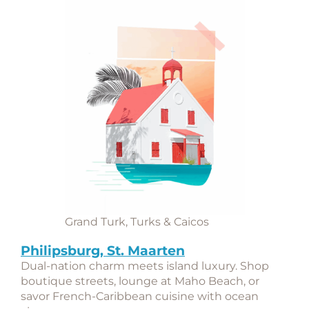
Grand Turk, Turks & Caicos
Philipsburg, St. Maarten
Dual-nation charm meets island luxury. Shop
boutique streets, lounge at Maho Beach, or
savor French-Caribbean cuisine with ocean