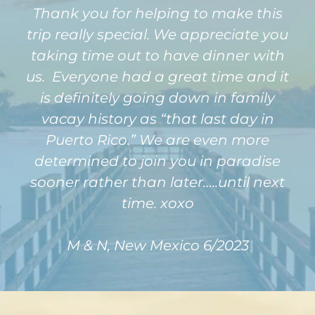
Thank you for helping to make this
trip really special. We appreciate you
taking time out to have dinner with
us. Everyone had a great time and it
is definitely going down in family
vacay history as “that last day in
Puerto Rico.” We are even more
determined to join you in paradise
sooner rather than later…..until next
time. xoxo
M & N, New Mexico 6/2023