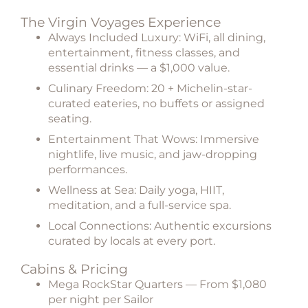
The Virgin Voyages Experience
Always Included Luxury:
WiFi, all dining,
entertainment, fitness classes, and
essential drinks — a $1,000 value.
Culinary Freedom:
20 + Michelin-star-
curated eateries, no buffets or assigned
seating.
Entertainment That Wows:
Immersive
nightlife, live music, and jaw-dropping
performances.
Wellness at Sea:
Daily yoga, HIIT,
meditation, and a full-service spa.
Local Connections:
Authentic excursions
curated by locals at every port.
Cabins & Pricing
Mega RockStar Quarters
— From $1,080
per night per Sailor