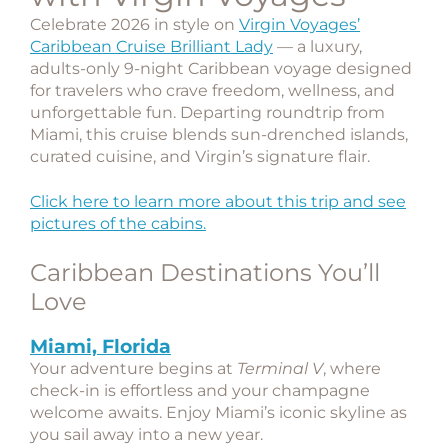
Celebrate 2026 in style on
Virgin Voyages’
Caribbean Cruise Brilliant Lady
— a luxury,
adults-only 9-night Caribbean voyage designed
for travelers who crave freedom, wellness, and
unforgettable fun. Departing roundtrip from
Miami
, this cruise blends sun-drenched islands,
curated cuisine, and Virgin’s signature flair.
Click here to learn more about this trip and see
pictures of the cabins.
Caribbean Destinations You’ll
Love
Miami, Florida
Your adventure begins at
Terminal V
, where
check-in is effortless and your champagne
welcome awaits. Enjoy Miami’s iconic skyline as
you sail away into a new year.