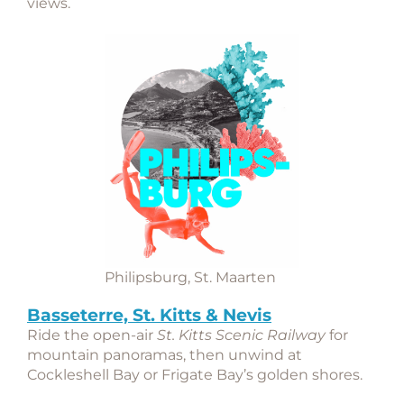
views.
Philipsburg, St. Maarten
Basseterre, St. Kitts & Nevis
Ride the open-air
St. Kitts Scenic Railway
for
mountain panoramas, then unwind at
Cockleshell Bay or Frigate Bay’s golden shores.