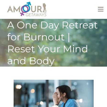
A One Day Retreat
for Burnout |
Reset Your Mind
and Body