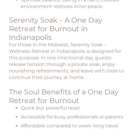
environment restores inner peace.
Serenity Soak – A One Day
Retreat for Burnout in
Indianapolis
For those in the Midwest,
Serenity Soak –
Wellness Retreat in Indianapolis
is designed for
this purpose. In one intentional day, guests
release tension through a private soak, enjoy
nourishing refreshments, and leave with tools to
continue their journey at home.
The Soul Benefits of a One Day
Retreat for Burnout
Quick but powerful reset
Accessible for busy professionals or parents
Affordable compared to week-long travel