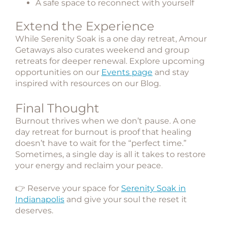
A safe space to reconnect with yourself
Extend the Experience
While Serenity Soak is a one day retreat, Amour
Getaways also curates weekend and group
retreats for deeper renewal. Explore upcoming
opportunities on our
Events page
and stay
inspired with resources on our
Blog
.
Final Thought
Burnout thrives when we don’t pause. A one
day retreat for burnout is proof that healing
doesn’t have to wait for the “perfect time.”
Sometimes, a single day is all it takes to restore
your energy and reclaim your peace.
👉 Reserve your space for
Serenity Soak in
Indianapolis
and give your soul the reset it
deserves.