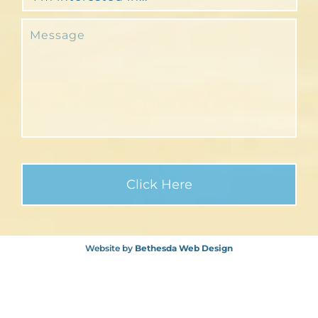
Website by
Bethesda Web Design