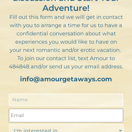
Adventure!
Fill out this form and we will get in contact
with you to arrange a time for us to have a
confidential conversation about what
experiences you would like to have on
your next romantic and/or erotic vacation.
To join our contact list, text Amour to
484848 and/or send us your email address.
info@amourgetaways.com