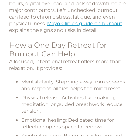
hours, digital overload, and lack of downtime are
major contributors. Left unchecked, burnout
can lead to chronic stress, fatigue, and even
physical illness.
Mayo Clinic’s guide on burnout
explains the signs and risks in detail.
How a One Day Retreat for
Burnout Can Help
A focused, intentional retreat offers more than
relaxation. It provides:
Mental clarity
: Stepping away from screens
and responsibilities helps the mind reset.
Physical release
: Activities like soaking,
meditation, or guided breathwork reduce
tension.
Emotional healing
: Dedicated time for
reflection opens space for renewal.
Spiritual balance
: Being in a calm, curated