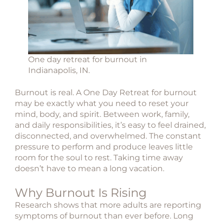
One day retreat for burnout in
Indianapolis, IN.
Burnout is real. A One Day Retreat for burnout
may be exactly what you need to reset your
mind, body, and spirit.
Between work, family,
and daily responsibilities, it’s easy to feel drained,
disconnected, and overwhelmed. The constant
pressure to perform and produce leaves little
room for the soul to rest. Taking time away
doesn’t have to mean a long vacation.
Why Burnout Is Rising
Research shows that more adults are reporting
symptoms of burnout than ever before. Long