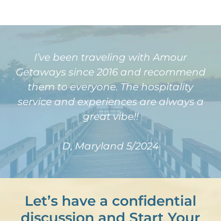
I’ve been traveling with Amour
Getaways since 2016 and recommend
them to everyone. The hospitality
service and experiences are always a
great vibe!!
D, Maryland 5/2024
Let’s have a confidential
discussion and Start Your