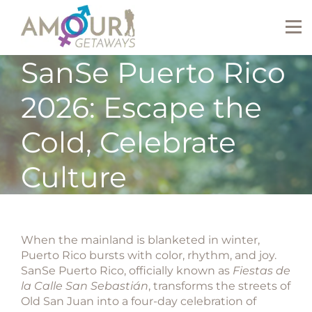
SanSe Puerto Rico
2026: Escape the
Cold, Celebrate
Culture
When the mainland is blanketed in winter,
Puerto Rico bursts with color, rhythm, and joy.
SanSe Puerto Rico
, officially known as
Fiestas de
la Calle San Sebastián
, transforms the streets of
Old San Juan into a four-day celebration of