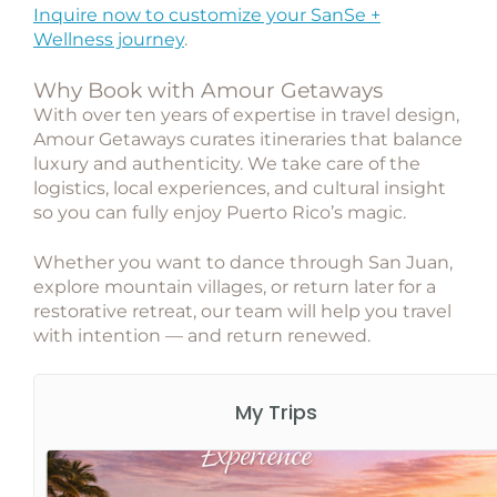
Inquire now to customize your SanSe +
Wellness journey
.
Why Book with Amour Getaways
With over ten years of expertise in travel design,
Amour Getaways
curates itineraries that balance
luxury and authenticity. We take care of the
logistics, local experiences, and cultural insight
so you can fully enjoy Puerto Rico’s magic.
Whether you want to dance through San Juan,
explore mountain villages, or return later for a
restorative retreat, our team will help you travel
with intention — and return renewed.