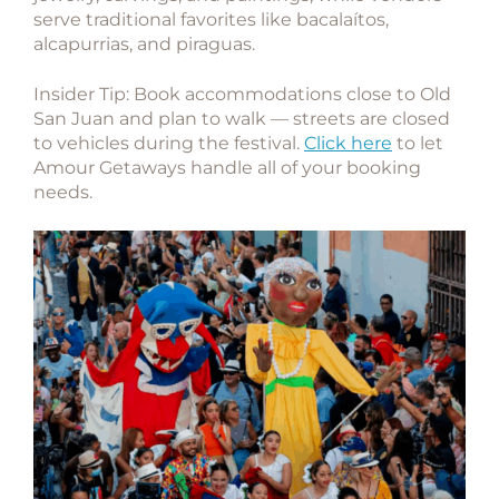
serve traditional favorites like bacalaítos,
alcapurrias, and piraguas.
Insider Tip:
Book accommodations close to Old
San Juan and plan to walk — streets are closed
to vehicles during the festival.
Click here
to let
Amour Getaways handle all of your booking
needs.