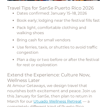
Travel Tips for SanSe Puerto Rico 2026
Dates confirmed:
January 15–18, 2026
Book early; lodging near the festival fills fast
Pack light, comfortable clothing and
walking shoes
Bring cash for small vendors
Use ferries, taxis, or shuttles to avoid traffic
congestion
Plan a day or two before or after the festival
for rest or exploration
Extend the Experience: Culture Now,
Wellness Later
At Amour Getaways, we design travel that
nourishes both excitement and peace. Join us
this January for SanSe, then plan to
return in
March for our
Utuado Wellness Retreat
— a
completely different kind of Puerto Rico