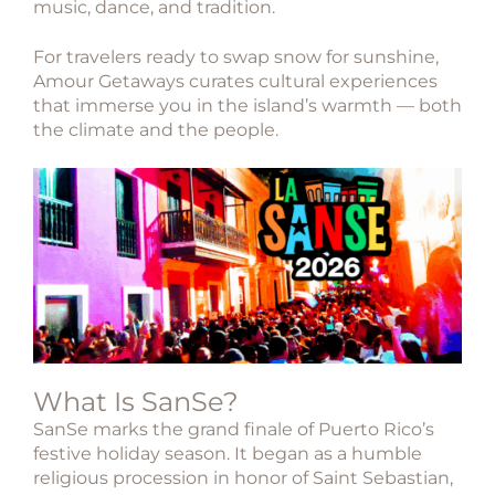
music, dance, and tradition.
For travelers ready to swap snow for sunshine,
Amour Getaways curates cultural experiences
that immerse you in the island’s warmth — both
the climate and the people.
What Is SanSe?
SanSe
marks the grand finale of Puerto Rico’s
festive holiday season. It began as a humble
religious procession in honor of
Saint Sebastian
,