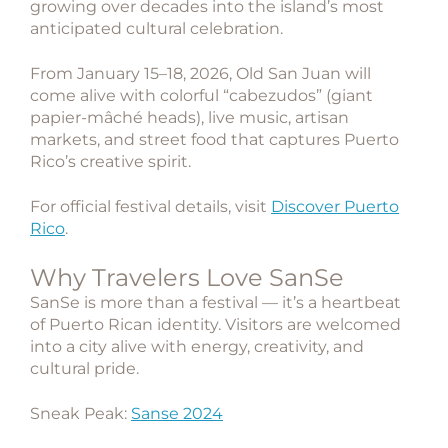
growing over decades into the island’s most
anticipated cultural celebration.
From January 15–18, 2026, Old San Juan will
come alive with colorful “cabezudos” (giant
papier-mâché heads), live music, artisan
markets, and street food that captures Puerto
Rico’s creative spirit.
For official festival details, visit
Discover Puerto
Rico
.
Why Travelers Love SanSe
SanSe is more than a festival — it’s a heartbeat
of Puerto Rican identity. Visitors are welcomed
into a city alive with energy, creativity, and
cultural pride.
Sneak Peak:
Sanse 2024