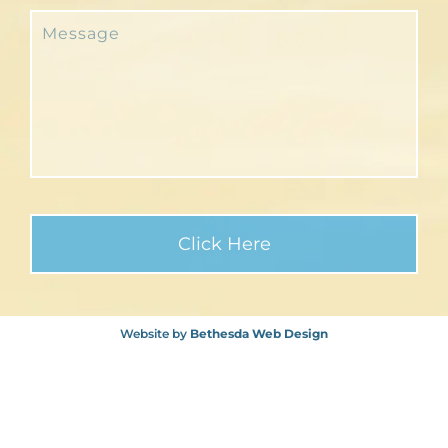
Website by
Bethesda Web Design