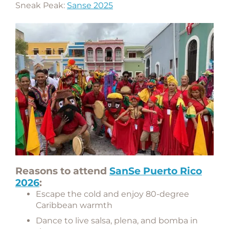
Sneak Peak:
Sanse 2025
Reasons to attend
SanSe Puerto Rico
2026
:
Escape the cold and enjoy 80-degree
Caribbean warmth
Dance to live salsa, plena, and bomba in