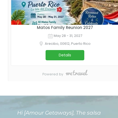
Hi [Amour Getaways], The salsa