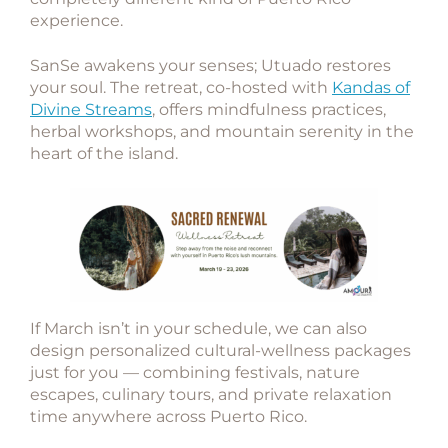
experience.
SanSe awakens your senses; Utuado restores
your soul. The retreat, co-hosted with
Kandas of
Divine Streams
, offers mindfulness practices,
herbal workshops, and mountain serenity in the
heart of the island.
If March isn’t in your schedule, we can also
design
personalized cultural-wellness packages
just for you — combining festivals, nature
escapes, culinary tours, and private relaxation
time anywhere across Puerto Rico.