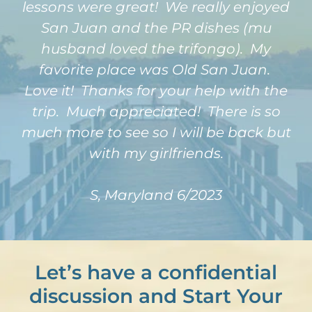
lessons were great! We really enjoyed
San Juan and the PR dishes (mu
husband loved the trifongo). My
favorite place was Old San Juan.
Love it! Thanks for your help with the
trip. Much appreciated! There is so
much more to see so I will be back but
with my girlfriends.
S, Maryland 6/2023
Let’s have a confidential
discussion and Start Your