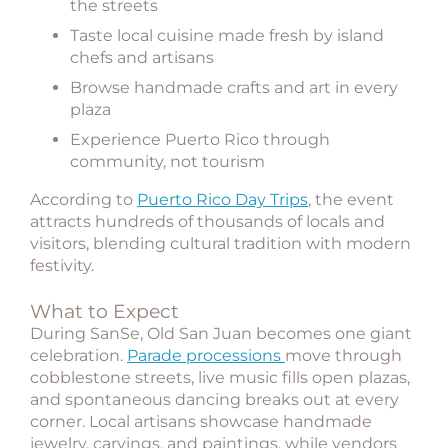
the streets
Taste local cuisine made fresh by island
chefs and artisans
Browse handmade crafts and art in every
plaza
Experience Puerto Rico through
community, not tourism
According to
Puerto Rico Day Trips
, the event
attracts hundreds of thousands of locals and
visitors, blending cultural tradition with modern
festivity.
What to Expect
During SanSe, Old San Juan becomes one giant
celebration.
Parade processions
move through
cobblestone streets, live music fills open plazas,
and spontaneous dancing breaks out at every
corner. Local artisans showcase handmade
jewelry, carvings, and paintings, while vendors