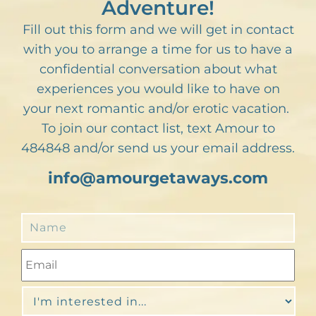
Adventure!
Fill out this form and we will get in contact
with you to arrange a time for us to have a
confidential conversation about what
experiences you would like to have on
your next romantic and/or erotic vacation.
To join our contact list, text Amour to
484848 and/or send us your email address.
info@amourgetaways.com