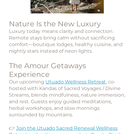
Nature Is the New Luxury
Luxury today means clarity and connection.
Remote stays bring calm without sacrificing
comfort—boutique lodges, healthy cuisine, and
nightly stars instead of neon lights.
The Amour Getaways
Experience
Our upcoming
Utuado Wellness Retreat
, co-
hosted with
Kandas of Sacred Voyages / Divine
Streams
, blends mindfulness, nature immersion,
and rest. Guests enjoy guided meditations,
herbal workshops, and slow mornings
surrounded by mountains.
👉
Join the Utuado Sacred Renewal Wellness