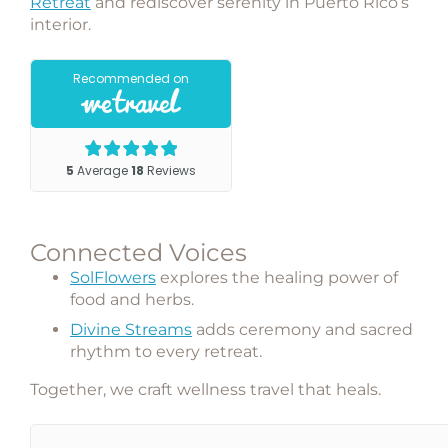
Retreat
and rediscover serenity in Puerto Rico’s
interior.
Connected Voices
SolFlowers
explores the healing power of
food and herbs.
Divine Streams
adds ceremony and sacred
rhythm to every retreat.
Together, we craft
wellness travel that heals
.