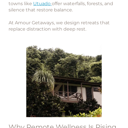
towns like
Utuado
offer waterfalls, forests, and
silence that restore balance.
At
Amour Getaways
, we design retreats that
replace distraction with deep rest.
Why Remote Wellness Is Rising