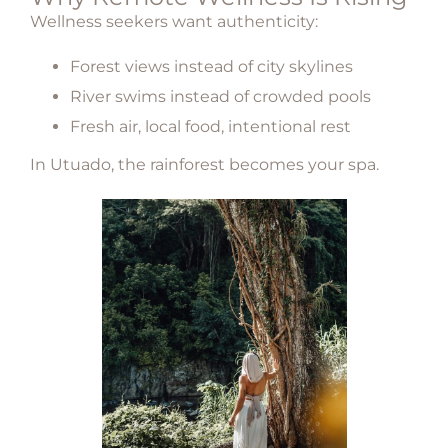
Wellness seekers want authenticity:
Forest views instead of city skylines
River swims instead of crowded pools
Fresh air, local food, intentional rest
In
Utuado
, the rainforest becomes your spa.