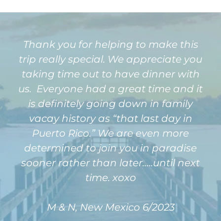
Thank you for helping to make this
trip really special. We appreciate you
taking time out to have dinner with
us. Everyone had a great time and it
is definitely going down in family
vacay history as “that last day in
Puerto Rico.” We are even more
determined to join you in paradise
sooner rather than later…..until next
time. xoxo
M & N, New Mexico 6/2023