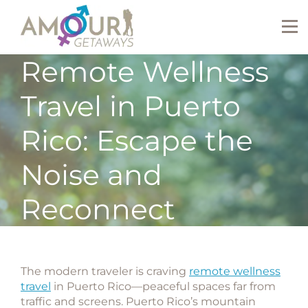
Remote Wellness
Travel in Puerto
Rico: Escape the
Noise and
Reconnect
The modern traveler is craving
remote wellness
travel
in Puerto Rico
—peaceful spaces far from
traffic and screens. Puerto Rico’s mountain