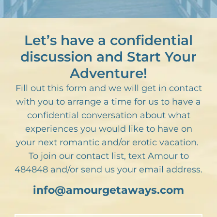
Let’s have a confidential
discussion and Start Your
Adventure!
Fill out this form and we will get in contact
with you to arrange a time for us to have a
confidential conversation about what
experiences you would like to have on
your next romantic and/or erotic vacation.
To join our contact list, text Amour to
484848 and/or send us your email address.
info@amourgetaways.com