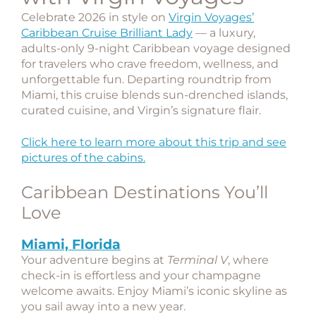
Celebrate 2026 in style on
Virgin Voyages’
Caribbean Cruise Brilliant Lady
— a luxury,
adults-only 9-night Caribbean voyage designed
for travelers who crave freedom, wellness, and
unforgettable fun. Departing roundtrip from
Miami
, this cruise blends sun-drenched islands,
curated cuisine, and Virgin’s signature flair.
Click here to learn more about this trip and see
pictures of the cabins.
Caribbean Destinations You’ll
Love
Miami, Florida
Your adventure begins at
Terminal V
, where
check-in is effortless and your champagne
welcome awaits. Enjoy Miami’s iconic skyline as
you sail away into a new year.