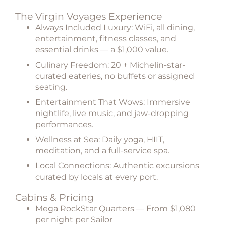
The Virgin Voyages Experience
Always Included Luxury:
WiFi, all dining,
entertainment, fitness classes, and
essential drinks — a $1,000 value.
Culinary Freedom:
20 + Michelin-star-
curated eateries, no buffets or assigned
seating.
Entertainment That Wows:
Immersive
nightlife, live music, and jaw-dropping
performances.
Wellness at Sea:
Daily yoga, HIIT,
meditation, and a full-service spa.
Local Connections:
Authentic excursions
curated by locals at every port.
Cabins & Pricing
Mega RockStar Quarters
— From $1,080
per night per Sailor