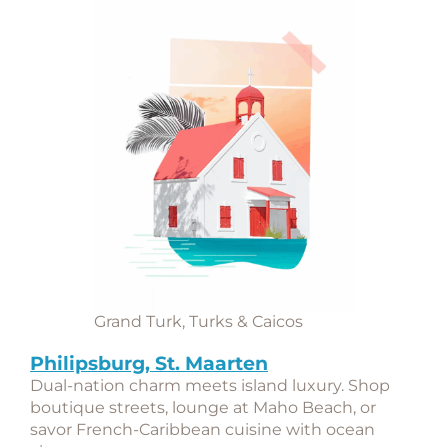
Grand Turk, Turks & Caicos
Philipsburg, St. Maarten
Dual-nation charm meets island luxury. Shop
boutique streets, lounge at Maho Beach, or
savor French-Caribbean cuisine with ocean