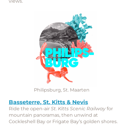
views.
Philipsburg, St. Maarten
Basseterre, St. Kitts & Nevis
Ride the open-air
St. Kitts Scenic Railway
for
mountain panoramas, then unwind at
Cockleshell Bay or Frigate Bay’s golden shores.