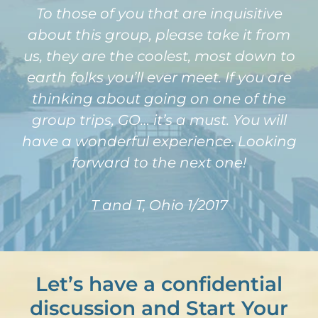
To those of you that are inquisitive
about this group, please take it from
us, they are the coolest, most down to
earth folks you’ll ever meet. If you are
thinking about going on one of the
group trips, GO… it’s a must. You will
have a wonderful experience. Looking
forward to the next one!
T and T, Ohio 1/2017
Let’s have a confidential
discussion and Start Your