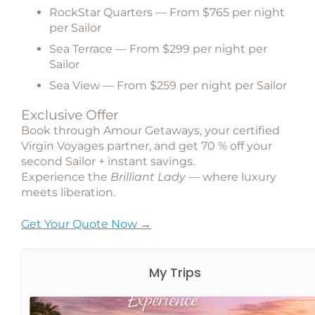
RockStar Quarters
— From $765 per night
per Sailor
Sea Terrace
— From $299 per night per
Sailor
Sea View
— From $259 per night per Sailor
Exclusive Offer
Book through
Amour Getaways
, your certified
Virgin Voyages partner, and get
70 % off your
second Sailor + instant savings
.
Experience the
Brilliant Lady
— where luxury
meets liberation.
Get Your Quote Now →