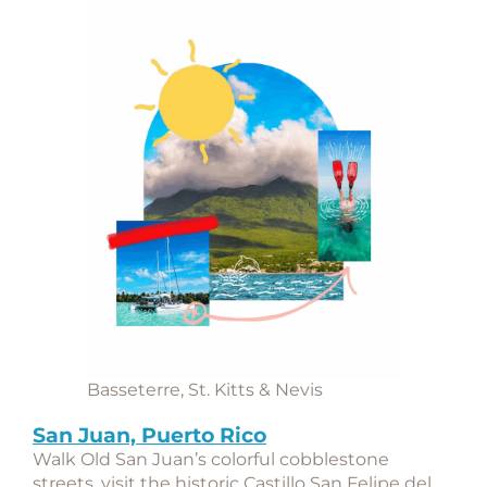
Basseterre, St. Kitts & Nevis
San Juan, Puerto Rico
Walk Old San Juan’s colorful cobblestone
streets, visit the historic
Castillo San Felipe del