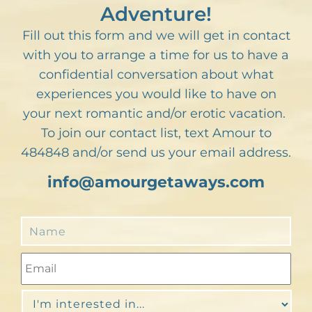
Adventure!
Fill out this form and we will get in contact
with you to arrange a time for us to have a
confidential conversation about what
experiences you would like to have on
your next romantic and/or erotic vacation.
To join our contact list, text Amour to
484848 and/or send us your email address.
info@amourgetaways.com