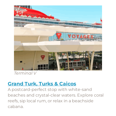
Terminal V
Grand Turk, Turks & Caicos
A postcard-perfect stop with white-sand
beaches and crystal-clear waters. Explore coral
reefs, sip local rum, or relax in a beachside
cabana.