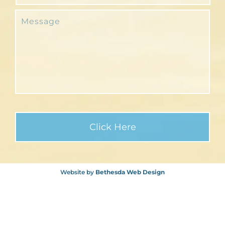
Website by
Bethesda Web Design