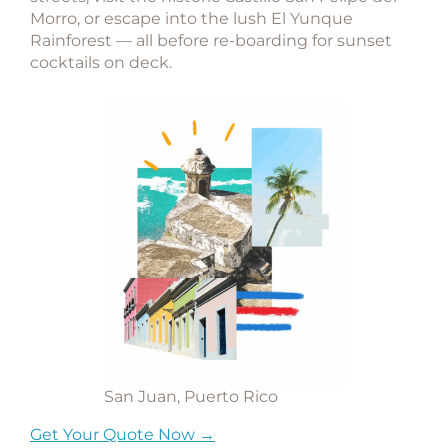
Morro
, or escape into the lush
El Yunque
Rainforest
— all before re-boarding for sunset
cocktails on deck.
San Juan, Puerto Rico
Get Your Quote Now →