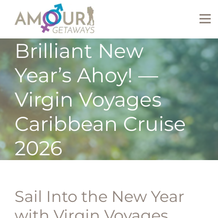
Brilliant New
Year’s Ahoy! —
Virgin Voyages
Caribbean Cruise
2026
Sail Into the New Year
with Virgin Voyages