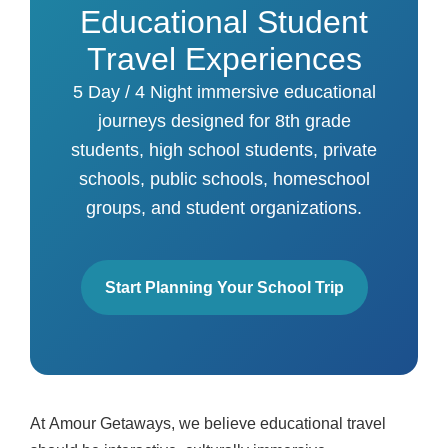
Educational Student
Travel Experiences
5 Day / 4 Night immersive educational
journeys designed for 8th grade
students, high school students, private
schools, public schools, homeschool
groups, and student organizations.
Start Planning Your School Trip
At
Amour Getaways
, we believe educational travel