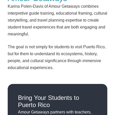
Karina Polen-Davis of Amour Getaways combines
interpretive guide training, educational framing, cultural
storytelling, and travel planning expertise to create
student travel experiences that are both engaging and
meaningful.
The goal is not simply for students to visit Puerto Rico,
but for them to understand its ecosystems, history,
people, and cultural significance through immersive
educational experiences.
Bring Your Students to
Puerto Rico
Amour Getaways partners with teachers,