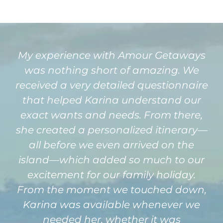
My experience with Amour Getaways
was nothing short of amazing. We
received a very detailed questionnaire
that helped Karina understand our
exact wants and needs. From there,
she created a personalized itinerary—
all before we even arrived on the
island—which added so much to our
excitement for our family holiday.
From the moment we touched down,
Karina was available whenever we
needed her, whether it was