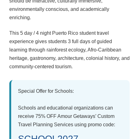
should be interactive, culturally immersive,
environmentally conscious, and academically
enriching.
This 5 day / 4 night Puerto Rico student travel
experience gives students 3 full days of guided
learning through rainforest ecology, Afro-Caribbean
heritage, gastronomy, architecture, colonial history, and
community-centered tourism.
Special Offer for Schools:
Schools and educational organizations can
receive
75% OFF
Amour Getaways’ Custom
Travel Planning Services using promo code:
SCHOOL2027