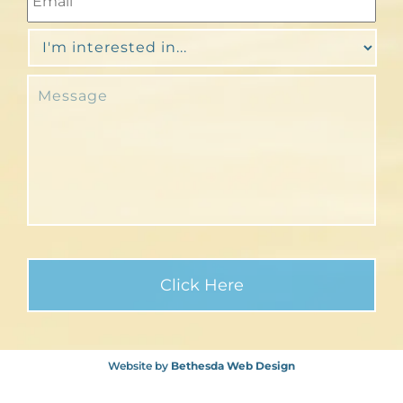
Website by
Bethesda Web Design