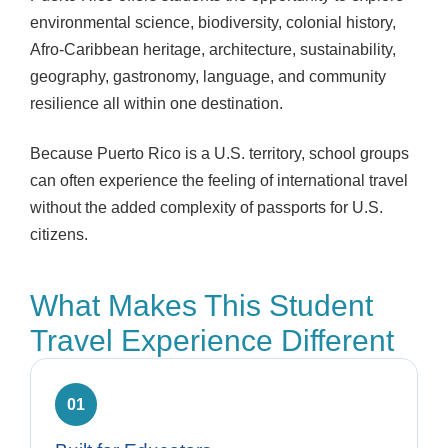
environmental science, biodiversity, colonial history,
Afro-Caribbean heritage, architecture, sustainability,
geography, gastronomy, language, and community
resilience all within one destination.
Because Puerto Rico is a U.S. territory, school groups
can often experience the feeling of international travel
without the added complexity of passports for U.S.
citizens.
What Makes This Student
Travel Experience Different
01