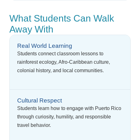
What Students Can Walk
Away With
Real World Learning
Students connect classroom lessons to
rainforest ecology, Afro-Caribbean culture,
colonial history, and local communities.
Cultural Respect
Students learn how to engage with Puerto Rico
through curiosity, humility, and responsible
travel behavior.