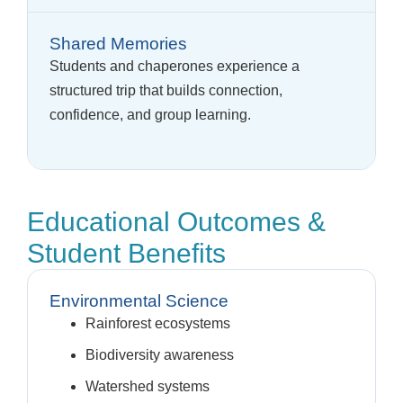
Shared Memories
Students and chaperones experience a
structured trip that builds connection,
confidence, and group learning.
Educational Outcomes &
Student Benefits
Environmental Science
Rainforest ecosystems
Biodiversity awareness
Watershed systems