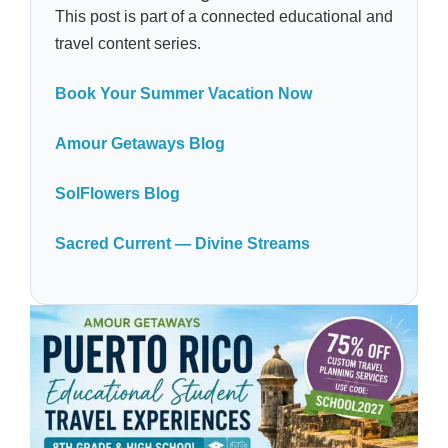
This post is part of a connected educational and
travel content series.
Book Your Summer Vacation Now
Amour Getaways Blog
SolFlowers Blog
Sacred Current — Divine Streams