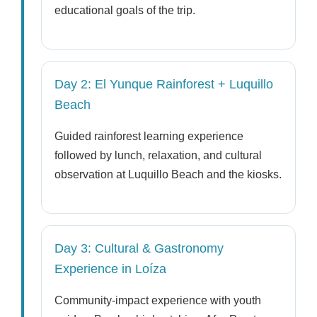
educational goals of the trip.
Day 2: El Yunque Rainforest + Luquillo
Beach
Guided rainforest learning experience
followed by lunch, relaxation, and cultural
observation at Luquillo Beach and the kiosks.
Day 3: Cultural & Gastronomy
Experience in Loíza
Community-impact experience with youth