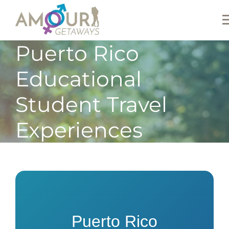
Puerto Rico
Educational
Student Travel
Experiences
Puerto Rico