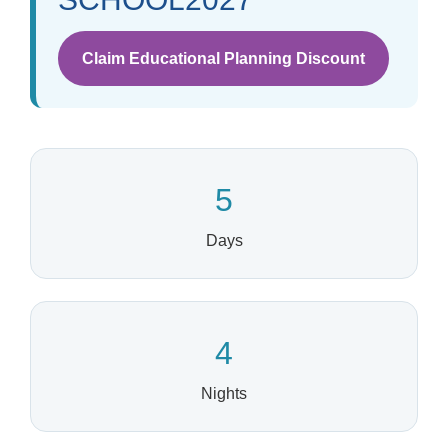
Claim Educational Planning Discount
5
Days
4
Nights