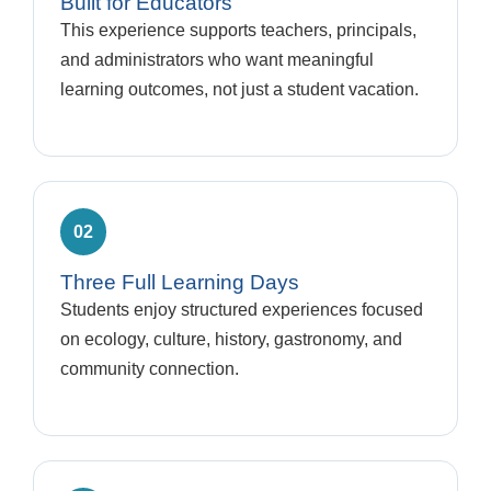
Built for Educators
This experience supports teachers, principals,
and administrators who want meaningful
learning outcomes, not just a student vacation.
02
Three Full Learning Days
Students enjoy structured experiences focused
on ecology, culture, history, gastronomy, and
community connection.