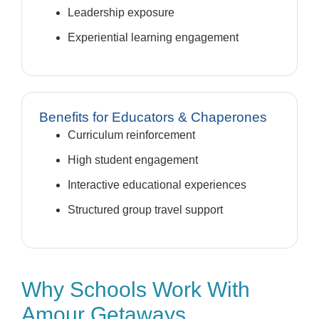
Leadership exposure
Experiential learning engagement
Benefits for Educators & Chaperones
Curriculum reinforcement
High student engagement
Interactive educational experiences
Structured group travel support
Why Schools Work With
Amour Getaways