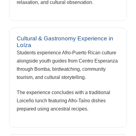
relaxation, and cultural observation.
Cultural & Gastronomy Experience in
Loíza
Students experience Afro-Puerto Rican culture
alongside youth guides from Centro Esperanza
through Bomba, birdwatching, community
tourism, and cultural storytelling.
The experience concludes with a traditional
Loiceño lunch featuring Afro-Taíno dishes
prepared using ancestral recipes.