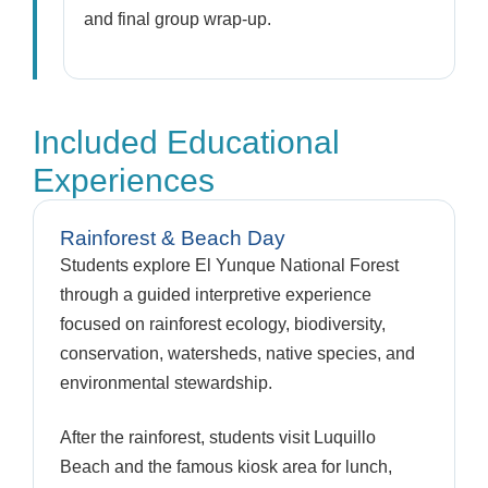
and final group wrap-up.
Included Educational
Experiences
Rainforest & Beach Day
Students explore El Yunque National Forest
through a guided interpretive experience
focused on rainforest ecology, biodiversity,
conservation, watersheds, native species, and
environmental stewardship.
After the rainforest, students visit Luquillo
Beach and the famous kiosk area for lunch,