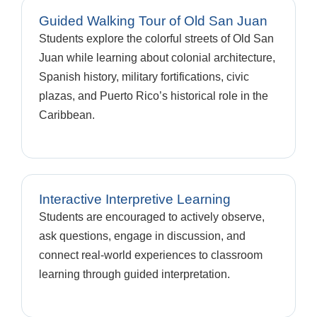
Guided Walking Tour of Old San Juan
Students explore the colorful streets of Old San
Juan while learning about colonial architecture,
Spanish history, military fortifications, civic
plazas, and Puerto Rico’s historical role in the
Caribbean.
Interactive Interpretive Learning
Students are encouraged to actively observe,
ask questions, engage in discussion, and
connect real-world experiences to classroom
learning through guided interpretation.