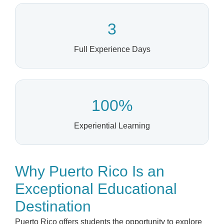
3
Full Experience Days
100%
Experiential Learning
Why Puerto Rico Is an
Exceptional Educational
Destination
Puerto Rico offers students the opportunity to explore