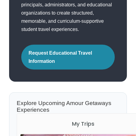
principals, administrators, and educational
organizations to create structured,
memorable, and curriculum-supportive
student travel experiences.
Request Educational Travel
Information
Explore Upcoming Amour Getaways
Experiences