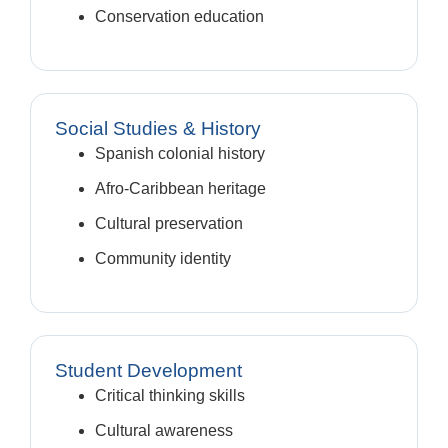
Conservation education
Social Studies & History
Spanish colonial history
Afro-Caribbean heritage
Cultural preservation
Community identity
Student Development
Critical thinking skills
Cultural awareness