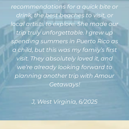
recommendations for a quick bite or
drink, the best beaches to visit, or
local artists to explore. She made our
trip truly unforgettable. I grew up
spending summers in Puerto Rico as
a child, but this was my family’s first
visit. They absolutely loved it, and
we’re already looking forward to
planning another trip with Amour
Getaways!
J, West Virginia, 6/2025