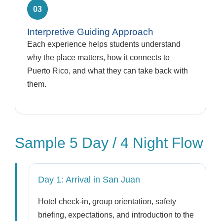
03
Interpretive Guiding Approach
Each experience helps students understand
why the place matters, how it connects to
Puerto Rico, and what they can take back with
them.
Sample 5 Day / 4 Night Flow
Day 1: Arrival in San Juan
Hotel check-in, group orientation, safety
briefing, expectations, and introduction to the