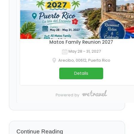
Continue Reading