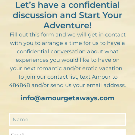
Let’s have a confidential
discussion and Start Your
Adventure!
Fill out this form and we will get in contact
with you to arrange a time for us to have a
confidential conversation about what
experiences you would like to have on
your next romantic and/or erotic vacation.
To join our contact list, text Amour to
484848 and/or send us your email address.
info@amourgetaways.com