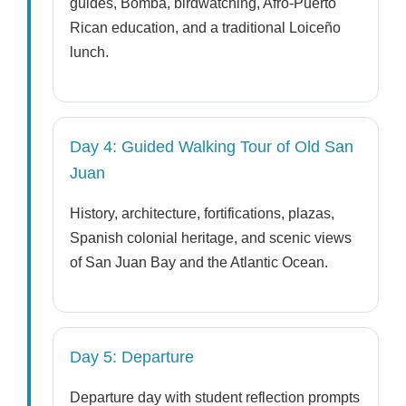
guides, Bomba, birdwatching, Afro-Puerto
Rican education, and a traditional Loiceño
lunch.
Day 4: Guided Walking Tour of Old San
Juan
History, architecture, fortifications, plazas,
Spanish colonial heritage, and scenic views
of San Juan Bay and the Atlantic Ocean.
Day 5: Departure
Departure day with student reflection prompts