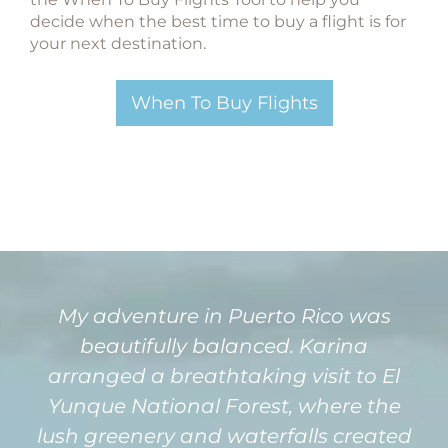
decide when the best time to buy a flight is for
your next destination.
When To Buy Flights
My adventure in Puerto Rico was
beautifully balanced. Karina
arranged a breathtaking visit to El
Yunque National Forest, where the
lush greenery and waterfalls created