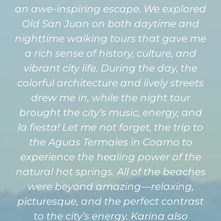
an awe-inspiring escape. We explored
Old San Juan on both daytime and
nighttime walking tours that gave me
a rich sense of history, culture, and
vibrant city life. During the day, the
colorful architecture and lively streets
drew me in, while the night tour
brought the city’s music, energy, and
la fiesta! Let me not forget, the trip to
the Aguas Termales in Coamo to
experience the healing power of the
natural hot springs. All of the beaches
were beyond amazing—relaxing,
picturesque, and the perfect contrast
to the city’s energy. Karina also