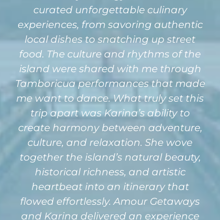
curated unforgettable culinary
experiences, from savoring authentic
local dishes to snatching up street
food. The culture and rhythms of the
island were shared with me through
Tamboricua performances that made
me want to dance. What truly set this
trip apart was Karina’s ability to
create harmony between adventure,
culture, and relaxation. She wove
together the island’s natural beauty,
historical richness, and artistic
heartbeat into an itinerary that
flowed effortlessly. Amour Getaways
and Karina delivered an experience