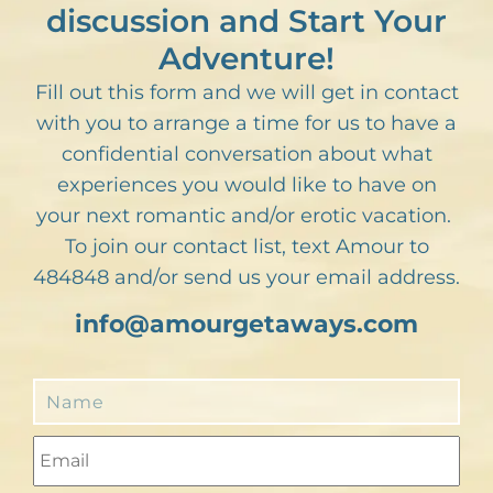
discussion and Start Your
Adventure!
Fill out this form and we will get in contact
with you to arrange a time for us to have a
confidential conversation about what
experiences you would like to have on
your next romantic and/or erotic vacation.
To join our contact list, text Amour to
484848 and/or send us your email address.
info@amourgetaways.com