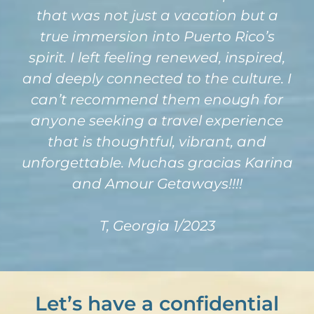
that was not just a vacation but a
true immersion into Puerto Rico’s
spirit. I left feeling renewed, inspired,
and deeply connected to the culture. I
can’t recommend them enough for
anyone seeking a travel experience
that is thoughtful, vibrant, and
unforgettable. Muchas gracias Karina
and Amour Getaways!!!!
T, Georgia 1/2023
Let’s have a confidential