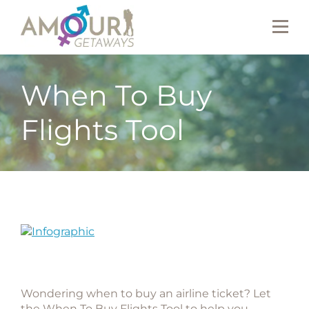
When To Buy
Flights Tool
Wondering when to buy an airline ticket? Let
the When To Buy Flights Tool to help you