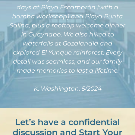
days at Playa Escambrón (with a
bomba workshop) and Playa Punta
Salina, plus a rooftop welcome dinner
in Guaynabo. We also hiked to
waterfalls at Gozalandia and
explored El Yunque rainforest. Every
detail was seamless, and our family
made memories to last a lifetime.
K, Washington, 5/2024
Let’s have a confidential
discussion and Start Your