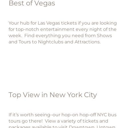
Best of Vegas
Your hub for Las Vegas tickets if you are looking
for top-notch entertainment every night of the
week. Find everything you need from Shows
and Tours to Nightclubs and Attractions.
Top View in New York City
If it’s worth seeing–our hop-on hop-off NYC bus
tours go there! View a variety of tickets and
packages available to visit Downtown, Uptown,