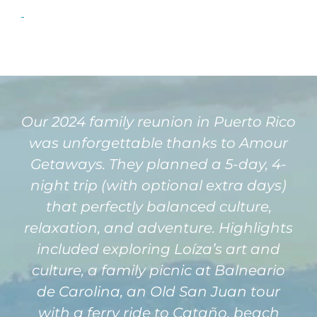
Our 2024 family reunion in Puerto Rico
was unforgettable thanks to Amour
Getaways. They planned a 5-day, 4-
night trip (with optional extra days)
that perfectly balanced culture,
relaxation, and adventure. Highlights
included exploring Loíza’s art and
culture, a family picnic at Balneario
de Carolina, an Old San Juan tour
with a ferry ride to Cataño, beach