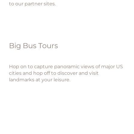
to our partner sites.
Big Bus Tours
Hop on to capture panoramic views of major US
cities and hop off to discover and visit
landmarks at your leisure.