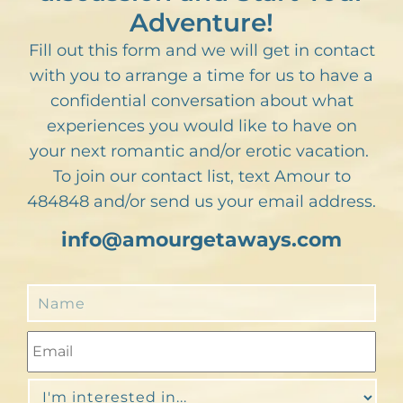
Adventure!
Fill out this form and we will get in contact
with you to arrange a time for us to have a
confidential conversation about what
experiences you would like to have on
your next romantic and/or erotic vacation.
To join our contact list, text Amour to
484848 and/or send us your email address.
info@amourgetaways.com