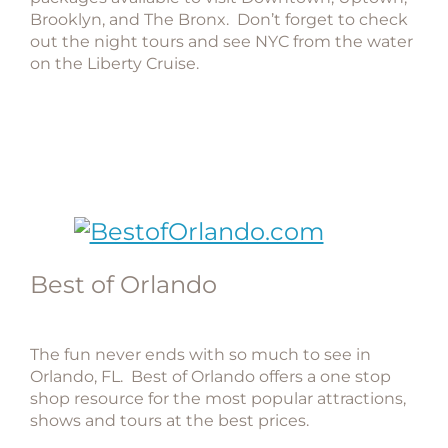
Brooklyn, and The Bronx. Don’t forget to check
out the night tours and see NYC from the water
on the Liberty Cruise.
Best of Orlando
The fun never ends with so much to see in
Orlando, FL. Best of Orlando offers a one stop
shop resource for the most popular attractions,
shows and tours at the best prices.