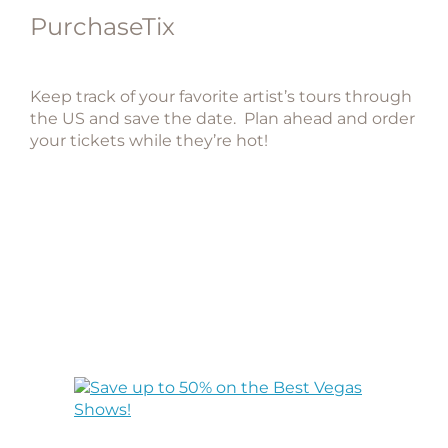
PurchaseTix
Keep track of your favorite artist’s tours through
the US and save the date. Plan ahead and order
your tickets while they’re hot!