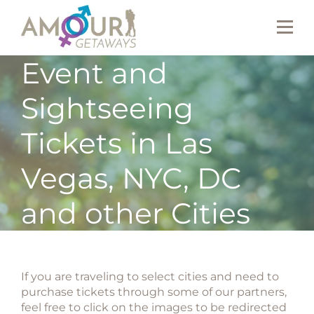
Event and
Sightseeing
Tickets in Las
Vegas, NYC, DC
and other Cities
If you are traveling to select cities and need to
purchase tickets through some of our partners,
feel free to click on the images to be redirected