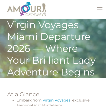
Virgin Voyages
Miami Departure
2026 — Where
Your Brilliant Lady
Adventure Begins
At a Glance
Embark from
Virgin Voyages
’ exclusive
Terminal V at PortMiami