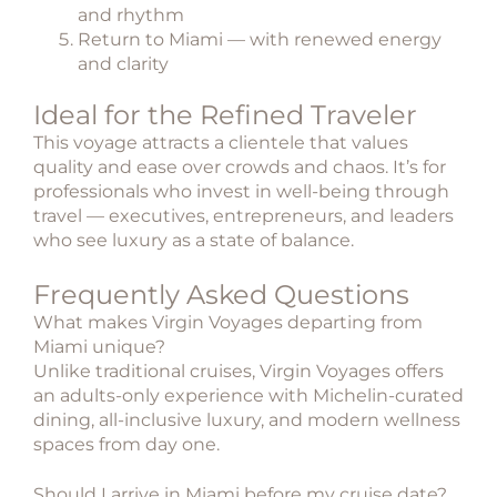
and rhythm
Return to Miami — with renewed energy
and clarity
Ideal for the Refined Traveler
This voyage attracts a clientele that values
quality and ease over crowds and chaos. It’s for
professionals who invest in well-being through
travel — executives, entrepreneurs, and leaders
who see luxury as a state of balance.
Frequently Asked Questions
What makes Virgin Voyages departing from
Miami unique?
Unlike traditional cruises, Virgin Voyages offers
an adults-only experience with Michelin-curated
dining, all-inclusive luxury, and modern wellness
spaces from day one.
Should I arrive in Miami before my cruise date?