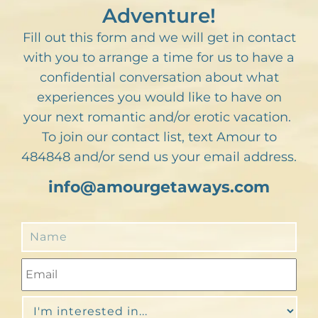
Adventure!
Fill out this form and we will get in contact
with you to arrange a time for us to have a
confidential conversation about what
experiences you would like to have on
your next romantic and/or erotic vacation.
To join our contact list, text Amour to
484848 and/or send us your email address.
info@amourgetaways.com