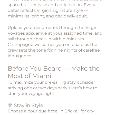
space built for ease and anticipation. Every
detail reflects Virgin’s signature style —
minimalist, bright, and decidedly adult.
Upload your documents through the Virgin
Voyages app, arrive at your assigned time, and
sail through check-in within minutes.
Champagne welcomes you on board as the
crew sets the tone for nine nights of carefree
indulgence.
Before You Board — Make the
Most of Miami
To maximize your pre-sailing stay, consider
arriving one or two days early. Here’s how to
start your voyage right:
🥂 Stay in Style
Choose a boutique hotel in Brickell for city