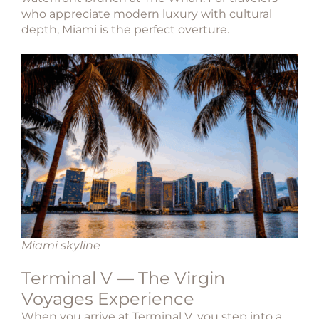
who appreciate modern luxury with cultural
depth, Miami is the perfect overture.
Miami skyline
Terminal V — The Virgin
Voyages Experience
When you arrive at
Terminal V
, you step into a