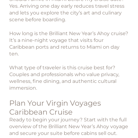
Yes. Arriving one day early reduces travel stress
and lets you explore the city’s art and culinary
scene before boarding.
How long is the Brilliant New Year’s Ahoy cruise?
It’s a nine-night voyage that visits four
Caribbean ports and returns to Miami on day
ten.
What type of traveler is this cruise best for?
Couples and professionals who value privacy,
wellness, fine dining, and authentic cultural
immersion.
Plan Your Virgin Voyages
Caribbean Cruise
Ready to begin your journey? Start with the full
overview of the Brilliant New Year’s Ahoy voyage
and secure your suite before cabins sell out.