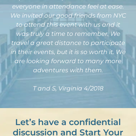
everyone in attendance feel at ease.
We invited our good friends from NYC
to attend this event with us and it
was truly a time to remember. We
travel a great distance to participate
in their events, but it is so worth it. We
are looking forward to many more
adventures with them.
T and S, Virginia 4/2018
Let’s have a confidential
discussion and Start Your