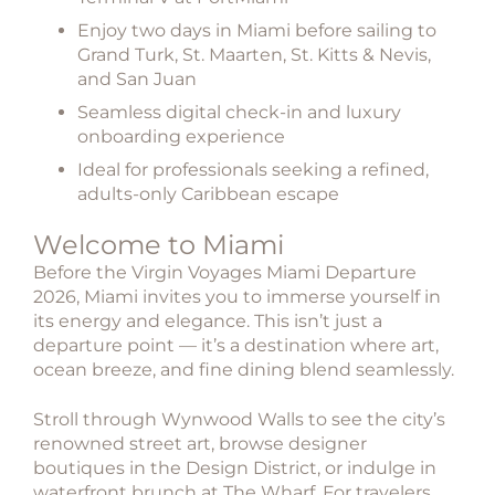
Enjoy two days in Miami before sailing to
Grand Turk, St. Maarten, St. Kitts & Nevis,
and San Juan
Seamless digital check-in and luxury
onboarding experience
Ideal for professionals seeking a refined,
adults-only Caribbean escape
Welcome to Miami
Before the
Virgin Voyages Miami Departure
2026
, Miami invites you to immerse yourself in
its energy and elegance. This isn’t just a
departure point — it’s a destination where art,
ocean breeze, and fine dining blend seamlessly.
Stroll through Wynwood Walls to see the city’s
renowned street art, browse designer
boutiques in the Design District, or indulge in
waterfront brunch at The Wharf. For travelers