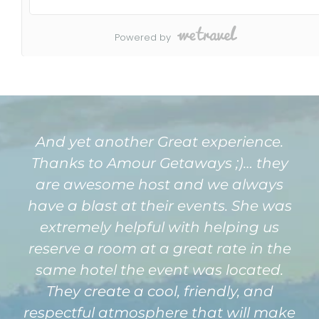
And yet another Great experience.
Thanks to Amour Getaways ;)… they
are awesome host and we always
have a blast at their events. She was
extremely helpful with helping us
reserve a room at a great rate in the
same hotel the event was located.
They create a cool, friendly, and
respectful atmosphere that will make