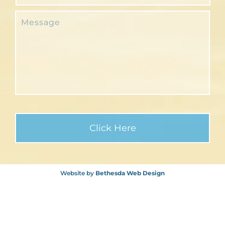
Website by
Bethesda Web Design