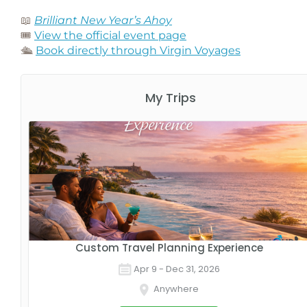
📖
Brilliant New Year’s Ahoy
🎟️
View the official event page
🛳️
Book directly through Virgin Voyages