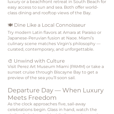
luxury or a beachfront retreat in South Beach for
easy access to sun and sea. Both offer world-
class dining and rooftop views of the Bay.
🍽️ Dine Like a Local Connoisseur
Try modern Latin flavors at Amara at Paraiso or
Japanese-Peruvian fusion at Naoe. Miami’s
culinary scene matches Virgin’s philosophy —
curated, contemporary, and unforgettable.
🎨 Unwind with Culture
Visit Perez Art Museum Miami (PAMM) or take a
sunset cruise through Biscayne Bay to get a
preview of the sea you’ll soon sail.
Departure Day — When Luxury
Meets Freedom
As the clock approaches five, sail-away
celebrations begin. Glass in hand, watch the