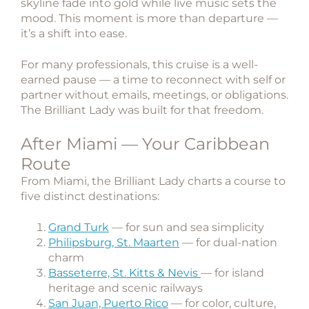
skyline fade into gold while live music sets the
mood. This moment is more than departure —
it’s a shift into ease.
For many professionals, this cruise is a well-
earned pause — a time to reconnect with self or
partner without emails, meetings, or obligations.
The Brilliant Lady was built for that freedom.
After Miami — Your Caribbean
Route
From Miami, the Brilliant Lady charts a course to
five distinct destinations:
Grand Turk
— for sun and sea simplicity
Philipsburg, St. Maarten
— for dual-nation
charm
Basseterre, St. Kitts & Nevis
— for island
heritage and scenic railways
San Juan, Puerto Rico
— for color, culture,