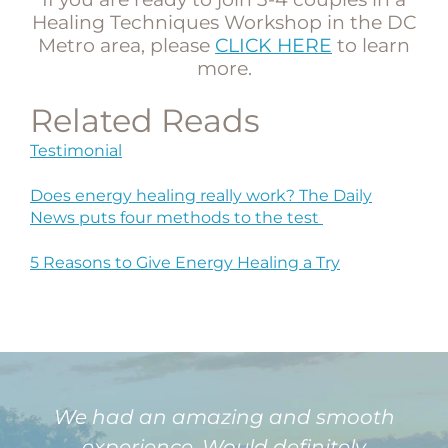
Healing Techniques Workshop in the DC
Metro area, please
CLICK HERE
to learn
more.
Related Reads
Testimonial
Does energy healing really work? The Daily
News puts four methods to the test
5 Reasons to Give Energy Healing a Try
We had an amazing and smooth
experience. Would definitely