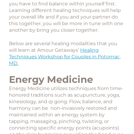
you have to find balance within yourself first.
Learning different healing techniques will help
your overall life and if you and your partner do
this together, you will be more in tune with one
another by bring you closer together.
Below are several healing modalities that you
will learn at Amour Getaways’
Healing
Techniques Workshop for Couples in Potomac,
MD.
Energy Medicine
Energy Medicine utilizes techniques from time-
honored traditions such as acupuncture, yoga,
kinesiology, and qi gong. Flow, balance, and
harmony can be non-invasively restored and
maintained within an energy system by
tapping, massaging, pinching, twisting, or
connecting specific energy points (acupoints)