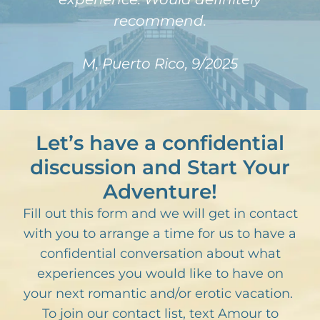
recommend.
M, Puerto Rico, 9/2025
Let’s have a confidential
discussion and Start Your
Adventure!
Fill out this form and we will get in contact
with you to arrange a time for us to have a
confidential conversation about what
experiences you would like to have on
your next romantic and/or erotic vacation.
To join our contact list, text Amour to