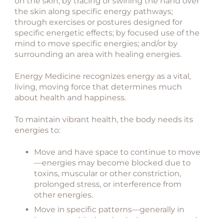
on the skin; by tracing or swirling the hand over
the skin along specific energy pathways;
through exercises or postures designed for
specific energetic effects; by focused use of the
mind to move specific energies; and/or by
surrounding an area with healing energies.
Energy Medicine recognizes energy as a vital,
living, moving force that determines much
about health and happiness.
To maintain vibrant health, the body needs its
energies to:
Move and have space to continue to move
—energies may become blocked due to
toxins, muscular or other constriction,
prolonged stress, or interference from
other energies.
Move in specific patterns—generally in