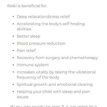
Reiki is beneficial for:
Deep relaxation/stress relief
Accelerating the body’s self-healing
abilities
Better sleep
Blood pressure reduction
Pain relief
Recovery from surgery and chemotherapy
Immune system
Increases vitality by raising the vibrational
frequency of the body
Spiritual growth and emotional clearing
Helping your child with sleep and pain
issues
If you are ready to join 3-4 couples in a