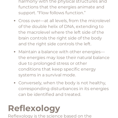
harmony with the physical structures and
functions that the energies animate and
support. “Flow follows function.”
Cross over—at all levels, from the microlevel
of the double helix of DNA, extending to
the macrolevel where the left side of the
brain controls the right side of the body
and the right side controls the left.
Maintain a balance with other energies—
the energies may lose their natural balance
due to prolonged stress or other
conditions that keep specific energy
systems in a survival mode.
Conversely, when the body is not healthy,
corresponding disturbances in its energies
can be identified and treated.
Reflexology
Reflexology is the science based on the