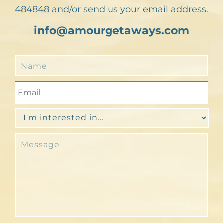
484848 and/or send us your email address.
info@amourgetaways.com