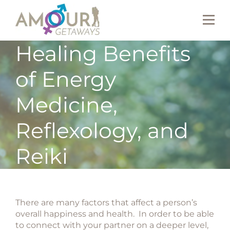
Healing Benefits
of Energy
Medicine,
Reflexology, and
Reiki
There are many factors that affect a person’s
overall happiness and health. In order to be able
to connect with your partner on a deeper level,