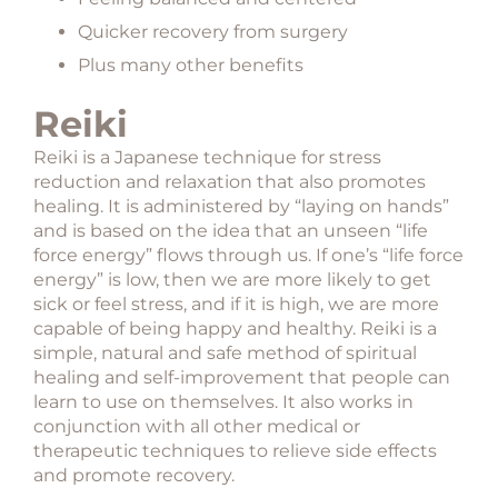
Quicker recovery from surgery
Plus many other benefits
Reiki
Reiki is a Japanese technique for stress
reduction and relaxation that also promotes
healing. It is administered by “laying on hands”
and is based on the idea that an unseen “life
force energy” flows through us. If one’s “life force
energy” is low, then we are more likely to get
sick or feel stress, and if it is high, we are more
capable of being happy and healthy. Reiki is a
simple, natural and safe method of spiritual
healing and self-improvement that people can
learn to use on themselves. It also works in
conjunction with all other medical or
therapeutic techniques to relieve side effects
and promote recovery.