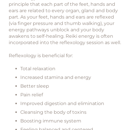
principle that each part of the feet, hands and
ears are related to every organ, gland and body
part. As your feet, hands and ears are reflexed
(via finger pressure and thumb walking), your
energy pathways unblock and your body
awakens to self-healing. Reiki energy is often
incorporated into the reflexology session as well.
Reflexology is beneficial for:
Total relaxation
Increased stamina and energy
Better sleep
Pain relief
Improved digestion and elimination
Cleansing the body of toxins
Boosting immune system
Feeling balanced and centered