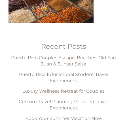
Recent Posts
Puerto Rico Couples Escape: Beaches, Old San
Juan & Sunset Salsa
Puerto Rico Educational Student Travel
Experiences
Luxury Wellness Retreat for Couples
Custom Travel Planning / Curated Travel
Experiences
Book Your Summer Vacation Now