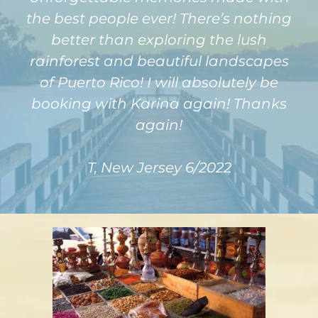
the best people ever! There’s nothing
better than exploring the lush
rainforest and beautiful landscapes
of Puerto Rico! I will absolutely be
booking with Karina again! Thanks
again!
T, New Jersey 6/2022