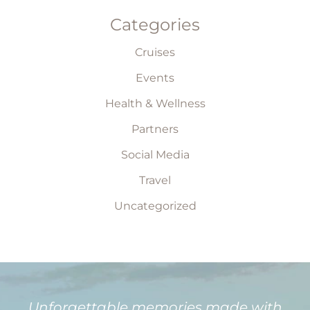
Categories
Cruises
Events
Health & Wellness
Partners
Social Media
Travel
Uncategorized
Unforgettable memories made with