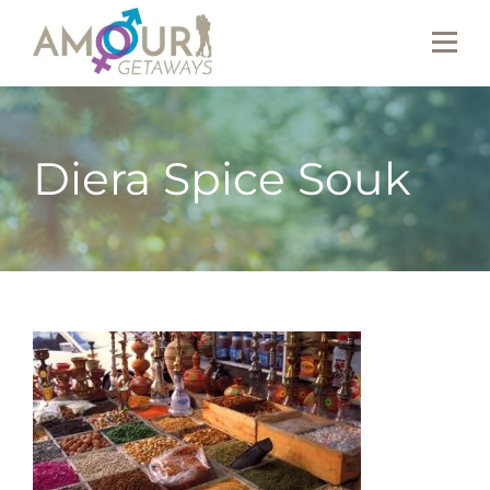
Diera Spice Souk