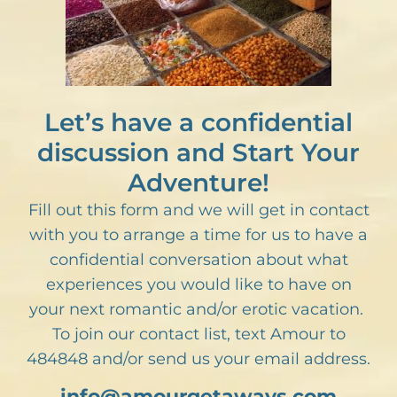
Let’s have a confidential
discussion and Start Your
Adventure!
Fill out this form and we will get in contact
with you to arrange a time for us to have a
confidential conversation about what
experiences you would like to have on
your next romantic and/or erotic vacation.
To join our contact list, text Amour to
484848 and/or send us your email address.
info@amourgetaways.com