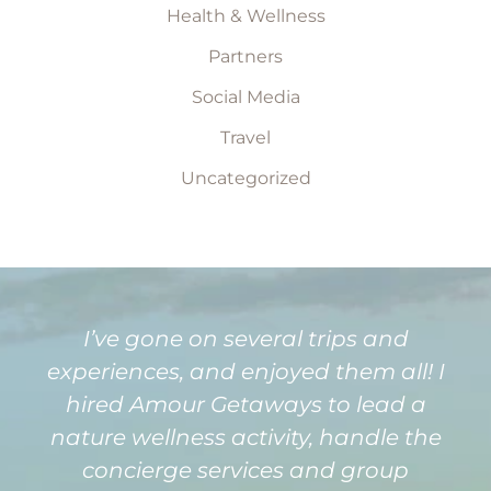
Health & Wellness
Partners
Social Media
Travel
Uncategorized
I’ve gone on several trips and
experiences, and enjoyed them all! I
hired Amour Getaways to lead a
nature wellness activity, handle the
concierge services and group