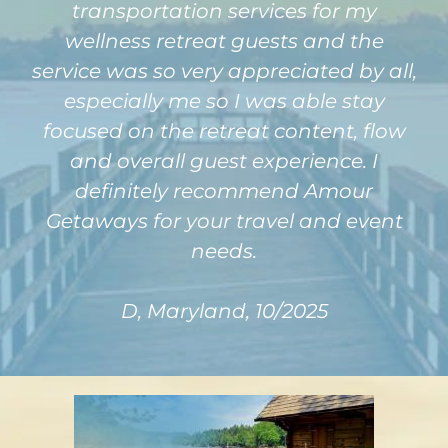
transportation services for my
wellness retreat guests and the
service was so very appreciated by all,
especially me so I was able stay
focused on the retreat content, flow
and overall guest experience. I
definitely recommend Amour
Getaways for your travel and event
needs.
D, Maryland, 10/2025