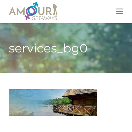
services_bg0