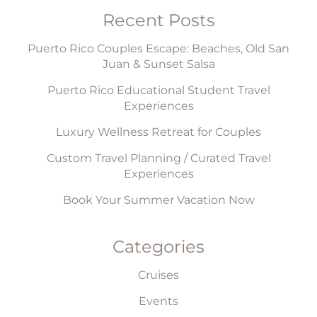
Recent Posts
Puerto Rico Couples Escape: Beaches, Old San
Juan & Sunset Salsa
Puerto Rico Educational Student Travel
Experiences
Luxury Wellness Retreat for Couples
Custom Travel Planning / Curated Travel
Experiences
Book Your Summer Vacation Now
Categories
Cruises
Events