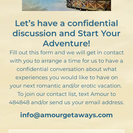
Let’s have a confidential
discussion and Start Your
Adventure!
Fill out this form and we will get in contact
with you to arrange a time for us to have a
confidential conversation about what
experiences you would like to have on
your next romantic and/or erotic vacation.
To join our contact list, text Amour to
484848 and/or send us your email address.
info@amourgetaways.com