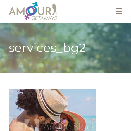
services_bg2