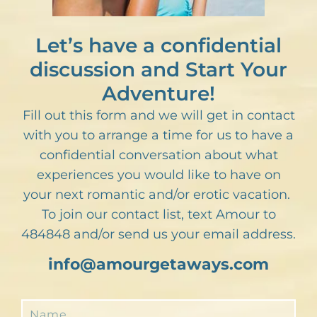
Let’s have a confidential
discussion and Start Your
Adventure!
Fill out this form and we will get in contact
with you to arrange a time for us to have a
confidential conversation about what
experiences you would like to have on
your next romantic and/or erotic vacation.
To join our contact list, text Amour to
484848 and/or send us your email address.
info@amourgetaways.com