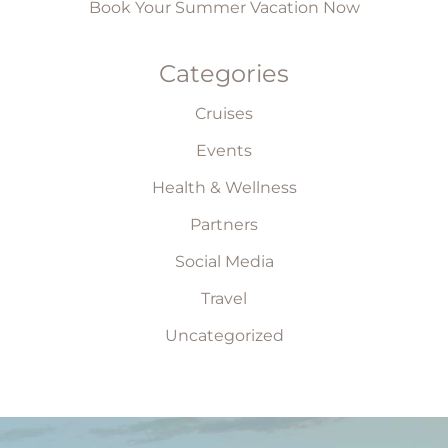
Book Your Summer Vacation Now
Categories
Cruises
Events
Health & Wellness
Partners
Social Media
Travel
Uncategorized