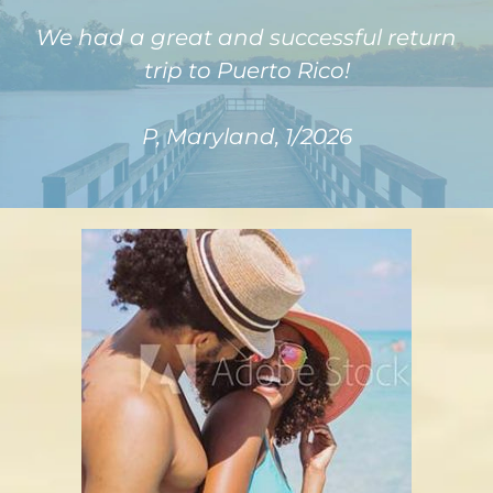
We had a great and successful return
trip to Puerto Rico!
P, Maryland, 1/2026