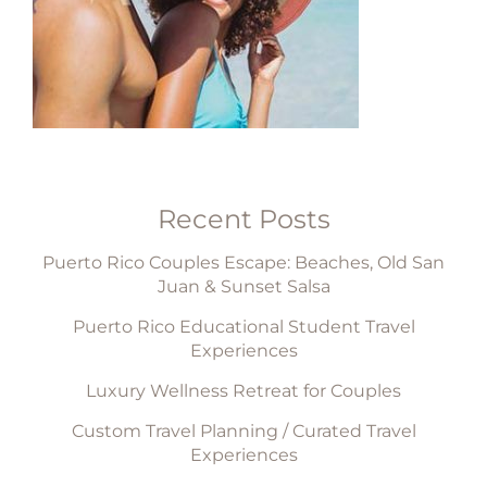
Recent Posts
Puerto Rico Couples Escape: Beaches, Old San
Juan & Sunset Salsa
Puerto Rico Educational Student Travel
Experiences
Luxury Wellness Retreat for Couples
Custom Travel Planning / Curated Travel
Experiences