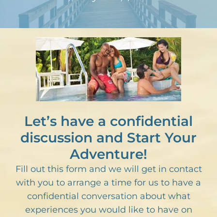
Let’s have a confidential
discussion and Start Your
Adventure!
Fill out this form and we will get in contact
with you to arrange a time for us to have a
confidential conversation about what
experiences you would like to have on