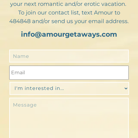
your next romantic and/or erotic vacation.
To join our contact list, text Amour to
484848 and/or send us your email address.
info@amourgetaways.com