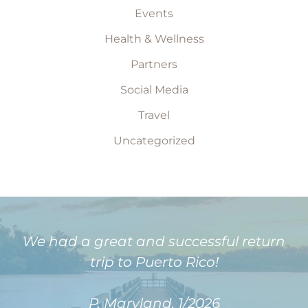
Events
Health & Wellness
Partners
Social Media
Travel
Uncategorized
We had a great and successful return
trip to Puerto Rico!
P, Maryland, 1/2026