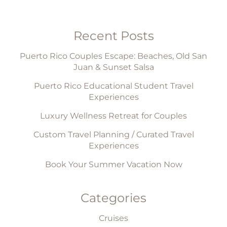
Recent Posts
Puerto Rico Couples Escape: Beaches, Old San
Juan & Sunset Salsa
Puerto Rico Educational Student Travel
Experiences
Luxury Wellness Retreat for Couples
Custom Travel Planning / Curated Travel
Experiences
Book Your Summer Vacation Now
Categories
Cruises