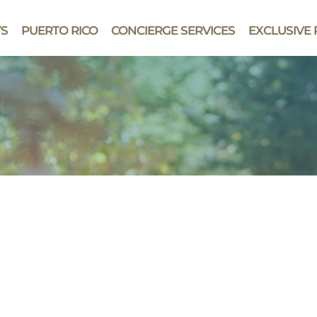
YS
PUERTO RICO
CONCIERGE SERVICES
EXCLUSIVE 