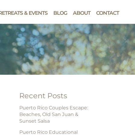
RETREATS & EVENTS
BLOG
ABOUT
CONTACT
Recent Posts
Puerto Rico Couples Escape:
Beaches, Old San Juan &
Sunset Salsa
Puerto Rico Educational