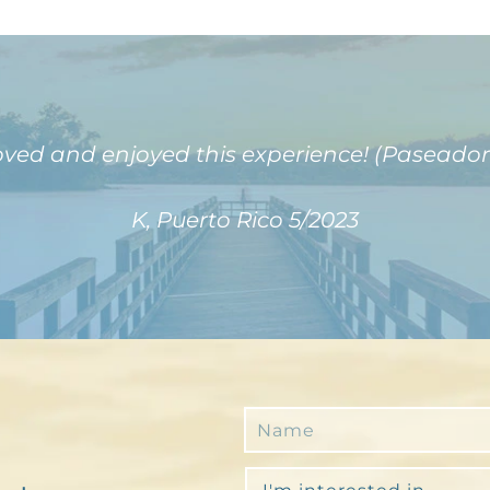
oved and enjoyed this experience! (Paseador
K, Puerto Rico 5/2023