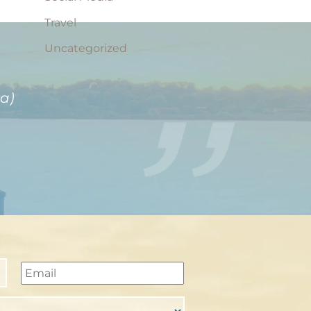
Travel
Uncategorized
a)