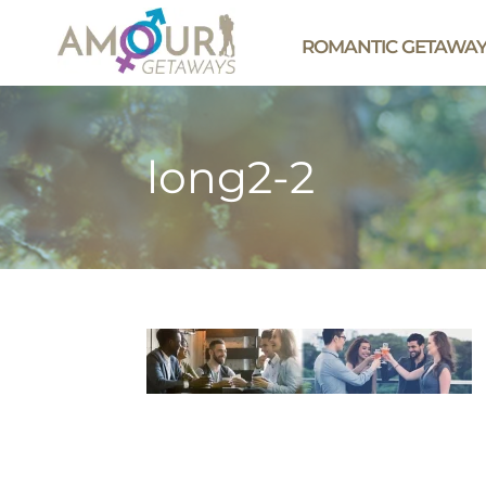
ROMANTIC GETAWA
long2-2