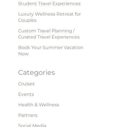
Student Travel Experiences
Luxury Wellness Retreat for
Couples
Custom Travel Planning /
Curated Travel Experiences
Book Your Summer Vacation
Now
Categories
Cruises
Events
Health & Wellness
Partners
Social Media