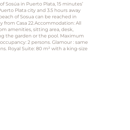
f Sosúa in Puerto Plata, 15 minutes’
uerto Plata city and 3.5 hours away
 beach of Sosua can be reached in
way from Casa 22.Accommodation: All
m amenities, sitting area, desk,
oking the garden or the pool. Maximum
 occupancy: 2 persons. Glamour : same
. Royal Suite: 80 m² with a king-size