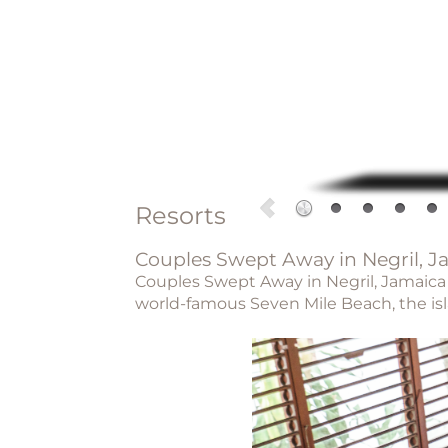
Resorts
Couples Swept Away in Negril, J
Couples Swept Away in Negril, Jamaica is
world-famous Seven Mile Beach, the isla