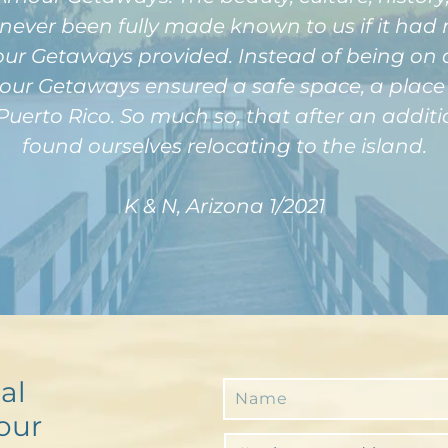
never been fully made known to us if it had 
 Getaways provided. Instead of being on a p
r Getaways ensured a safe space, a place f
Puerto Rico. So much so, that after an additi
found ourselves relocating to the island.
K & N, Arizona 1/2021
al
our