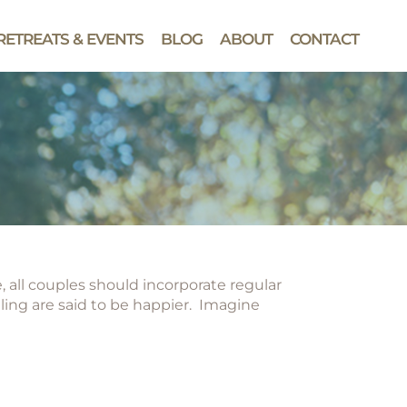
RETREATS & EVENTS
BLOG
ABOUT
CONTACT
, all couples should incorporate regular
ing are said to be happier. Imagine