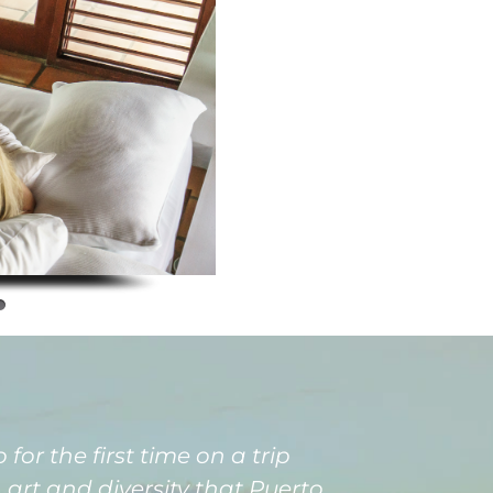
for the first time on a trip
art and diversity that Puerto