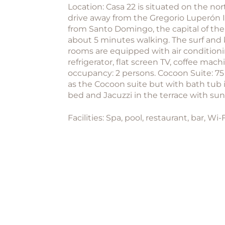
Location: Casa 22 is situated on the no
drive away from the Gregorio Luperón In
from Santo Domingo, the capital of the
about 5 minutes walking. The surf and 
rooms are equipped with air conditionin
refrigerator, flat screen TV, coffee ma
occupancy: 2 persons. Cocoon Suite: 7
as the Cocoon suite but with bath tub 
bed and Jacuzzi in the terrace with s
Facilities: Spa, pool, restaurant, bar, Wi