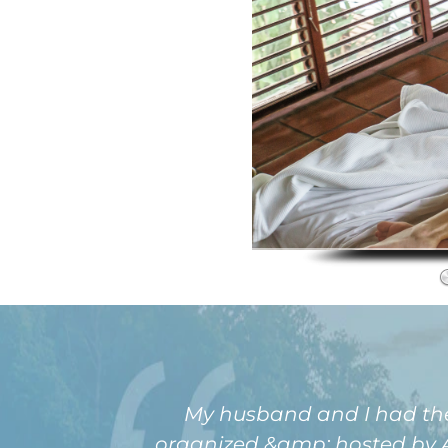
My husband and I had the pl
organized &amp; hosted by Am