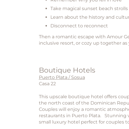
Take magical sunset beach strolls
Learn about the history and cultur
Disconnect to reconnect
Then a romantic escape with Amour Geta
inclusive resort, or cozy up together as 
Boutique Hotels
Puerto Plata / Sosua
Casa 22
This upscale boutique hotel offers coup
the north coast of the Dominican Republ
Couples will enjoy a romantic atmospher
restaurants in Puerto Plata. Stunning 
small luxury hotel perfect for couples t