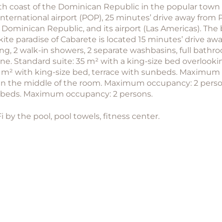
rth coast of the Dominican Republic in the popular town o
ternational airport (POP), 25 minutes’ drive away from P
 Dominican Republic, and its airport (Las Americas). The
kite paradise of Cabarete is located 15 minutes’ drive a
g, 2 walk-in showers, 2 separate washbasins, full bathroo
chine. Standard suite: 35 m² with a king-size bed overlo
5 m² with king-size bed, terrace with sunbeds. Maximum
in the middle of the room. Maximum occupancy: 2 persons
unbeds. Maximum occupancy: 2 persons.
-Fi by the pool, pool towels, fitness center.