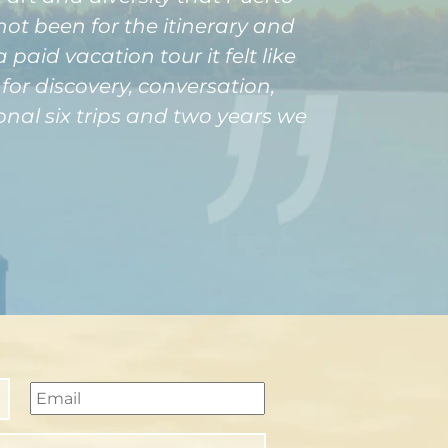
not been for the itinerary and
aid vacation tour it felt like
or discovery, conversation,
onal six trips and two years we