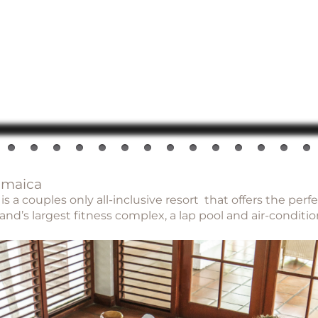
amaica
 a couples only all-inclusive resort that offers the perf
nd’s largest fitness complex, a lap pool and air-conditi