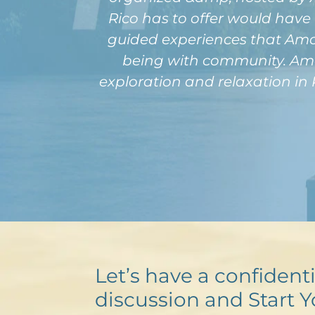
Rico has to offer would have 
guided experiences that Amour
being with community. Amou
exploration and relaxation in 
Let’s have a confidenti
discussion and Start Y