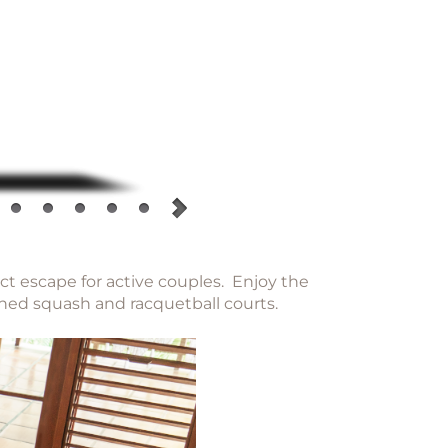
ect escape for active couples. Enjoy the
oned squash and racquetball courts.