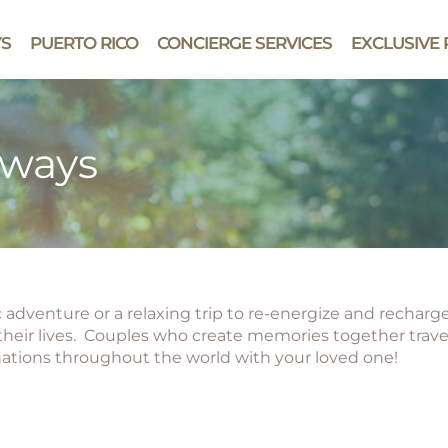
YS
PUERTO RICO
CONCIERGE SERVICES
EXCLUSIVE 
aways
adventure or a relaxing trip to re-energize and recharge
heir lives. Couples who create memories together travel
nations throughout the world with your loved one!