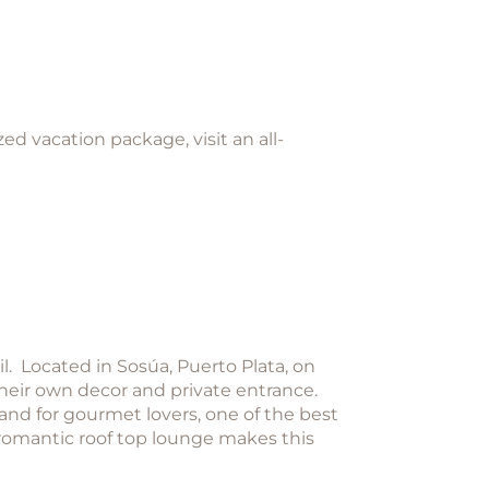
d vacation package, visit an all-
l. Located in Sosúa, Puerto Plata, on
 their own decor and private entrance.
 and for gourmet lovers, one of the best
 romantic roof top lounge makes this