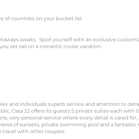
e of countries on your bucket list
ways awaits. Spoil yourself with an exclusive customize
you set sail on a romantic cruise vacation.
les and individuals superb service and attention to detai
ic, Casa 22 offers its guests 5 private suites each with
e, very personal service where every detail is cared for,
views of sunsets, private swimming pool and a fantastic
o travel with other couples.