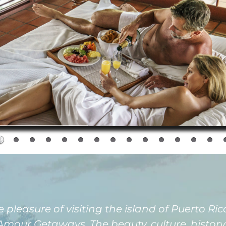
easure of visiting the island of Puerto Rico 
our Getaways. The beauty, culture, history, 