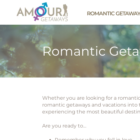
ROMANTIC GETAWA
Romantic Get
Whether you are looking for a romantic 
romantic getaways and vacations into t
experiencing the most beautiful desti
Are you ready to…
Remember why you fell in love