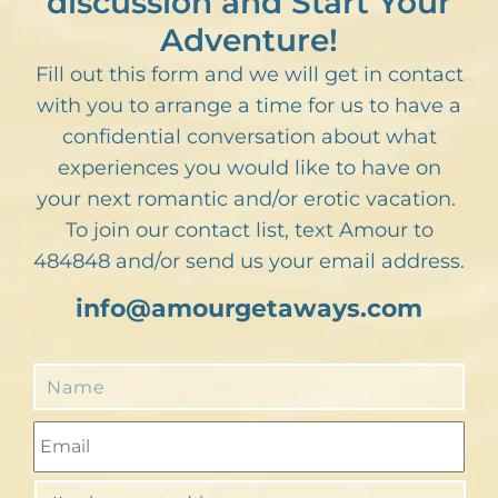
discussion and Start Your
Adventure!
Fill out this form and we will get in contact
with you to arrange a time for us to have a
confidential conversation about what
experiences you would like to have on
your next romantic and/or erotic vacation.
To join our contact list, text Amour to
484848 and/or send us your email address.
info@amourgetaways.com