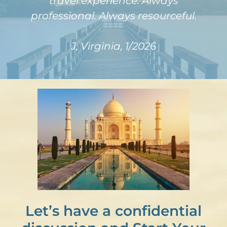
travel experience. Always
professional. Always resourceful.
J, Virginia, 1/2026
Let’s have a confidential