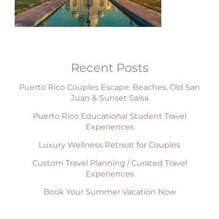
Recent Posts
Puerto Rico Couples Escape: Beaches, Old San
Juan & Sunset Salsa
Puerto Rico Educational Student Travel
Experiences
Luxury Wellness Retreat for Couples
Custom Travel Planning / Curated Travel
Experiences
Book Your Summer Vacation Now