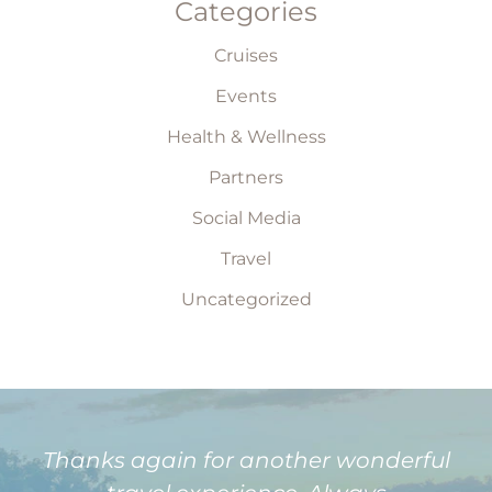
Categories
Cruises
Events
Health & Wellness
Partners
Social Media
Travel
Uncategorized
Thanks again for another wonderful