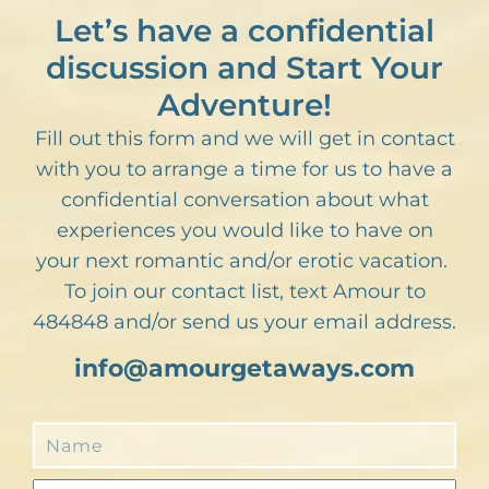
Let’s have a confidential
discussion and Start Your
Adventure!
Fill out this form and we will get in contact
with you to arrange a time for us to have a
confidential conversation about what
experiences you would like to have on
your next romantic and/or erotic vacation.
To join our contact list, text Amour to
484848 and/or send us your email address.
info@amourgetaways.com