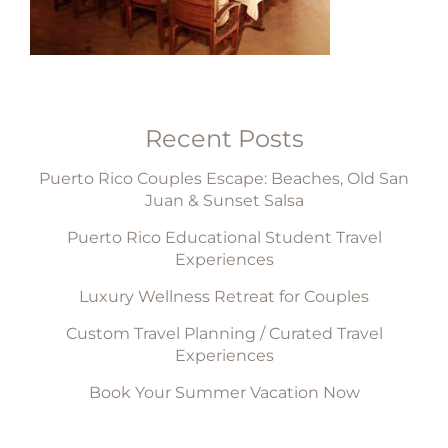
Recent Posts
Puerto Rico Couples Escape: Beaches, Old San
Juan & Sunset Salsa
Puerto Rico Educational Student Travel
Experiences
Luxury Wellness Retreat for Couples
Custom Travel Planning / Curated Travel
Experiences
Book Your Summer Vacation Now