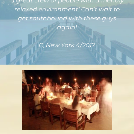
a great crew of people with a friendly
relaxed environment! Can’t wait to
get southbound with these guys
again!
C, New York 4/2017