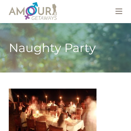
Naughty Party