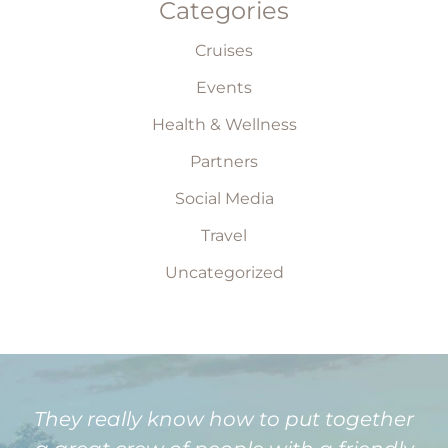
Categories
Cruises
Events
Health & Wellness
Partners
Social Media
Travel
Uncategorized
They really know how to put together