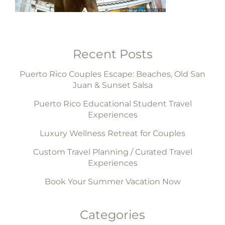
Recent Posts
Puerto Rico Couples Escape: Beaches, Old San
Juan & Sunset Salsa
Puerto Rico Educational Student Travel
Experiences
Luxury Wellness Retreat for Couples
Custom Travel Planning / Curated Travel
Experiences
Book Your Summer Vacation Now
Categories