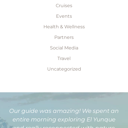
Cruises
Events
Health & Wellness
Partners
Social Media
Travel
Uncategorized
Our guide was amazing! We spent an
entire morning exploring El Yunque