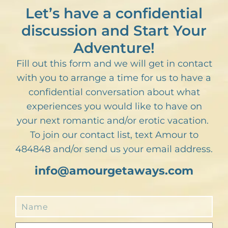
Let’s have a confidential
discussion and Start Your
Adventure!
Fill out this form and we will get in contact
with you to arrange a time for us to have a
confidential conversation about what
experiences you would like to have on
your next romantic and/or erotic vacation.
To join our contact list, text Amour to
484848 and/or send us your email address.
info@amourgetaways.com