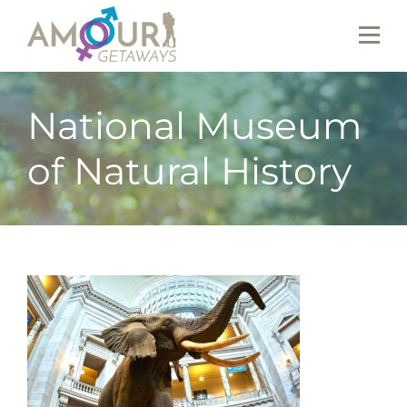
National Museum
of Natural History