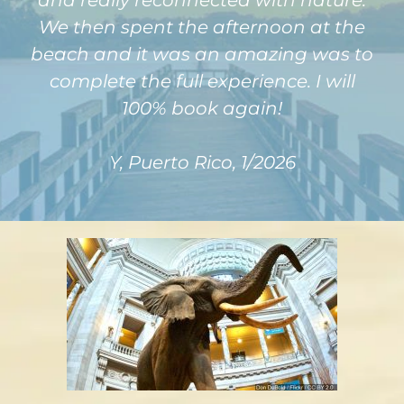
and really reconnected with nature.
We then spent the afternoon at the
beach and it was an amazing was to
complete the full experience. I will
100% book again!
Y, Puerto Rico, 1/2026