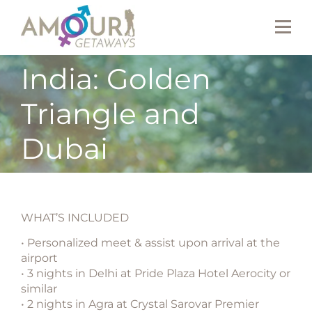
India: Golden
Triangle and
Dubai
WHAT’S INCLUDED
• Personalized meet & assist upon arrival at the
airport
• 3 nights in Delhi at Pride Plaza Hotel Aerocity or
similar
• 2 nights in Agra at Crystal Sarovar Premier