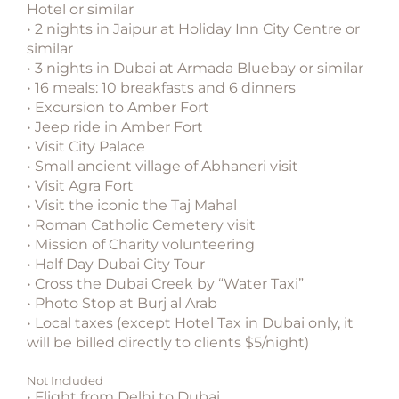
Hotel or similar
• 2 nights in Jaipur at Holiday Inn City Centre or
similar
• 3 nights in Dubai at Armada Bluebay or similar
• 16 meals: 10 breakfasts and 6 dinners
• Excursion to Amber Fort
• Jeep ride in Amber Fort
• Visit City Palace
• Small ancient village of Abhaneri visit
• Visit Agra Fort
• Visit the iconic the Taj Mahal
• Roman Catholic Cemetery visit
• Mission of Charity volunteering
• Half Day Dubai City Tour
• Cross the Dubai Creek by “Water Taxi”
• Photo Stop at Burj al Arab
• Local taxes (except Hotel Tax in Dubai only, it
will be billed directly to clients $5/night)
Not Included
• Flight from Delhi to Dubai