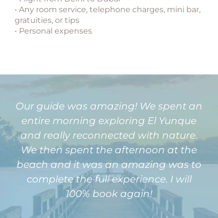
• Any room service, telephone charges, mini bar,
gratuities, or tips
• Personal expenses
Our guide was amazing! We spent an
entire morning exploring El Yunque
and really reconnected with nature.
We then spent the afternoon at the
beach and it was an amazing was to
complete the full experience. I will
100% book again!