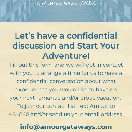
Y, Puerto Rico, 1/2026
Let’s have a confidential
discussion and Start Your
Adventure!
Fill out this form and we will get in contact
with you to arrange a time for us to have a
confidential conversation about what
experiences you would like to have on
your next romantic and/or erotic vacation.
To join our contact list, text Amour to
484848 and/or send us your email address.
info@amourgetaways.com