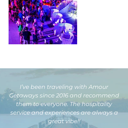
I’ve been traveling with Amour
Getaways since 2016 and recommend
them to everyone. The hospitality
service and experiences are always a
great vibe!!