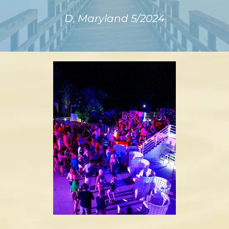
D, Maryland 5/2024