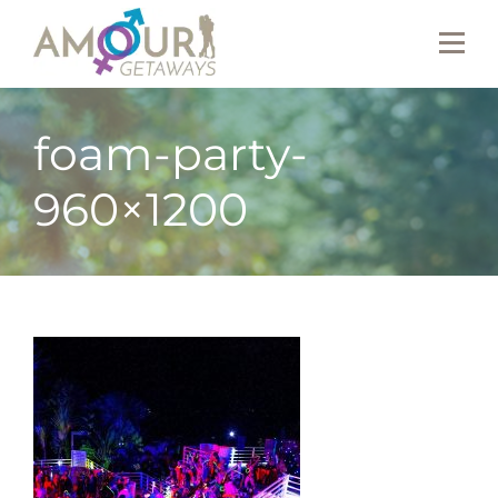
foam-party-
960×1200