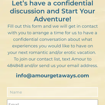
Let’s have a confidential
discussion and Start Your
Adventure!
Fill out this form and we will get in contact
with you to arrange a time for us to have a
confidential conversation about what
experiences you would like to have on
your next romantic and/or erotic vacation.
To join our contact list, text Amour to
484848 and/or send us your email address.
info@amourgetaways.com