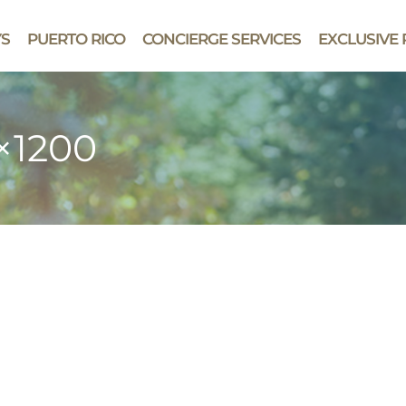
YS
PUERTO RICO
CONCIERGE SERVICES
EXCLUSIVE 
0×1200