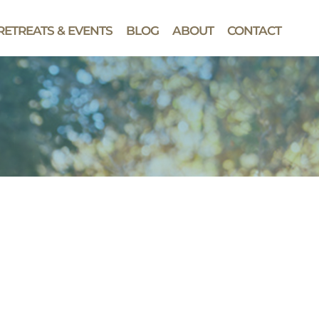
RETREATS & EVENTS
BLOG
ABOUT
CONTACT