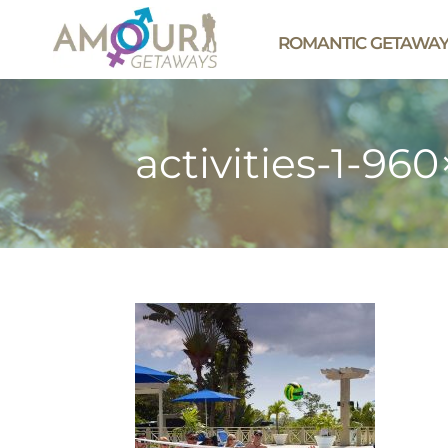
ROMANTIC GETAWA
activities-1-96