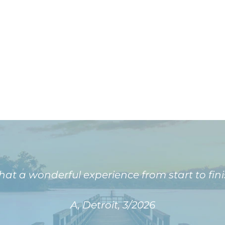
at a wonderful experience from start to fini
A, Detroit, 3/2026