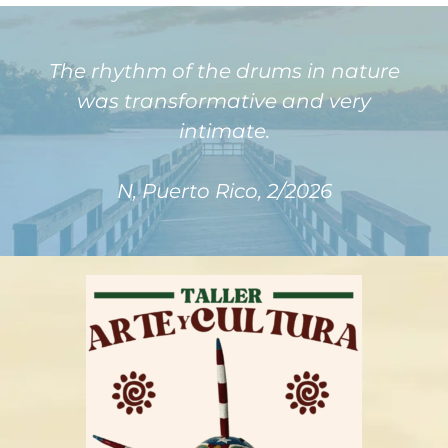
The rhythm of the drums in nature
was transformative and very
intimate.
N, Puerto Rico, 2/2026