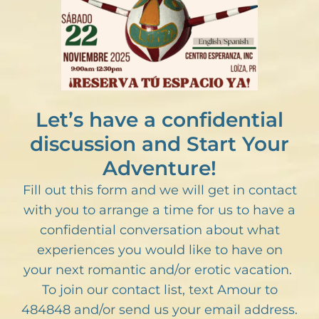
Let’s have a confidential
discussion and Start Your
Adventure!
Fill out this form and we will get in contact
with you to arrange a time for us to have a
confidential conversation about what
experiences you would like to have on
your next romantic and/or erotic vacation.
To join our contact list, text Amour to
484848 and/or send us your email address.