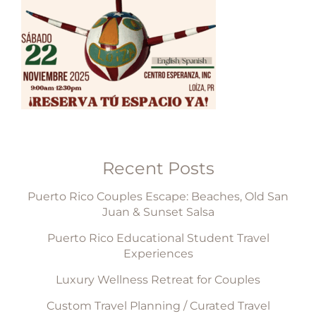
Recent Posts
Puerto Rico Couples Escape: Beaches, Old San
Juan & Sunset Salsa
Puerto Rico Educational Student Travel
Experiences
Luxury Wellness Retreat for Couples
Custom Travel Planning / Curated Travel