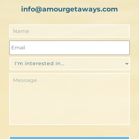
info@amourgetaways.com