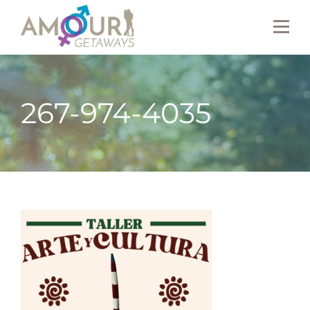
267-974-4035