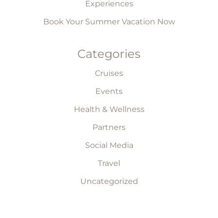
Experiences
Book Your Summer Vacation Now
Categories
Cruises
Events
Health & Wellness
Partners
Social Media
Travel
Uncategorized