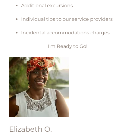
Additional excursions
Individual tips to our service providers
Incidental accommodations charges
I’m Ready to Go!
Elizabeth O.