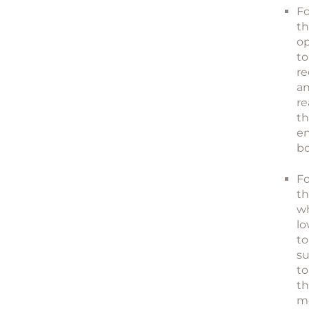
Fo
t
o
to
re
a
re
th
e
bo
Fo
t
w
lo
to
su
to
t
m