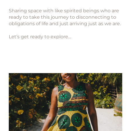
Sharing space with like spirited beings who are
ready to take this journey to disconnecting to
obligations of life and just arriving just as we are.
Let’s get ready to explore…