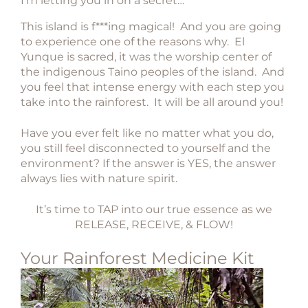
I’m letting you in on a secret…
This island is f***ing magical! And you are going
to experience one of the reasons why.
El
Yunque is sacred, it was the worship center of
the indigenous Taino peoples of the island. And
you feel that intense energy with each step you
take into the rainforest. It will be all around you!
Have you ever felt like no matter what you do,
you still feel disconnected to yourself and the
environment?
If the answer is YES, the answer
always lies with nature spirit.
It’s time to TAP into our true essence as we
RELEASE, RECEIVE, & FLOW!
Your Rainforest Medicine Kit