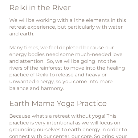
​Reiki in the River
We will be working with all the elements in this
retreat experience, but particularly with water
and earth.
Many times, we feel depleted because our
energy bodies need some much-needed love
and attention. So, we will be going into the
rivers of the rainforest to move into the healing
practice of Reiki to release and heavy or
unwanted energy, so you come into more
balance and harmony.
​Earth Mama Yoga Practice
Because what’s a retreat without yoga!
This
practice is very intentional as we will focus on
grounding ourselves to earth energy in order to
connect with our center, our core.
So bring your