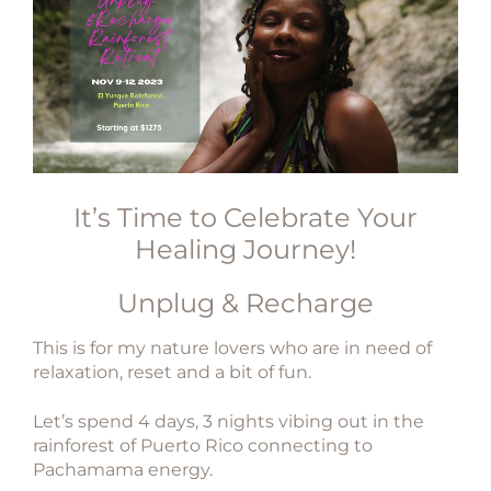
It’s Time to Celebrate Your
Healing Journey!
Unplug & Recharge
This is for my nature lovers who are in need of
relaxation, reset and a bit of fun.
Let’s spend 4 days, 3 nights vibing out in the
rainforest of
Puerto Rico connecting to
Pachamama energy.