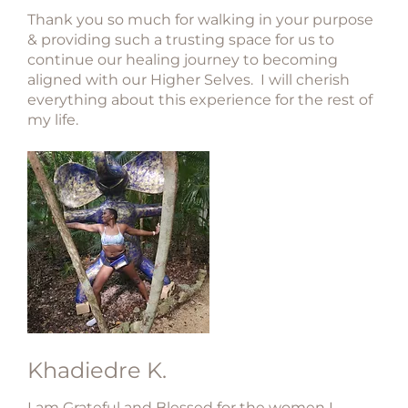
Thank you so much for walking in your purpose
& providing such a trusting space for us to
continue our healing journey to becoming
aligned with our Higher Selves. I will cherish
everything about this experience for the rest of
my life.
Khadiedre K.
I am Grateful and Blessed for the women I