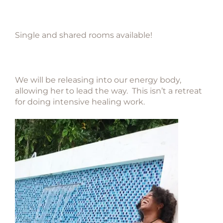
Single and shared rooms available!
We will be releasing into our energy body,
allowing her to lead
the way. This isn’t a retreat
for doing intensive healing work.