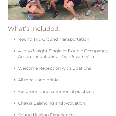
What’s Included:
Round Trip Ground Transportation
4 -day/3-night Single or Double Occupancy
Accommodations at Our Private Villa
Welcome Reception with Libations
All meals and drinks
Excursions and ceremonial practices
Chakra Balancing and Activation
Sound Healing Experiences