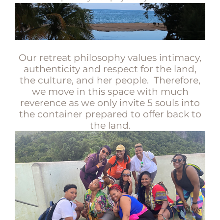
Our retreat philosophy values intimacy,
authenticity and respect for the land,
the culture, and her people. Therefore,
we move in this space with much
reverence as we only invite 5 souls into
the container prepared to offer back to
the land.