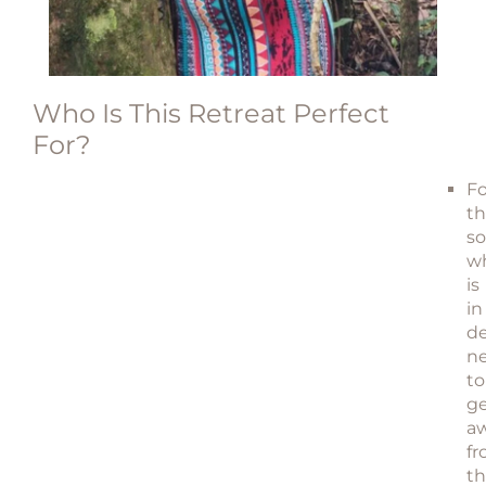
Who Is This Retreat Perfect
For?
Fo
t
so
w
is
in
de
n
to
g
a
f
t