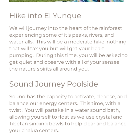
Hike into El Yunque​
We will journey into the heart of the rainforest
experiencing some of it’s peaks, rivers, and
waterfalls. This will be a moderate hike, nothing
that will tax you but will get your heart
pumping. During this time, you will be asked to
get quiet and observe with all of your senses
the nature spirits all around you.​​​
​Sound Journey Poolside​
Sound has the capacity to activate, cleanse, and
balance our energy centers. This time, with a
twist. You will partake in a water sound bath,
allowing yourself to float as we use crystal and
Tibetan singing bowls to help clear and balance
your chakra centers.​​​