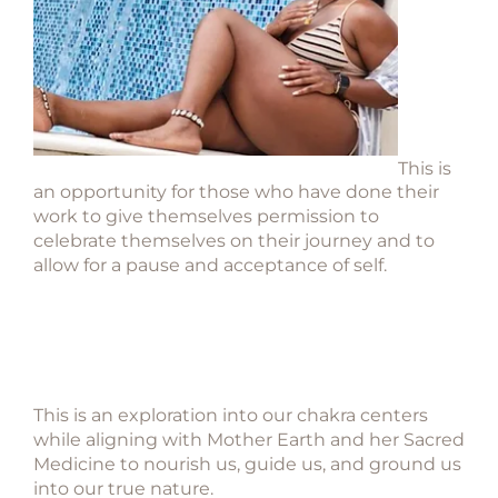
This is
an opportunity for those who have done their
work to give themselves permission to
celebrate themselves on their journey and to
allow for a pause and acceptance of self.
This is an exploration into our chakra centers
while aligning with Mother Earth and her
Sacred
Medicine to nourish us, guide us, and ground us
into our true nature.