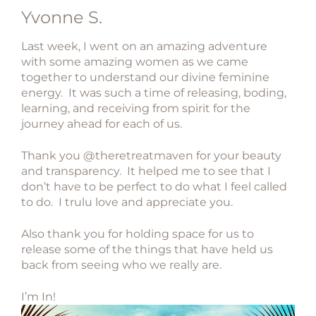
Yvonne S.
Last week, I went on an amazing adventure
with some amazing women as we came
together to understand our divine feminine
energy. It was such a time of releasing, boding,
learning, and receiving from spirit for the
journey ahead for each of us.
Thank you @theretreatmaven for your beauty
and transparency. It helped me to see that I
don’t have to be perfect to do what I feel called
to do. I trulu love and appreciate you.
Also thank you for holding space for us to
release some of the things that have held us
back from seeing who we really are.
I’m In!