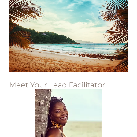
Meet Your Lead Facilitator