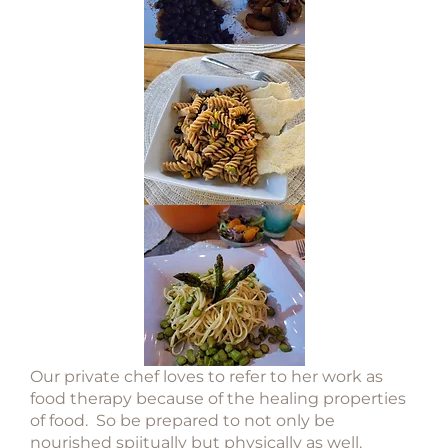
Our private chef loves to refer to her work as
food therapy because of the healing properties
of food. So be prepared to not only be
nourished spiitually but physically as well.