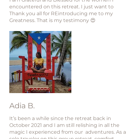
encountered on this retreat. I just want to
Thank you all for REintroducing me to my
Greatness. That is my testimony 😍
Adia B.
It’s been a while since the retreat back in
October 2021 and I am still relishing in all the
magic I experienced from our adventures. As a
solo traveler on this group retreat, comfort,