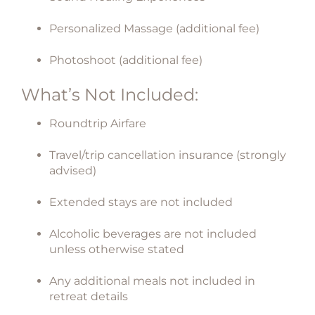
Personalized Massage (additional fee)
Photoshoot (additional fee)
What’s Not Included:
Roundtrip Airfare
Travel/trip cancellation insurance (strongly
advised)
Extended stays are not included
Alcoholic beverages are not included
unless otherwise stated
Any additional meals not included in
retreat details