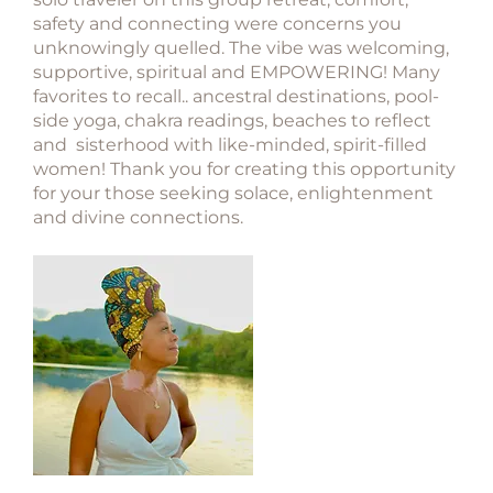
safety and connecting were concerns you
unknowingly quelled. The vibe was welcoming,
supportive, spiritual and EMPOWERING! Many
favorites to recall.. ancestral destinations, pool-
side yoga, chakra readings, beaches to reflect
and sisterhood with like-minded, spirit-filled
women! Thank you for creating this opportunity
for your those seeking solace, enlightenment
and divine connections.