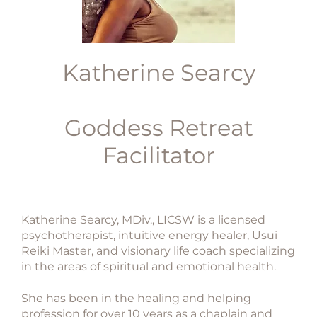
Katherine Searcy
Goddess Retreat
Facilitator
Katherine Searcy, MDiv., LICSW is a licensed
psychotherapist, intuitive energy healer, Usui
Reiki Master, and visionary life coach specializing
in the areas of spiritual and emotional health.
She has been in the healing and helping
profession for over 10 years as a chaplain and