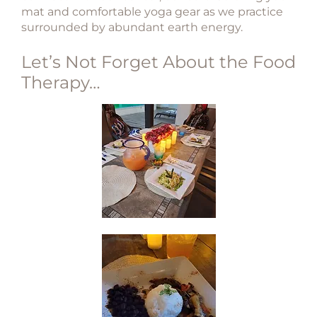
mat and comfortable yoga gear as we practice
surrounded by abundant earth energy.
Let’s Not Forget About the Food
Therapy…