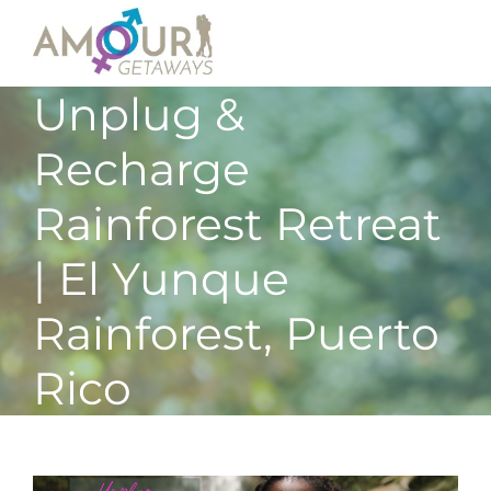
Unplug &
Recharge
Rainforest Retreat
| El Yunque
Rainforest, Puerto
Rico