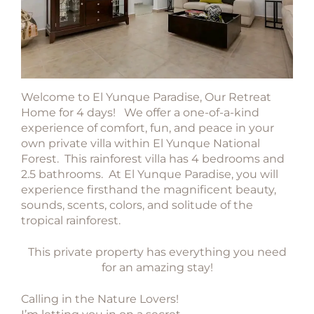
Welcome to El Yunque Paradise, Our Retreat
Home for 4 days! We offer a one-of-a-kind
experience of comfort, fun, and peace in your
own private villa within El Yunque National
Forest. This rainforest villa has 4 bedrooms and
2.5 bathrooms. At El Yunque Paradise, you will
experience firsthand the magnificent beauty,
sounds, scents, colors, and solitude of the
tropical rainforest.
This private property has everything you need
for an amazing stay!
Calling in the Nature Lovers!