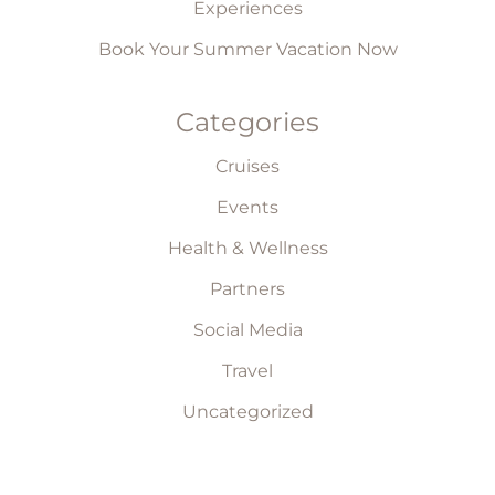
Experiences
Book Your Summer Vacation Now
Categories
Cruises
Events
Health & Wellness
Partners
Social Media
Travel
Uncategorized