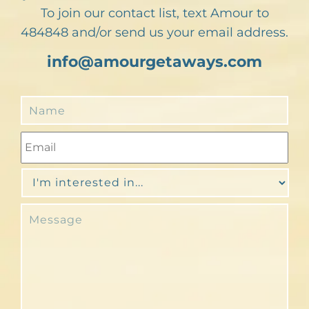
To join our contact list, text Amour to
484848 and/or send us your email address.
info@amourgetaways.com