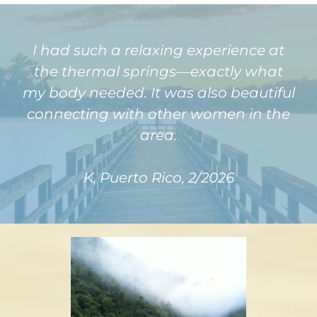
I had such a relaxing experience at
the thermal springs—exactly what
my body needed. It was also beautiful
connecting with other women in the
area.
K, Puerto Rico, 2/2026