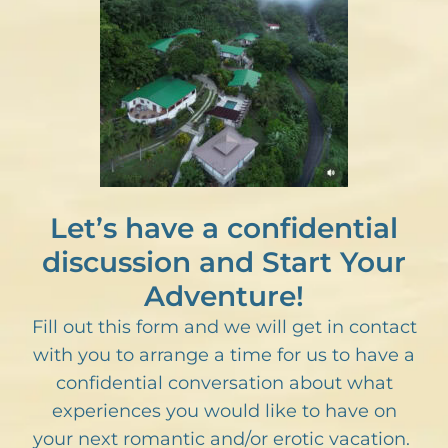
Let’s have a confidential
discussion and Start Your
Adventure!
Fill out this form and we will get in contact
with you to arrange a time for us to have a
confidential conversation about what
experiences you would like to have on
your next romantic and/or erotic vacation.