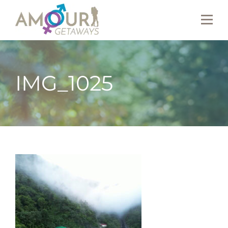
IMG_1025