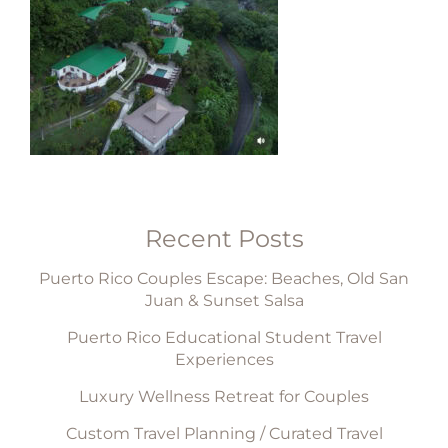
Recent Posts
Puerto Rico Couples Escape: Beaches, Old San
Juan & Sunset Salsa
Puerto Rico Educational Student Travel
Experiences
Luxury Wellness Retreat for Couples
Custom Travel Planning / Curated Travel