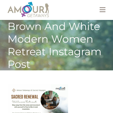
Brown And White
Modern Women
Retreat Instagram
Post