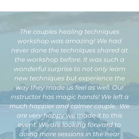
The couples healing techniques
workshop was amazing! We had
never done the techniques shared at
the workshop before. It was such a
wonderful surprise to not only learn
new techniques but experience the
way they made us feel as well. Our
instructor has magic hands! We left a
much happier and calmer couple. We
are very happy we made it to this
event. We are looking forward to
doing more sessions in the near