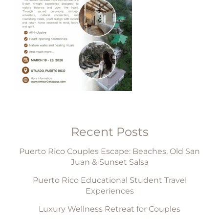
Recent Posts
Puerto Rico Couples Escape: Beaches, Old San
Juan & Sunset Salsa
Puerto Rico Educational Student Travel
Experiences
Luxury Wellness Retreat for Couples