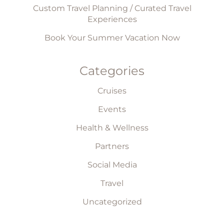
Custom Travel Planning / Curated Travel
Experiences
Book Your Summer Vacation Now
Categories
Cruises
Events
Health & Wellness
Partners
Social Media
Travel
Uncategorized