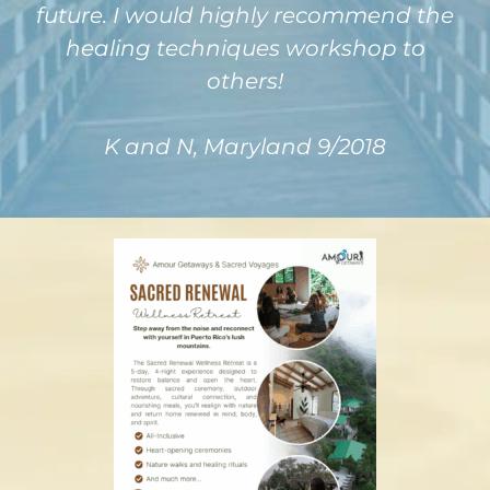
future. I would highly recommend the
healing techniques workshop to
others!
K and N, Maryland 9/2018