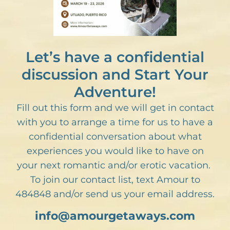
Let’s have a confidential
discussion and Start Your
Adventure!
Fill out this form and we will get in contact
with you to arrange a time for us to have a
confidential conversation about what
experiences you would like to have on
your next romantic and/or erotic vacation.
To join our contact list, text Amour to
484848 and/or send us your email address.
info@amourgetaways.com