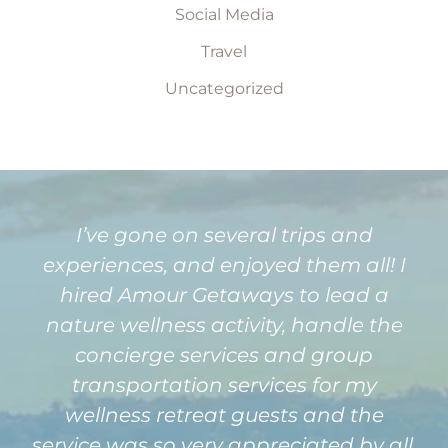
Social Media
Travel
Uncategorized
I’ve gone on several trips and
experiences, and enjoyed them all! I
hired Amour Getaways to lead a
nature wellness activity, handle the
concierge services and group
transportation services for my
wellness retreat guests and the
service was so very appreciated by all,