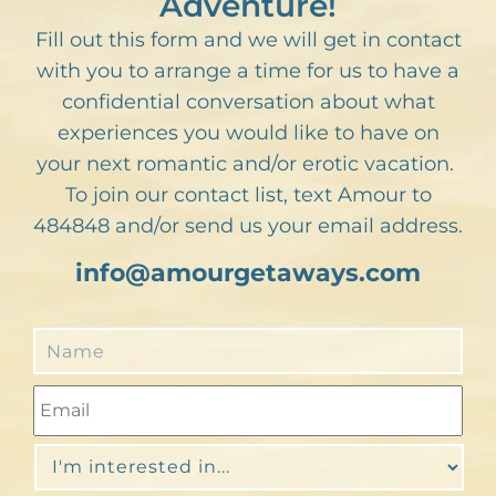
Adventure!
Fill out this form and we will get in contact
with you to arrange a time for us to have a
confidential conversation about what
experiences you would like to have on
your next romantic and/or erotic vacation.
To join our contact list, text Amour to
484848 and/or send us your email address.
info@amourgetaways.com