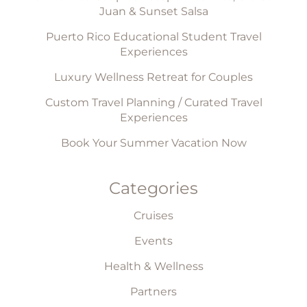
Juan & Sunset Salsa
Puerto Rico Educational Student Travel
Experiences
Luxury Wellness Retreat for Couples
Custom Travel Planning / Curated Travel
Experiences
Book Your Summer Vacation Now
Categories
Cruises
Events
Health & Wellness
Partners