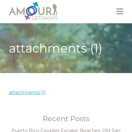
attachments (1)
attachments (1)
Recent Posts
Puerto Rico Couples Escape: Beaches, Old San