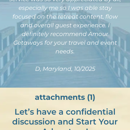
especially me so I was able stay
focused on the retreat content, flow
and overall guest experience. I
definitely recommend Amour
Getaways for your travel and event
needs.
D, Maryland, 10/2025
attachments (1)
Let’s have a confidential
discussion and Start Your