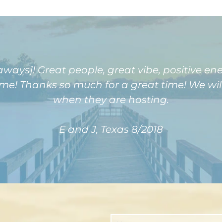
ays]! Great people, great vibe, positive e
! Thanks so much for a great time! We will 
when they are hosting.
E and J, Texas 8/2018