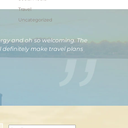
Travel
Uncategorized
nergy and oh so welcoming. The
definitely make travel plans