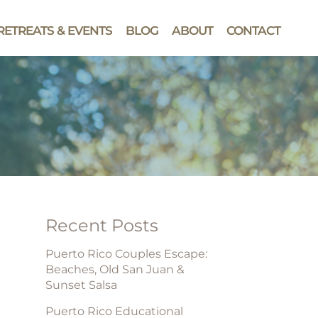
RETREATS & EVENTS
BLOG
ABOUT
CONTACT
Recent Posts
Puerto Rico Couples Escape:
Beaches, Old San Juan &
Sunset Salsa
Puerto Rico Educational