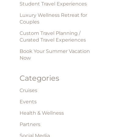
Student Travel Experiences
Luxury Wellness Retreat for
Couples
Custom Travel Planning /
Curated Travel Experiences
Book Your Summer Vacation
Now
Categories
Cruises
Events
Health & Wellness
Partners
Social Media