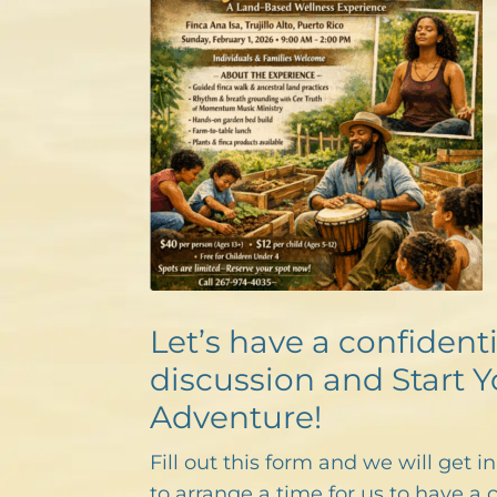
Let’s have a confidenti
discussion and Start Y
Adventure!
Fill out this form and we will get i
to arrange a time for us to have a 