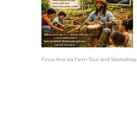
Finca Ana Isa Farm Tour and Workshop