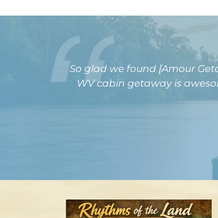
So glad we found [Amour Getaw
WV cabin getaway is awesome