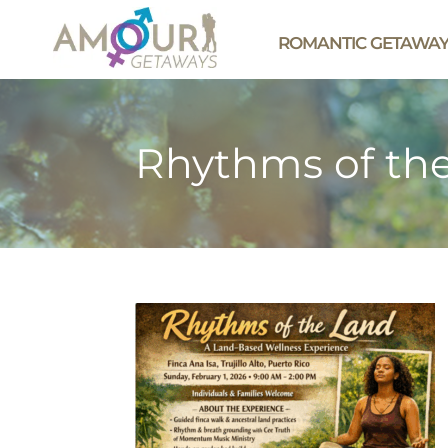
ROMANTIC GETAWA
Rhythms of th