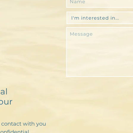
al
our
n contact with you
confidential