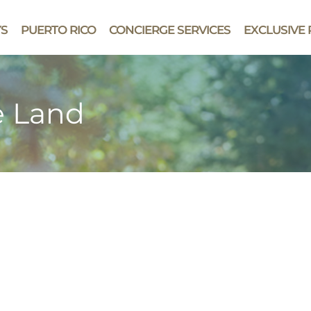
YS
PUERTO RICO
CONCIERGE SERVICES
EXCLUSIVE 
e Land