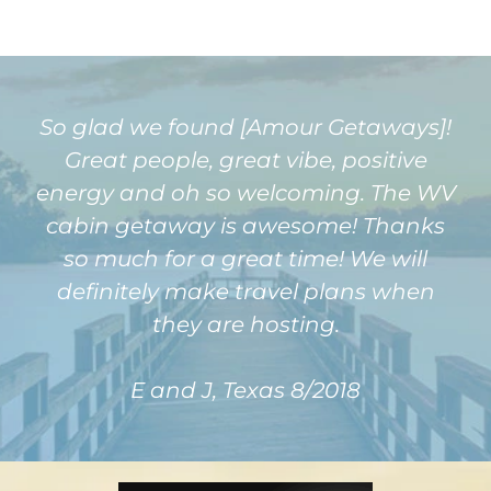
So glad we found [Amour Getaways]!
Great people, great vibe, positive
energy and oh so welcoming. The WV
cabin getaway is awesome! Thanks
so much for a great time! We will
definitely make travel plans when
they are hosting.
E and J, Texas 8/2018