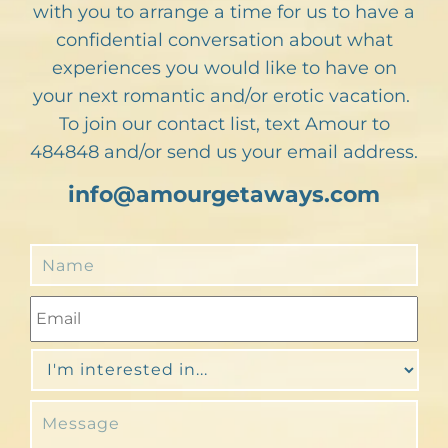
with you to arrange a time for us to have a
confidential conversation about what
experiences you would like to have on
your next romantic and/or erotic vacation.
To join our contact list, text Amour to
484848 and/or send us your email address.
info@amourgetaways.com