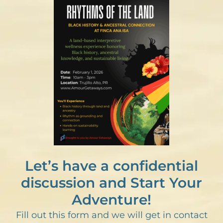
Let’s have a confidential
discussion and Start Your
Adventure!
Fill out this form and we will get in contact