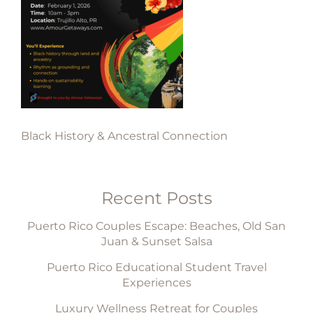
Black History & Ancestral Connection
Recent Posts
Puerto Rico Couples Escape: Beaches, Old San
Juan & Sunset Salsa
Puerto Rico Educational Student Travel
Experiences
Luxury Wellness Retreat for Couples