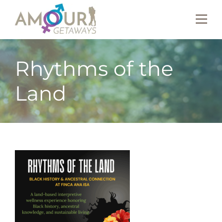
Rhythms of the
Land