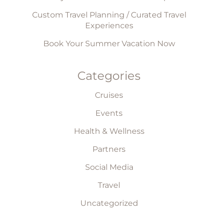
Custom Travel Planning / Curated Travel
Experiences
Book Your Summer Vacation Now
Categories
Cruises
Events
Health & Wellness
Partners
Social Media
Travel
Uncategorized