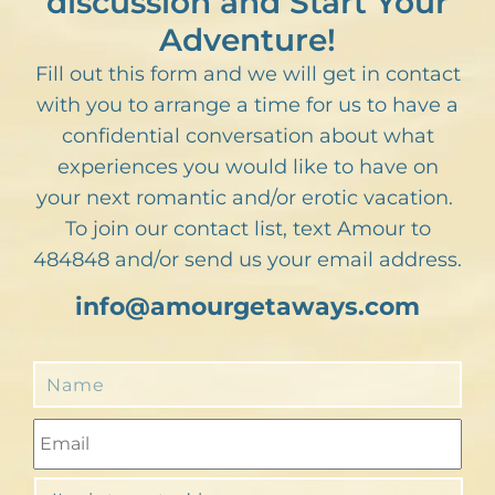
discussion and Start Your
Adventure!
Fill out this form and we will get in contact
with you to arrange a time for us to have a
confidential conversation about what
experiences you would like to have on
your next romantic and/or erotic vacation.
To join our contact list, text Amour to
484848 and/or send us your email address.
info@amourgetaways.com