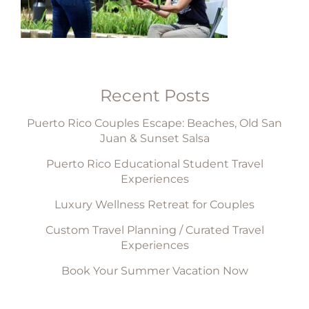
Recent Posts
Puerto Rico Couples Escape: Beaches, Old San
Juan & Sunset Salsa
Puerto Rico Educational Student Travel
Experiences
Luxury Wellness Retreat for Couples
Custom Travel Planning / Curated Travel
Experiences
Book Your Summer Vacation Now