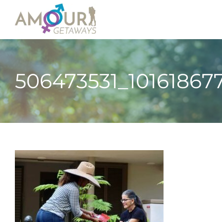
506473531_10161867