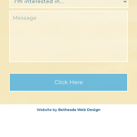
Website by
Bethesda Web Design