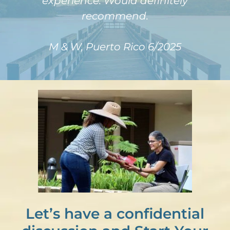
experience. Would definitely
recommend.
M & W, Puerto Rico 6/2025
Let’s have a confidential