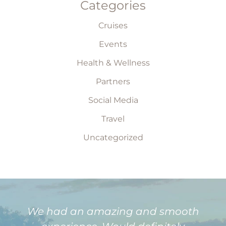
Categories
Cruises
Events
Health & Wellness
Partners
Social Media
Travel
Uncategorized
We had an amazing and smooth