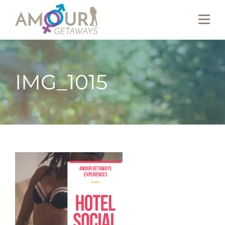
IMG_1015