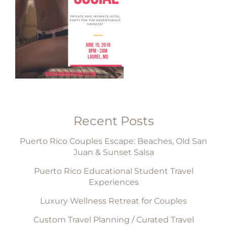
Recent Posts
Puerto Rico Couples Escape: Beaches, Old San
Juan & Sunset Salsa
Puerto Rico Educational Student Travel
Experiences
Luxury Wellness Retreat for Couples
Custom Travel Planning / Curated Travel