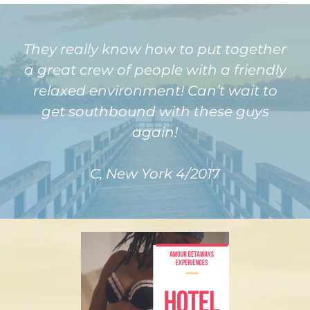
They really know how to put together
a great crew of people with a friendly
relaxed environment! Can’t wait to
get southbound with these guys
again!
C, New York 4/2017