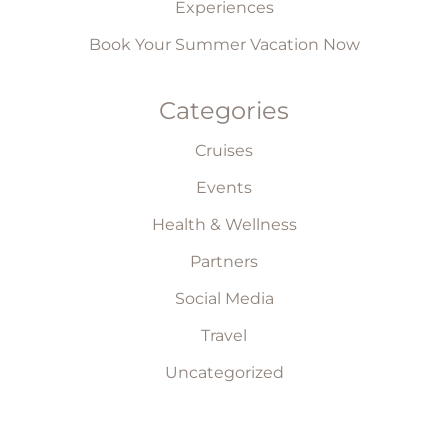
Experiences
Book Your Summer Vacation Now
Categories
Cruises
Events
Health & Wellness
Partners
Social Media
Travel
Uncategorized