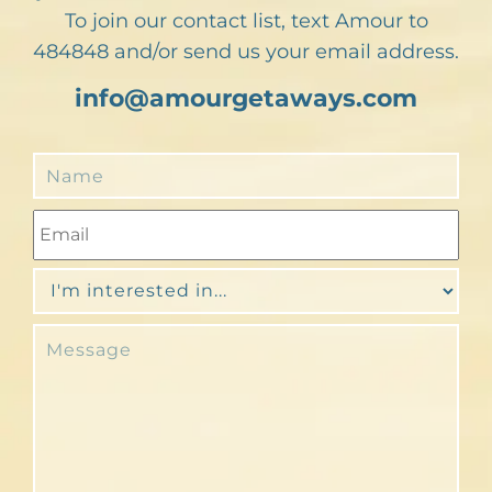
To join our contact list, text Amour to
484848 and/or send us your email address.
info@amourgetaways.com