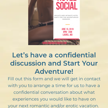
Let’s have a confidential
discussion and Start Your
Adventure!
Fill out this form and we will get in contact
with you to arrange a time for us to have a
confidential conversation about what
experiences you would like to have on
your next romantic and/or erotic vacation.