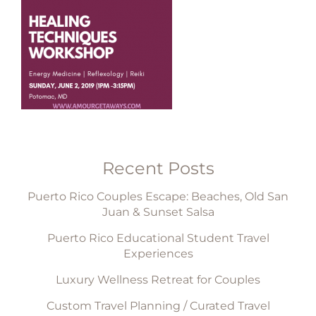
Recent Posts
Puerto Rico Couples Escape: Beaches, Old San
Juan & Sunset Salsa
Puerto Rico Educational Student Travel
Experiences
Luxury Wellness Retreat for Couples
Custom Travel Planning / Curated Travel