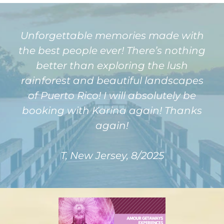
Unforgettable memories made with
the best people ever! There’s nothing
better than exploring the lush
rainforest and beautiful landscapes
of Puerto Rico! I will absolutely be
booking with Karina again! Thanks
again!
T, New Jersey, 8/2025