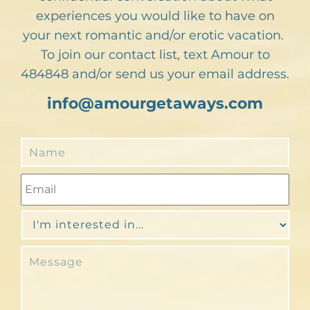
experiences you would like to have on
your next romantic and/or erotic vacation.
To join our contact list, text Amour to
484848 and/or send us your email address.
info@amourgetaways.com