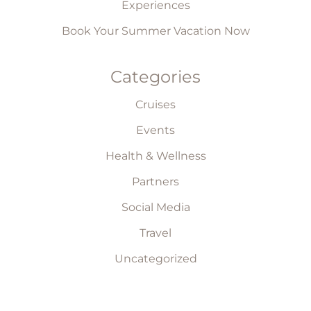
Experiences
Book Your Summer Vacation Now
Categories
Cruises
Events
Health & Wellness
Partners
Social Media
Travel
Uncategorized