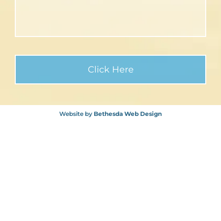
Website by
Bethesda Web Design