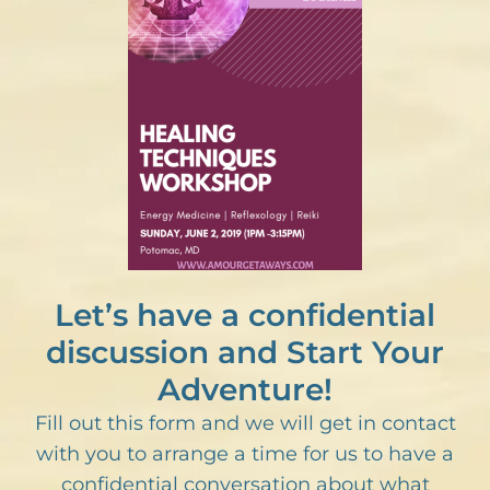
Let’s have a confidential
discussion and Start Your
Adventure!
Fill out this form and we will get in contact
with you to arrange a time for us to have a
confidential conversation about what