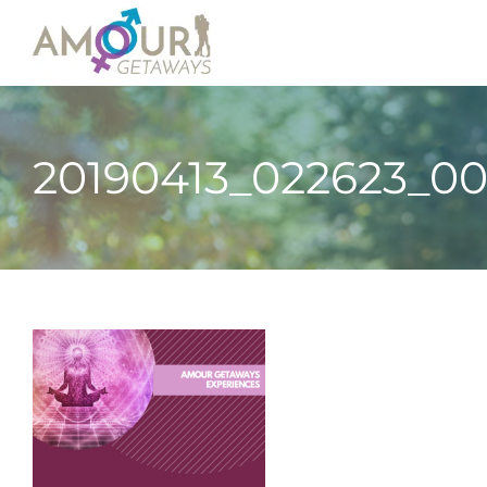
20190413_022623_0