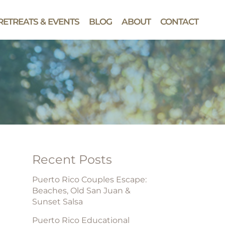
RETREATS & EVENTS
BLOG
ABOUT
CONTACT
Recent Posts
Puerto Rico Couples Escape:
Beaches, Old San Juan &
Sunset Salsa
Puerto Rico Educational