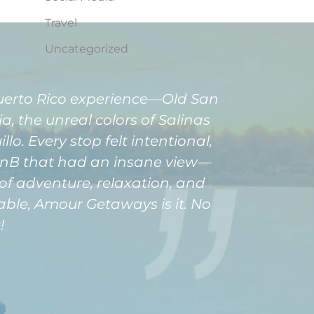
Travel
Uncategorized
Puerto Rico experience—Old San
, the unreal colors of Salinas
o. Every stop felt intentional,
rBnB that had an insane view—
of adventure, relaxation, and
able, Amour Getaways is it. No
!