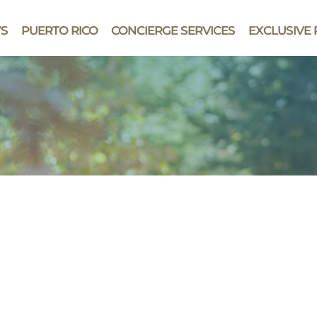
YS
PUERTO RICO
CONCIERGE SERVICES
EXCLUSIVE 