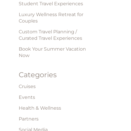
Student Travel Experiences
Luxury Wellness Retreat for
Couples
Custom Travel Planning /
Curated Travel Experiences
Book Your Summer Vacation
Now
Categories
Cruises
Events
Health & Wellness
Partners
Social Media