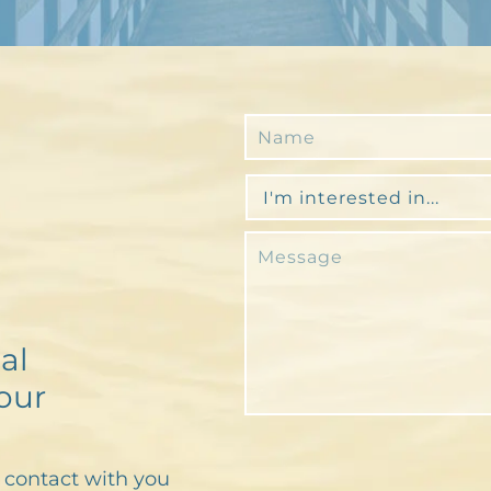
al
our
n contact with you