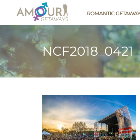
ROMANTIC GETAWA
NCF2018_0421