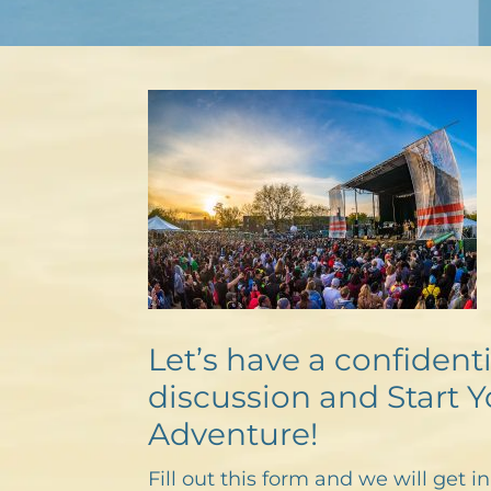
Let’s have a confidenti
discussion and Start Y
Adventure!
Fill out this form and we will get i