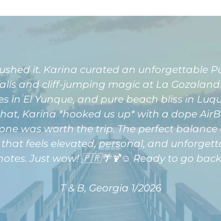
shed it. Karina curated an unforgettable 
lls and cliff-jumping magic at La Gozalandia
 in El Yunque, and pure beach bliss in Luquill
 that, Karina *hooked us up* with a dope Ai
one was worth the trip. The perfect balance 
 that feels elevated, personal, and unforgett
notes. Just wow! 🇵🇷🌴🍹☺️ Ready to go back
T & B, Georgia 1/2026