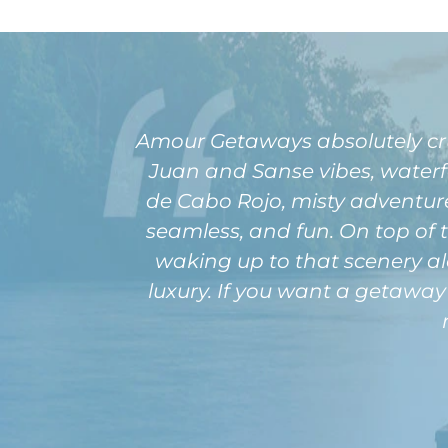
Amour Getaways absolutely cru
Juan and Sanse vibes, waterfa
de Cabo Rojo, misty adventures
seamless, and fun. On top of
waking up to that scenery al
luxury. If you want a getaway