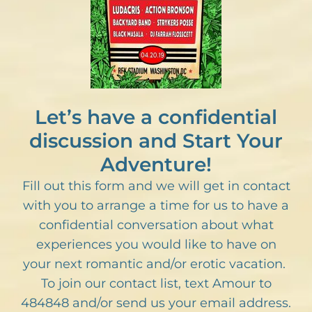
Let’s have a confidential
discussion and Start Your
Adventure!
Fill out this form and we will get in contact
with you to arrange a time for us to have a
confidential conversation about what
experiences you would like to have on
your next romantic and/or erotic vacation.
To join our contact list, text Amour to
484848 and/or send us your email address.