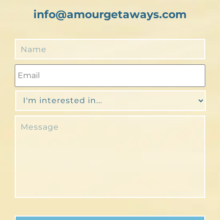
info@amourgetaways.com