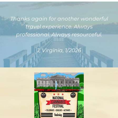
Thanks again for another wonderful
travel experience. Always
professional. Always resourceful.
J, Virginia, 1/2026