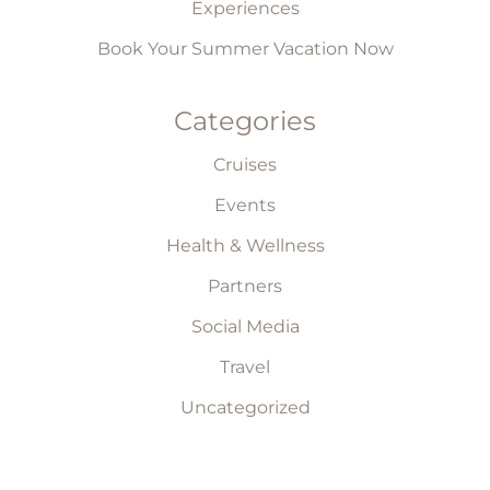
Experiences
Book Your Summer Vacation Now
Categories
Cruises
Events
Health & Wellness
Partners
Social Media
Travel
Uncategorized