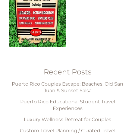
Recent Posts
Puerto Rico Couples Escape: Beaches, Old San
Juan & Sunset Salsa
Puerto Rico Educational Student Travel
Experiences
Luxury Wellness Retreat for Couples
Custom Travel Planning / Curated Travel