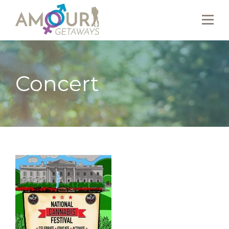
Concert