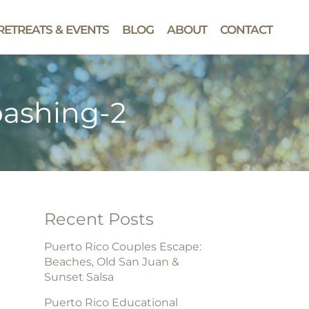
RETREATS & EVENTS
BLOG
ABOUT
CONTACT
ashing-2
Recent Posts
Puerto Rico Couples Escape:
Beaches, Old San Juan &
Sunset Salsa
Puerto Rico Educational