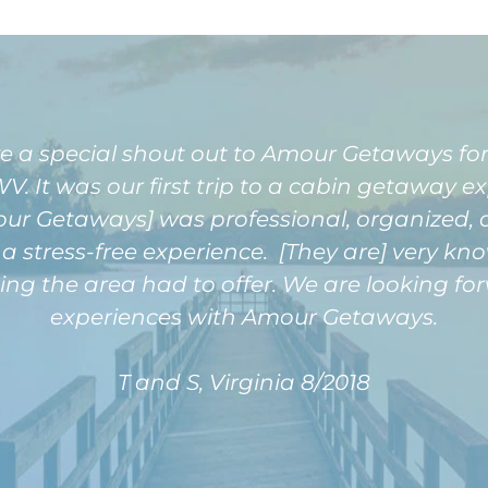
ve a special shout out to Amour Getaways for
V. It was our first trip to a cabin getaway e
our Getaways] was professional, organized
a stress-free experience. [They are] very k
ing the area had to offer. We are looking 
experiences with Amour Getaways.
T and S, Virginia 8/2018