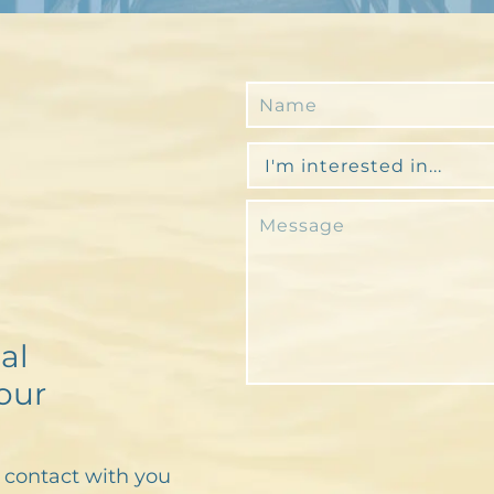
al
our
n contact with you