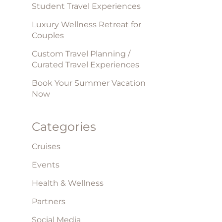
Student Travel Experiences
Luxury Wellness Retreat for
Couples
Custom Travel Planning /
Curated Travel Experiences
Book Your Summer Vacation
Now
Categories
Cruises
Events
Health & Wellness
Partners
Social Media