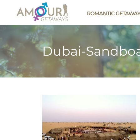
ROMANTIC GETAWA
Dubai-Sandboa