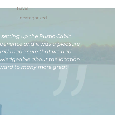
Travel
Uncategorized
 setting up the Rustic Cabin
xperience and it was a pleasure
, and made sure that we had
nowledgeable about the location
forward to many more great