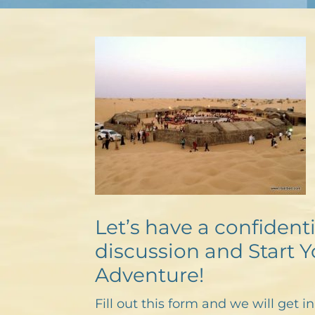
Let’s have a confidenti
discussion and Start Y
Adventure!
Fill out this form and we will get i