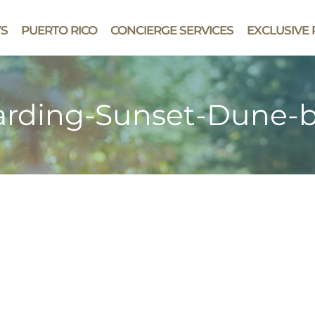
YS
PUERTO RICO
CONCIERGE SERVICES
EXCLUSIVE 
rding-Sunset-Dune-b