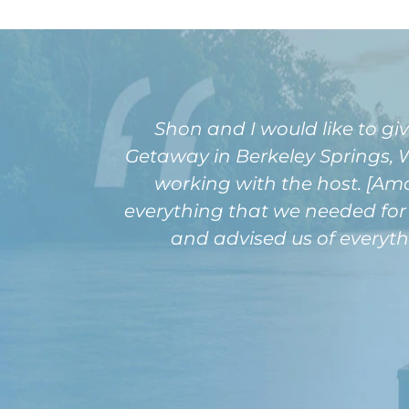
Shon and I would like to gi
Getaway in Berkeley Springs, W
working with the host. [Am
everything that we needed for 
and advised us of everyth