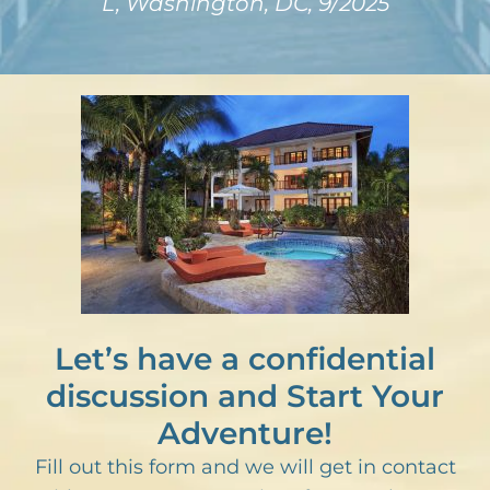
L, Washington, DC, 9/2025
Let’s have a confidential
discussion and Start Your
Adventure!
Fill out this form and we will get in contact