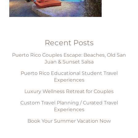
Recent Posts
Puerto Rico Couples Escape: Beaches, Old San
Juan & Sunset Salsa
Puerto Rico Educational Student Travel
Experiences
Luxury Wellness Retreat for Couples
Custom Travel Planning / Curated Travel
Experiences
Book Your Summer Vacation Now