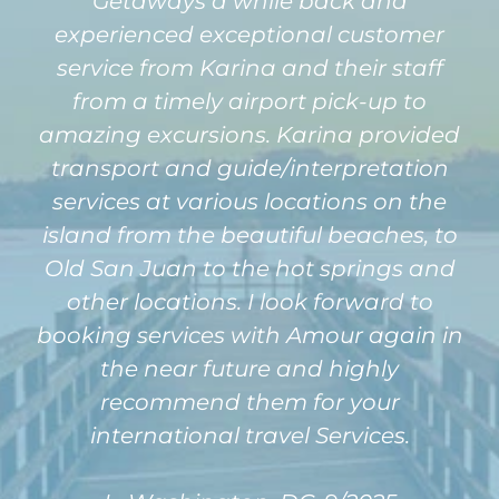
Getaways a while back and
experienced exceptional customer
service from Karina and their staff
from a timely airport pick-up to
amazing excursions. Karina provided
transport and guide/interpretation
services at various locations on the
island from the beautiful beaches, to
Old San Juan to the hot springs and
other locations. I look forward to
booking services with Amour again in
the near future and highly
recommend them for your
international travel Services.