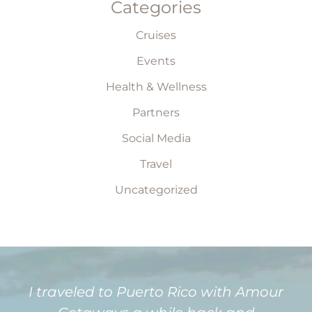
Categories
Cruises
Events
Health & Wellness
Partners
Social Media
Travel
Uncategorized
I traveled to Puerto Rico with Amour