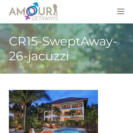
CR15-SweptAway-
26-jacuzzi