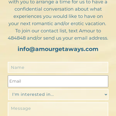
with you to arrange a time for us to have a
confidential conversation about what
experiences you would like to have on
your next romantic and/or erotic vacation.
To join our contact list, text Amour to
484848 and/or send us your email address.
info@amourgetaways.com