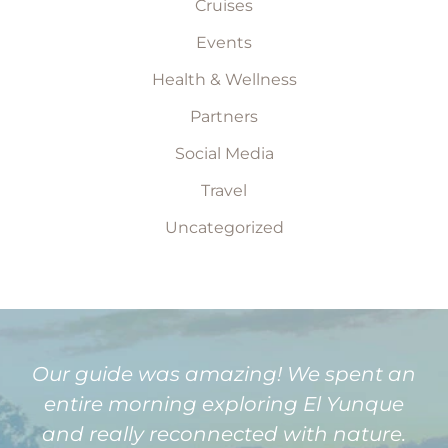
Cruises
Events
Health & Wellness
Partners
Social Media
Travel
Uncategorized
Our guide was amazing! We spent an
entire morning exploring El Yunque
and really reconnected with nature.