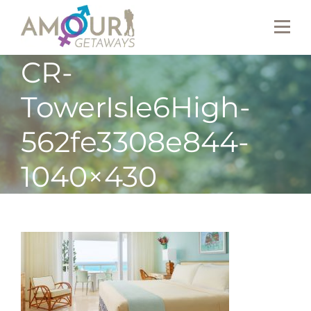
CR-
TowerIsle6High-
562fe3308e844-
1040×430