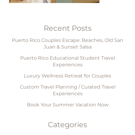
Recent Posts
Puerto Rico Couples Escape: Beaches, Old San
Juan & Sunset Salsa
Puerto Rico Educational Student Travel
Experiences
Luxury Wellness Retreat for Couples
Custom Travel Planning / Curated Travel
Experiences
Book Your Summer Vacation Now
Categories