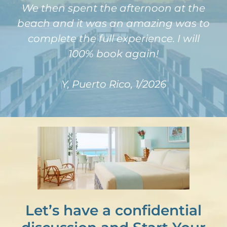
We then spent the afternoon at the
beach and it was an amazing was to
complete the full experience. I will
100% book again!
Y, Puerto Rico, 1/2026
Let’s have a confidential