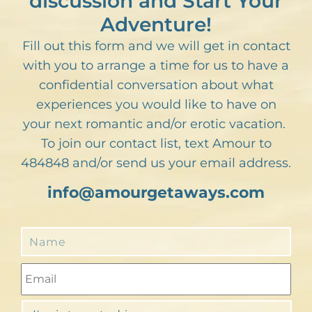
discussion and Start Your
Adventure!
Fill out this form and we will get in contact
with you to arrange a time for us to have a
confidential conversation about what
experiences you would like to have on
your next romantic and/or erotic vacation.
To join our contact list, text Amour to
484848 and/or send us your email address.
info@amourgetaways.com