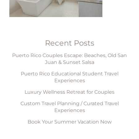
Recent Posts
Puerto Rico Couples Escape: Beaches, Old San
Juan & Sunset Salsa
Puerto Rico Educational Student Travel
Experiences
Luxury Wellness Retreat for Couples
Custom Travel Planning / Curated Travel
Experiences
Book Your Summer Vacation Now